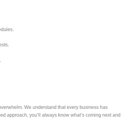
edules.
ests.
.
e overwhelm. We understand that every business has
ized approach, you’ll always know what’s coming next and