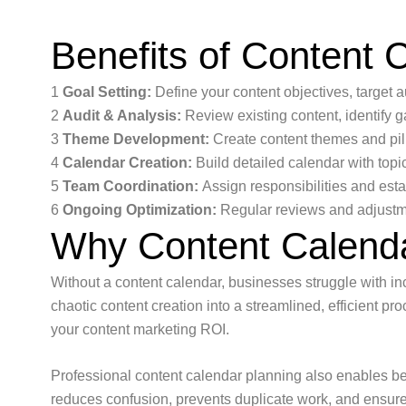
Benefits of Content 
1
Goal Setting:
Define your content objectives, target 
2
Audit & Analysis:
Review existing content, identify g
3
Theme Development:
Create content themes and pil
4
Calendar Creation:
Build detailed calendar with topi
5
Team Coordination:
Assign responsibilities and est
6
Ongoing Optimization:
Regular reviews and adjustm
Why Content Calenda
Without a content calendar, businesses struggle with inc
chaotic content creation into a streamlined, efficient 
your content marketing ROI.
Professional content calendar planning also enables be
reduces confusion, prevents duplicate work, and ensures