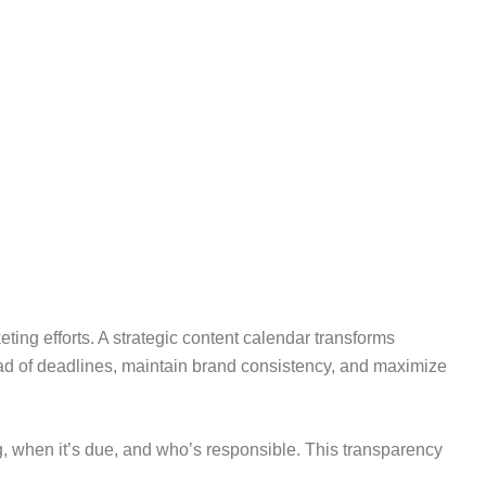
ing efforts. A strategic content calendar transforms
head of deadlines, maintain brand consistency, and maximize
, when it’s due, and who’s responsible. This transparency