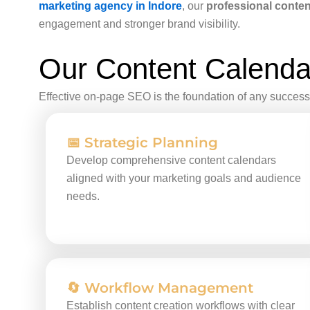
marketing agency in Indore
, our
professional conten
engagement and stronger brand visibility.
Our Content Calenda
Effective on-page SEO is the foundation of any successf
📅 Strategic Planning
Develop comprehensive content calendars
aligned with your marketing goals and audience
needs.
🔄 Workflow Management
Establish content creation workflows with clear