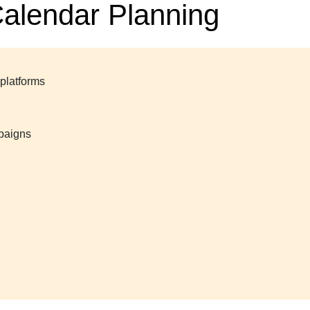
Calendar Planning
 platforms
mpaigns