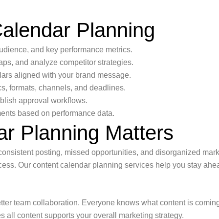
Calendar Planning
audience, and key performance metrics.
aps, and analyze competitor strategies.
lars aligned with your brand message.
cs, formats, channels, and deadlines.
ablish approval workflows.
ents based on performance data.
r Planning Matters
onsistent posting, missed opportunities, and disorganized market
process. Our content calendar planning services help you stay a
tter team collaboration. Everyone knows what content is coming
 all content supports your overall marketing strategy.