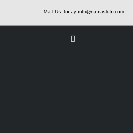
Mail Us Today
info@namastetu.com