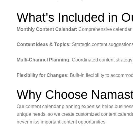
What's Included in O
Monthly Content Calendar:
Comprehensive calendar co
Content Ideas & Topics:
Strategic content suggestions
Multi-Channel Planning:
Coordinated content strategy 
Flexibility for Changes:
Built-in flexibility to accommo
Why Choose Namaste
Our content calendar planning expertise helps business
unique needs, so we create customized content calendar
never miss important content opportunities.