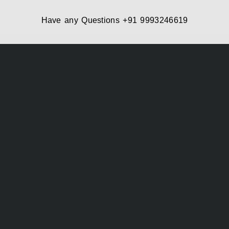
Have any Questions
+91 9993246619