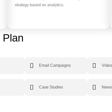
strategy based on analytics.
 Plan
Email Campaigns
Video
Case Studies
Newsl