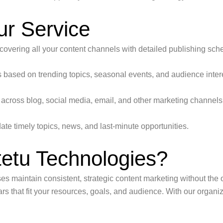
ur Service
vering all your content channels with detailed publishing sch
 based on trending topics, seasonal events, and audience inter
across blog, social media, email, and other marketing channels
date timely topics, news, and last-minute opportunities.
tu Technologies?
es maintain consistent, strategic content marketing without th
s that fit your resources, goals, and audience. With our organ