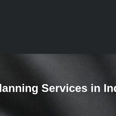
lanning Services in In