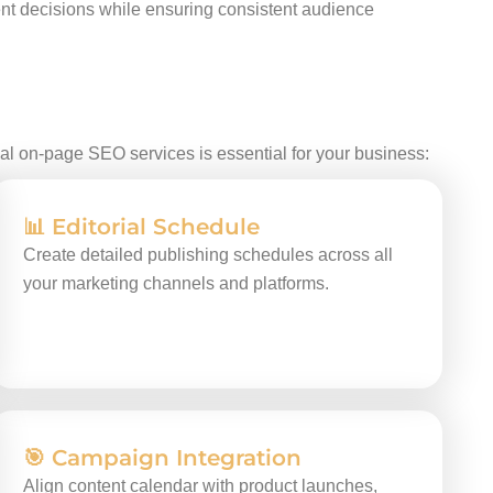
tent decisions while ensuring consistent audience
nal on-page SEO services is essential for your business:
📊 Editorial Schedule
Create detailed publishing schedules across all
your marketing channels and platforms.
🎯 Campaign Integration
Align content calendar with product launches,