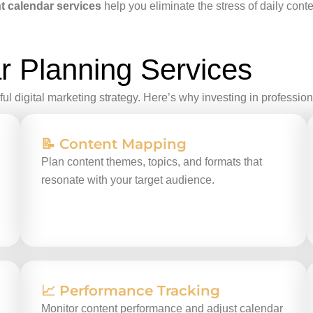
t calendar services
help you eliminate the stress of daily con
r Planning Services
ul digital marketing strategy. Here’s why investing in professio
📝 Content Mapping
Plan content themes, topics, and formats that
resonate with your target audience.
📈 Performance Tracking
Monitor content performance and adjust calendar