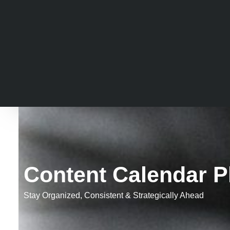
Content Calendar P
Stay Organized, Consistent & Strategically Ahead