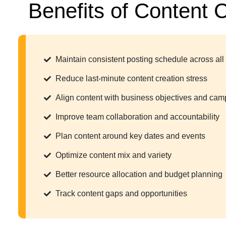
Benefits of Content 
Maintain consistent posting schedule across all
Reduce last-minute content creation stress
Align content with business objectives and ca
Improve team collaboration and accountability
Plan content around key dates and events
Optimize content mix and variety
Better resource allocation and budget planning
Track content gaps and opportunities