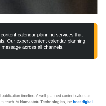
content calendar planning services that
als. Our expert content calendar planning
d message across all channels.
 publication timeline. A well-planned content calendar
mum reach. At
Namastetu Technologies
, the
best digital