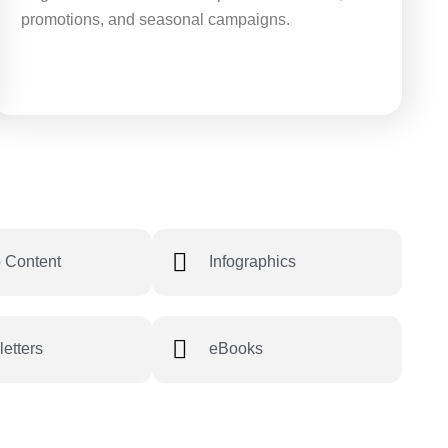
promotions, and seasonal campaigns.
 Content
Infographics
etters
eBooks