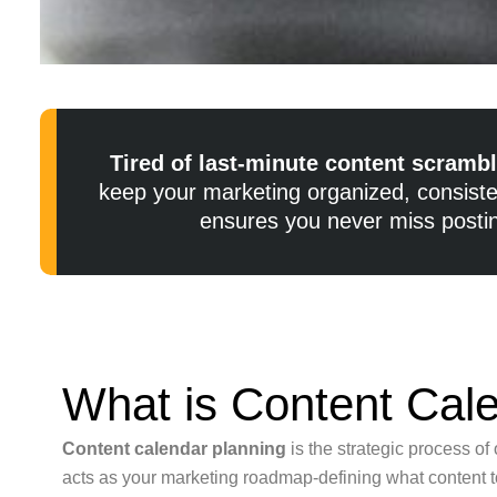
Tired of last-minute content scramb
keep your marketing organized, consisten
ensures you never miss postin
What is Content Cal
Content calendar planning
is the strategic process o
acts as your marketing roadmap-defining what content to