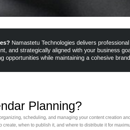
les?
Namastetu Technologies delivers professional 
t, and strategically aligned with your business go
g opportunities while maintaining a cohesive bran
endar Planning?
f organizing, scheduling, and managing your content creation and
 create, when to publish it, and where to distribute it for maxi