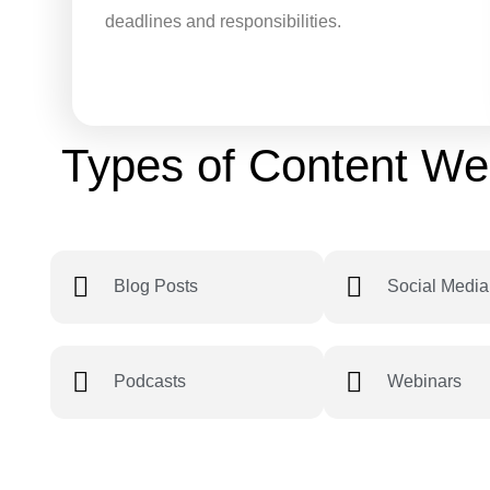
deadlines and responsibilities.
Types of Content We
Blog Posts
Social Media
Podcasts
Webinars