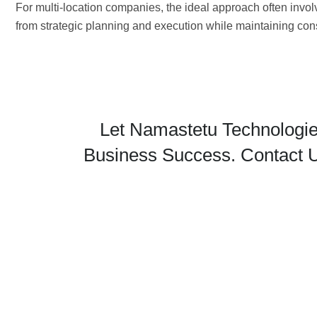
For multi-location companies, the ideal approach often inv
from strategic planning and execution while maintaining con
Let Namastetu Technologie
Business Success. Contact U