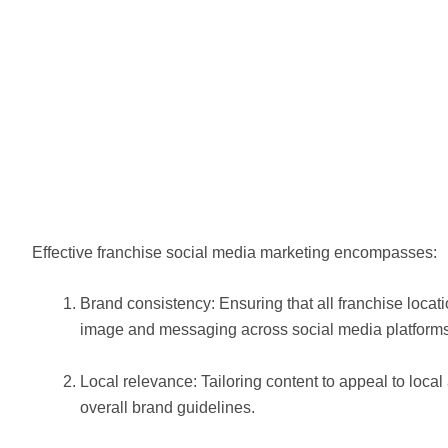
Effective franchise social media marketing encompasses:
Brand consistency: Ensuring that all franchise loca
image and messaging across social media platforms
Local relevance: Tailoring content to appeal to loca
overall brand guidelines.