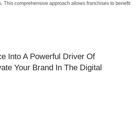
s. This comprehensive approach allows franchises to benefit
 Into A Powerful Driver Of
te Your Brand In The Digital