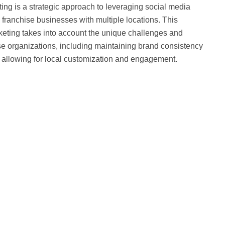
ing is a strategic approach to leveraging social media
franchise businesses with multiple locations. This
rketing takes into account the unique challenges and
se organizations, including maintaining brand consistency
e allowing for local customization and engagement.