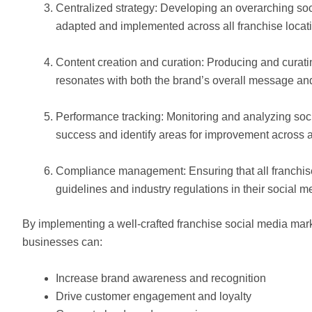
Centralized strategy: Developing an overarching soc
adapted and implemented across all franchise locat
Content creation and curation: Producing and curati
resonates with both the brand’s overall message an
Performance tracking: Monitoring and analyzing soc
success and identify areas for improvement across al
Compliance management: Ensuring that all franchise
guidelines and industry regulations in their social me
By implementing a well-crafted franchise social media marke
businesses can:
Increase brand awareness and recognition
Drive customer engagement and loyalty