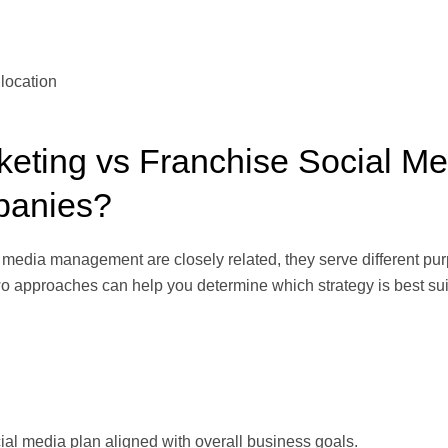
location
keting vs Franchise Social M
mpanies?
media management are closely related, they serve different purpos
 approaches can help you determine which strategy is best suit
al media plan aligned with overall business goals.