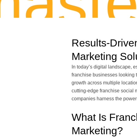
aste
Results-Drive
Marketing Sol
In today’s digital landscape, e
franchise businesses looking 
growth across multiple locatio
cutting-edge franchise social 
companies harness the power of
What Is Franc
Marketing?