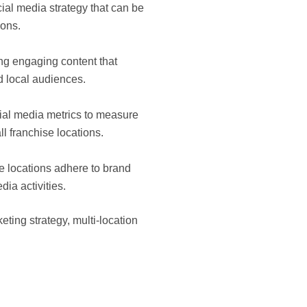
ial media strategy that can be
ions.
ng engaging content that
d local audiences.
ial media metrics to measure
l franchise locations.
 locations adhere to brand
dia activities.
ting strategy, multi-location