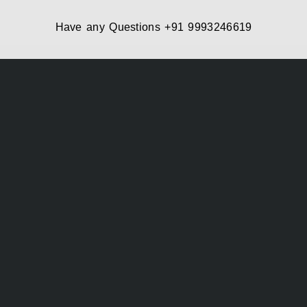
Have any Questions
+91 9993246619