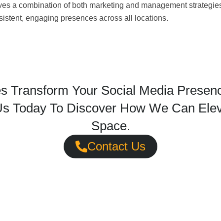
olves a combination of both marketing and management strategie
sistent, engaging presences across all locations.
s Transform Your Social Media Presence
s Today To Discover How We Can Eleva
Space.
Contact Us