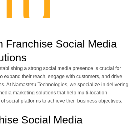
tu
n Franchise Social Media
utions
stablishing a strong social media presence is crucial for
to expand their reach, engage with customers, and drive
ns. At Namastetu Technologies, we specialize in delivering
media marketing solutions that help multi-location
 social platforms to achieve their business objectives.
hise Social Media