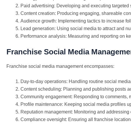
Paid advertising: Developing and executing targeted
Content creation: Producing engaging, shareable conte
Audience growth: Implementing tactics to increase fo
Lead generation: Using social media to attract and nu
Performance analysis: Measuring and reporting on ke
Franchise Social Media Manageme
Franchise social media management encompasses:
Day-to-day operations: Handling routine social media 
Content scheduling: Planning and publishing posts ac
Community engagement: Responding to comments, m
Profile maintenance: Keeping social media profiles up
Reputation management: Monitoring and addressing 
Compliance oversight: Ensuring all franchise location