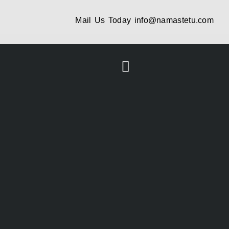
Mail Us Today
info@namastetu.com