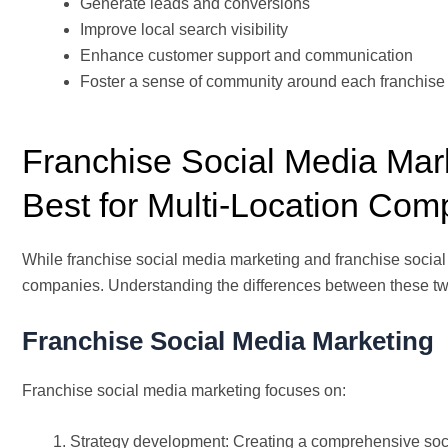
Generate leads and conversions
Improve local search visibility
Enhance customer support and communication
Foster a sense of community around each franchise 
Franchise Social Media Mar
Best for Multi-Location Co
While franchise social media marketing and franchise social 
companies. Understanding the differences between these two
Franchise Social Media Marketing
Franchise social media marketing focuses on:
Strategy development: Creating a comprehensive soci