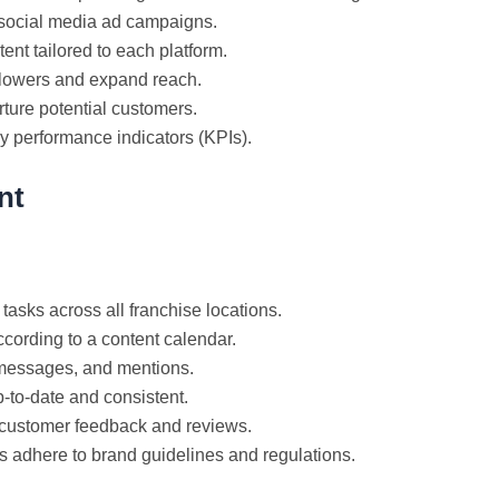
 social media ad campaigns.
nt tailored to each platform.
llowers and expand reach.
rture potential customers.
y performance indicators (KPIs).
nt
tasks across all franchise locations.
cording to a content calendar.
essages, and mentions.
-to-date and consistent.
customer feedback and reviews.
s adhere to brand guidelines and regulations.