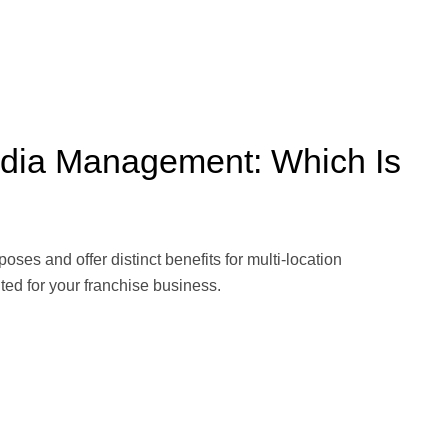
edia Management: Which Is
es and offer distinct benefits for multi-location
ed for your franchise business.