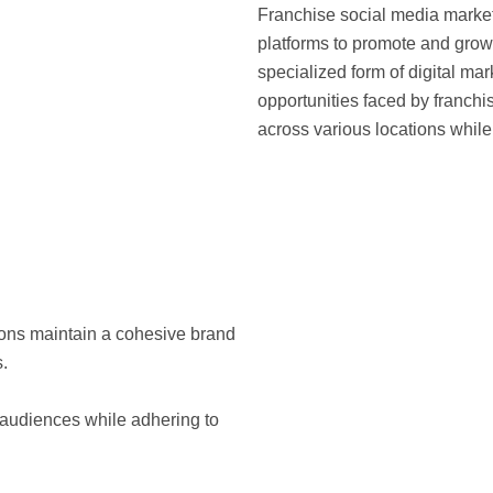
Franchise social media market
platforms to promote and grow 
specialized form of digital ma
opportunities faced by franchi
across various locations whil
tions maintain a cohesive brand
.
l audiences while adhering to