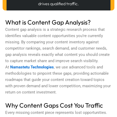
drives qualified traffic.
What is Content Gap Analysis?
Content gap analysis
is a strategic research process that
identifies valuable content opportunities you’re currently
missing. By comparing your content inventory against
competitor rankings, search demand, and customer needs,
gap analysis reveals exactly what content you should create
to capture market share and improve search visibility.
At
Namastetu Technologies
, we use advanced tools and
methodologies to pinpoint these gaps, providing actionable
roadmaps that guide your content creation toward topics
with proven demand and lower competition, maximizing your
return on content investment.
Why Content Gaps Cost You Traffic
Every missing content piece represents lost opportunities.