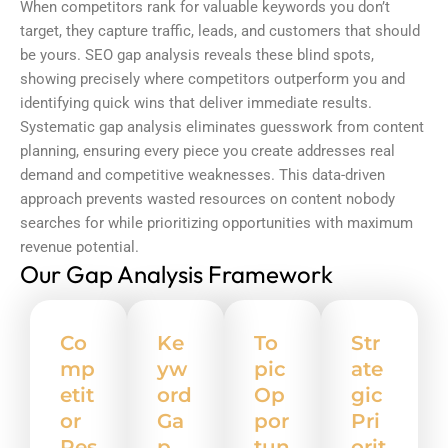
When competitors rank for valuable keywords you don’t
target, they capture traffic, leads, and customers that should
be yours.
SEO gap analysis
reveals these blind spots,
showing precisely where competitors outperform you and
identifying quick wins that deliver immediate results.
Systematic gap analysis eliminates guesswork from content
planning, ensuring every piece you create addresses real
demand and competitive weaknesses. This data-driven
approach prevents wasted resources on content nobody
searches for while prioritizing opportunities with maximum
revenue potential.
Our Gap Analysis Framework
Co
Ke
To
Str
mp
yw
pic
ate
etit
ord
Op
gic
or
Ga
por
Pri
Res
p
tun
orit