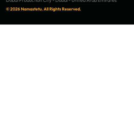
Dubai Production City - Dubai - United Arab Emirates
© 2026 Namastetu. All Rights Reserved.