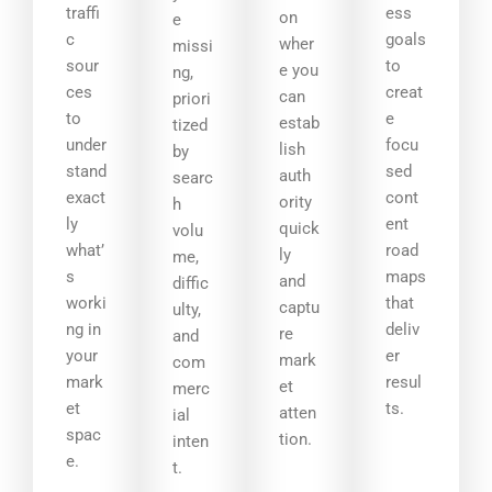
traffi
ess
on
e
c
goals
wher
missi
sour
to
e you
ng,
ces
creat
can
priori
to
e
estab
tized
under
focu
lish
by
stand
sed
auth
searc
exact
cont
ority
h
ly
ent
quick
volu
what’
road
ly
me,
s
maps
and
diffic
worki
that
captu
ulty,
ng in
deliv
re
and
your
er
mark
com
mark
resul
et
merc
et
ts.
atten
ial
spac
tion.
inten
e.
t.