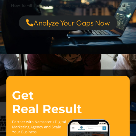
How To Fill Them Strategically For Maximum Impact And
ROI.
Analyze Your Gaps Now