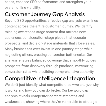
needs, enhance SEO performance, and strengthen your
overall online visibility.
Customer Journey Gap Analysis
Beyond SEO opportunities, effective
gap analysis
examines
content across the entire customer journey. We identify
missing awareness-stage content that attracts new
audiences, consideration-stage pieces that educate
prospects, and decision-stage materials that close sales.
Many businesses over-invest in one journey stage while
neglecting others, creating conversion bottlenecks. Our
analysis ensures balanced coverage that smoothly guides
prospects from discovery through purchase, maximizing
conversion rates while building comprehensive authority.
Competitive Intelligence Integration
We don’t just identify what competitors do—we analyze why
it works and how you can do better. Our
keyword gap
analysis
reveals competitor content strengths and
weaknesses, showing where they’re vulnerable to strategic