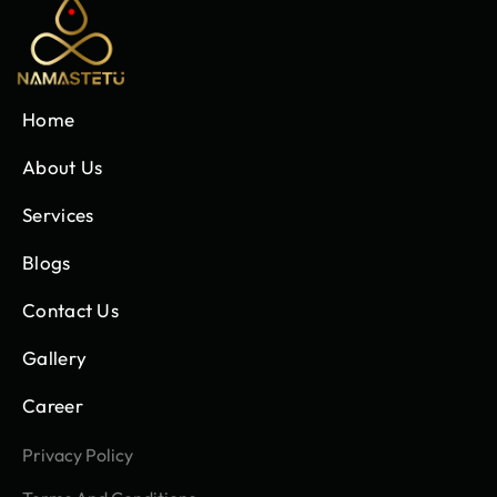
Home
About Us
Services
Blogs
Contact Us
Gallery
Career
Privacy Policy