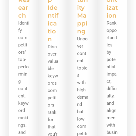
ear
Ide
ity
izat
ch
ntif
Ma
ion
ica
ppi
Identi
Rank
fy
tio
ng
oppo
com
rtunit
n
Unco
petit
ies
ver
Disc
ors’
by
cont
over
top-
pote
ent
valua
perfo
ntial
topic
ble
rmin
impa
s
keyw
g
ct,
with
ords
cont
diffic
high
com
ent,
ulty,
dema
petit
keyw
and
nd
ors
ord
align
but
rank
ranki
ment
low
for
ngs,
with
com
that
and
busin
petiti
you’r