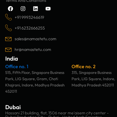
Terms And Conditions
F
I
L
Y
a
n
i
o
c
s
n
u
+91 9993246619
e
t
k
t
b
a
e
u
+91 6232666255
o
g
d
b
o
r
i
e
sales@namastetu.com
k
a
n
m
hr@namastetu.com
India
Office no. 1
Office no. 2
515, Fifth Floor, Singapore Business
315, Singapore Business
Park, LIG Square, Gram, Choti
Park, LIG Square, Indore,
Khajrani, Indore, Madhya Pradesh
Madhya Pradesh 452011
452011
Dubai
Hassani 21 building, flat, 1506 near me'aisem city center -