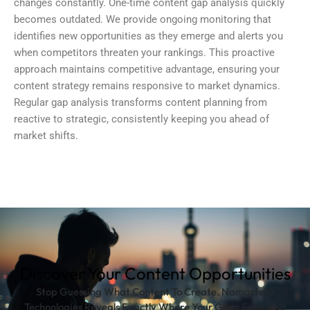
changes constantly. One-time
content gap analysis
quickly
becomes outdated. We provide ongoing monitoring that
identifies new opportunities as they emerge and alerts you
when competitors threaten your rankings. This proactive
approach maintains competitive advantage, ensuring your
content strategy remains responsive to market dynamics.
Regular gap analysis transforms content planning from
reactive to strategic, consistently keeping you ahead of
market shifts.
Discover Your Content Opportunities
Stop Guessing What Content To Create. Namastetu
Technologies Reveals Exactly Where Your Gaps Exist And