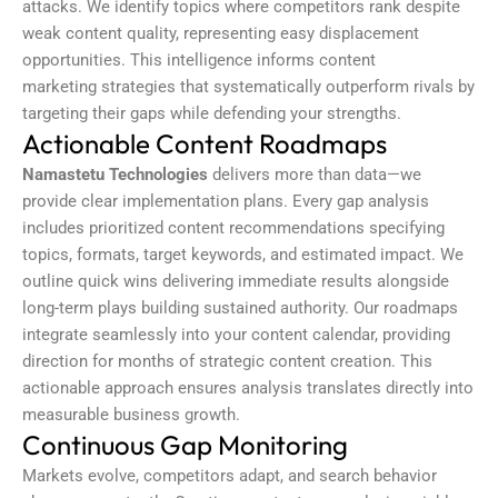
attacks. We identify topics where competitors rank despite
weak content quality, representing easy displacement
opportunities. This intelligence informs
content
marketing
strategies that systematically outperform rivals by
targeting their gaps while defending your strengths.
Actionable Content Roadmaps
Namastetu Technologies
delivers more than data—we
provide clear implementation plans. Every gap analysis
includes prioritized content recommendations specifying
topics, formats, target keywords, and estimated impact. We
outline quick wins delivering immediate results alongside
long-term plays building sustained authority. Our roadmaps
integrate seamlessly into your content calendar, providing
direction for months of strategic content creation. This
actionable approach ensures analysis translates directly into
measurable business growth.
Continuous Gap Monitoring
Markets evolve, competitors adapt, and search behavior