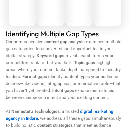
Identifying Multiple Gap Types
Our comprehensive
content gap analysis
examines multiple
gap categories to uncover missed opportunities in your
digital strategy.
Keyword gaps
reveal search terms your
competitors rank for but you don’t.
Topic gaps
highlight
areas where your content lacks depth compared to industry
leaders.
Format gaps
identify content types your audience
desires—like videos, infographics, or interactive tools—that
you haven’t yet created.
Intent gaps
expose mismatches
between user search intent and your existing content.
At
Namastetu Technologies
, a trusted
digital marketing
agency in Indore
, we address all these gaps simultaneously
to build holistic
content strategies
that meet audience