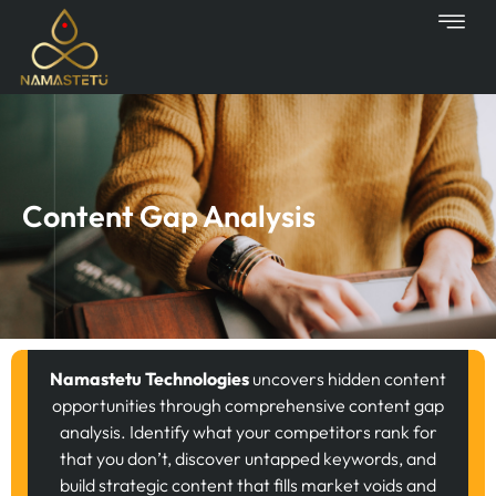
Skip
to
content
Content Gap Analysis
Namastetu Technologies
uncovers hidden content
opportunities through comprehensive content gap
analysis. Identify what your competitors rank for
that you don’t, discover untapped keywords, and
build strategic content that fills market voids and