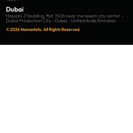
Dubai
Hassani 21 building, flat, 1506 near me'aisem city center -
Dubai Production City - Dubai - United Arab Emirates
© 2026 Namastetu. All Rights Reserved.