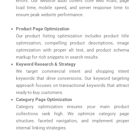
errors. Our website audit covers core web vitals, page
load time, mobile speed, and server response time to
ensure peak website performance.
Product Page Optimization
Our product listing optimization includes product title
optimization, compelling product descriptions, image
optimization with proper alt text, and product schema
markup for rich snippets in search results.
Keyword Research & Strategy
We target commercial intent and shopping intent
keywords that drive conversions. Our keyword targeting
approach focuses on transactional keywords that attract
ready-to-buy customers.
Category Page Optimization
Category optimization ensures your main product
collections rank high. We optimize category page
structure, faceted navigation, and implement proper
internal linking strategies.