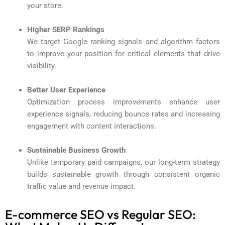
your store.
Higher SERP Rankings
We target Google ranking signals and algorithm factors
to improve your position for critical elements that drive
visibility.
Better User Experience
Optimization process improvements enhance user
experience signals, reducing bounce rates and increasing
engagement with content interactions.
Sustainable Business Growth
Unlike temporary paid campaigns, our long-term strategy
builds sustainable growth through consistent organic
traffic value and revenue impact.
E-commerce SEO vs Regular SEO: