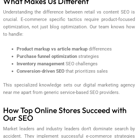
What Makes Us Different
Understanding the difference between retail vs content SEO is
crucial. E-commerce specific tactics require product-focused
optimization, not just blog optimization. Our team knows how
to handle:
Product markup vs article markup
differences
Purchase funnel optimization
strategies
Inventory management
SEO challenges
Conversion-driven SEO
that prioritizes sales
This specialized knowledge sets our
digital marketing agency
near me
apart from generic service-based SEO providers.
How Top Online Stores Succeed with
Our SEO
Market leaders and industry leaders don’t dominate search by
accident. They implement successful e-commerce strategies