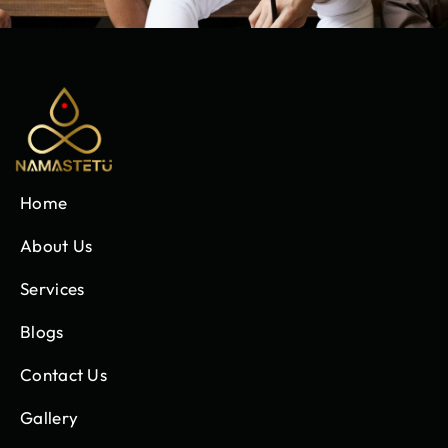
Home
About Us
Services
Blogs
Contact Us
Gallery