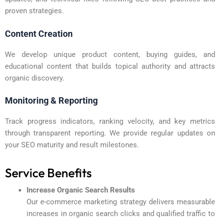
proven strategies.
Content Creation
We develop unique product content, buying guides, and
educational content that builds topical authority and attracts
organic discovery.
Monitoring & Reporting
Track progress indicators, ranking velocity, and key metrics
through transparent reporting. We provide regular updates on
your SEO maturity and result milestones.
Service Benefits
Increase Organic Search Results
Our e-commerce marketing strategy delivers measurable
increases in organic search clicks and qualified traffic to