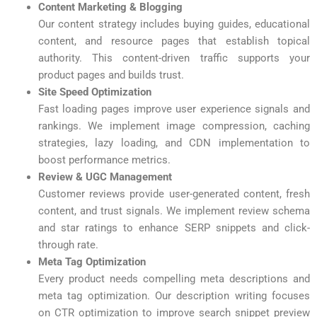
Content Marketing & Blogging
Our content strategy includes buying guides, educational
content, and resource pages that establish topical
authority. This content-driven traffic supports your
product pages and builds trust.
Site Speed Optimization
Fast loading pages improve user experience signals and
rankings. We implement image compression, caching
strategies, lazy loading, and CDN implementation to
boost performance metrics.
Review & UGC Management
Customer reviews provide user-generated content, fresh
content, and trust signals. We implement review schema
and star ratings to enhance SERP snippets and click-
through rate.
Meta Tag Optimization
Every product needs compelling meta descriptions and
meta tag optimization. Our description writing focuses
on CTR optimization to improve search snippet preview