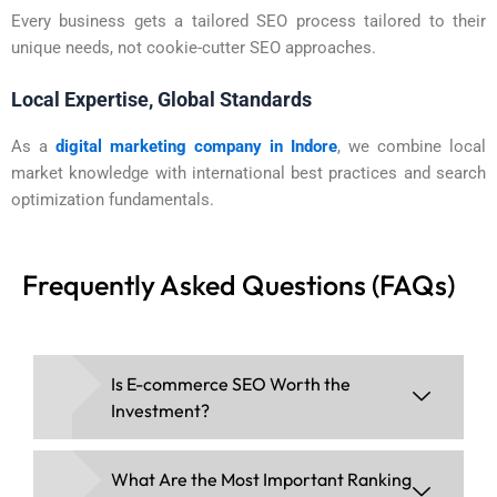
Every business gets a tailored SEO process tailored to their
unique needs, not cookie-cutter SEO approaches.
Local Expertise, Global Standards
As a
digital marketing company in Indore
, we combine local
market knowledge with international best practices and search
optimization fundamentals.
Frequently Asked Questions (FAQs)
Is E-commerce SEO Worth the
Investment?
What Are the Most Important Ranking