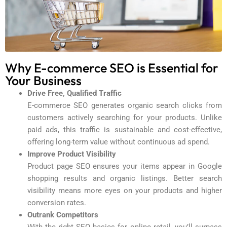
Why E-commerce SEO is Essential for
Your Business
Drive Free, Qualified Traffic
E-commerce SEO generates organic search clicks from
customers actively searching for your products. Unlike
paid ads, this traffic is sustainable and cost-effective,
offering long-term value without continuous ad spend.
Improve Product Visibility
Product page SEO ensures your items appear in Google
shopping results and organic listings. Better search
visibility means more eyes on your products and higher
conversion rates.
Outrank Competitors
With the right SEO basics for online retail, you’ll surpass