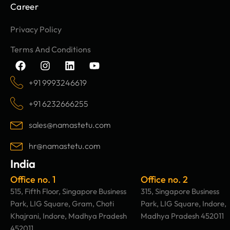
Career
Privacy Policy
Terms And Conditions
F
I
L
Y
a
n
i
o
c
s
n
u
+91 9993246619
e
t
k
t
b
a
e
u
+91 6232666255
o
g
d
b
o
r
i
e
sales@namastetu.com
k
a
n
m
hr@namastetu.com
India
Office no. 1
Office no. 2
515, Fifth Floor, Singapore Business
315, Singapore Business
Park, LIG Square, Gram, Choti
Park, LIG Square, Indore,
Khajrani, Indore, Madhya Pradesh
Madhya Pradesh 452011
452011