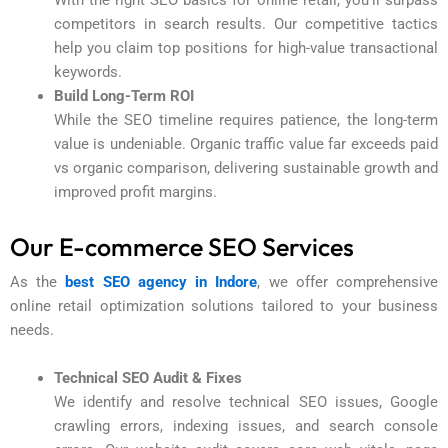
competitors in search results. Our competitive tactics
help you claim top positions for high-value transactional
keywords.
Build Long-Term ROI
While the SEO timeline requires patience, the long-term
value is undeniable. Organic traffic value far exceeds paid
vs organic comparison, delivering sustainable growth and
improved profit margins.
Our E-commerce SEO Services
As the
best SEO agency in Indore
, we offer comprehensive
online retail optimization solutions tailored to your business
needs.
Technical SEO Audit & Fixes
We identify and resolve technical SEO issues, Google
crawling errors, indexing issues, and search console