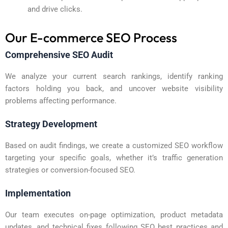
and drive clicks.
Our E-commerce SEO Process
Comprehensive SEO Audit
We analyze your current search rankings, identify ranking
factors holding you back, and uncover website visibility
problems affecting performance.
Strategy Development
Based on audit findings, we create a customized SEO workflow
targeting your specific goals, whether it’s traffic generation
strategies or conversion-focused SEO.
Implementation
Our team executes on-page optimization, product metadata
updates, and technical fixes following SEO best practices and