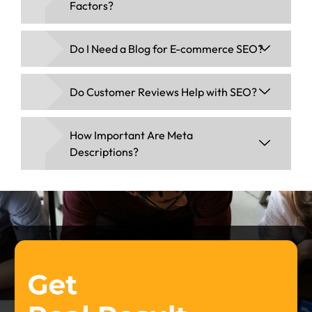
Factors?
Do I Need a Blog for E-commerce SEO?
Do Customer Reviews Help with SEO?
How Important Are Meta
Descriptions?