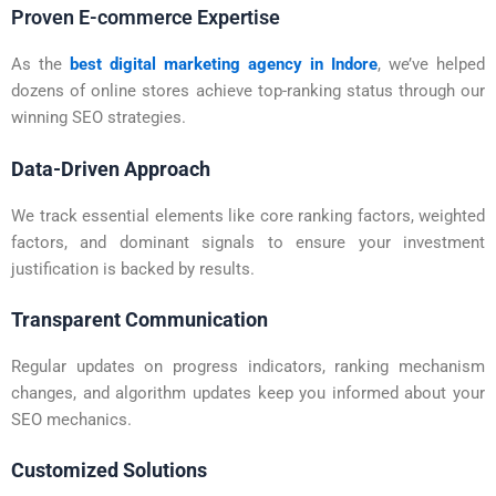
Proven E-commerce Expertise
As the
best digital marketing agency in Indore
, we’ve helped
dozens of online stores achieve top-ranking status through our
winning SEO strategies.
Data-Driven Approach
We track essential elements like core ranking factors, weighted
factors, and dominant signals to ensure your investment
justification is backed by results.
Transparent Communication
Regular updates on progress indicators, ranking mechanism
changes, and algorithm updates keep you informed about your
SEO mechanics.
Customized Solutions