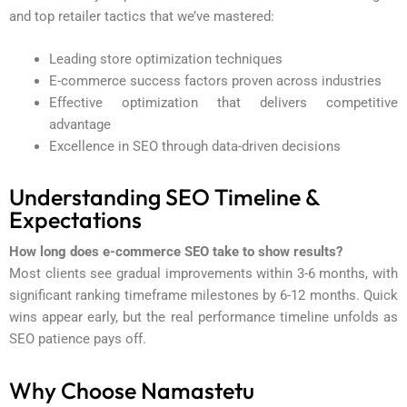
and top retailer tactics that we’ve mastered:
Leading store optimization techniques
E-commerce success factors proven across industries
Effective optimization that delivers competitive
advantage
Excellence in SEO through data-driven decisions
Understanding SEO Timeline &
Expectations
How long does e-commerce SEO take to show results?
Most clients see gradual improvements within 3-6 months, with
significant ranking timeframe milestones by 6-12 months. Quick
wins appear early, but the real performance timeline unfolds as
SEO patience pays off.
Why Choose Namastetu