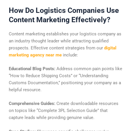
How Do Logistics Companies Use
Content Marketing Effectively?
Content marketing establishes your logistics company as
an industry thought leader while attracting qualified
prospects. Effective content strategies from our
digital
marketing agency near me
include:
Educational Blog Posts:
Address common pain points like
“How to Reduce Shipping Costs” or “Understanding
Customs Documentation,” positioning your company as a
helpful resource.
Comprehensive Guides:
Create downloadable resources
on topics like “Complete 3PL Selection Guide” that
capture leads while providing genuine value.