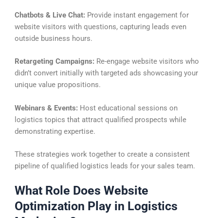
Chatbots & Live Chat:
Provide instant engagement for
website visitors with questions, capturing leads even
outside business hours.
Retargeting Campaigns:
Re-engage website visitors who
didn’t convert initially with targeted ads showcasing your
unique value propositions.
Webinars & Events:
Host educational sessions on
logistics topics that attract qualified prospects while
demonstrating expertise.
These strategies work together to create a consistent
pipeline of qualified logistics leads for your sales team.
What Role Does Website
Optimization Play in Logistics