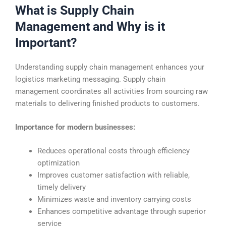
What is Supply Chain
Management and Why is it
Important?
Understanding supply chain management enhances your
logistics marketing messaging. Supply chain
management coordinates all activities from sourcing raw
materials to delivering finished products to customers.
Importance for modern businesses:
Reduces operational costs through efficiency
optimization
Improves customer satisfaction with reliable,
timely delivery
Minimizes waste and inventory carrying costs
Enhances competitive advantage through superior
service