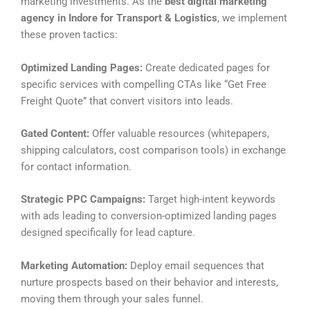
marketing investments. As the
best digital marketing
agency in Indore for Transport & Logistics
, we implement
these proven tactics:
Optimized Landing Pages:
Create dedicated pages for
specific services with compelling CTAs like “Get Free
Freight Quote” that convert visitors into leads.
Gated Content:
Offer valuable resources (whitepapers,
shipping calculators, cost comparison tools) in exchange
for contact information.
Strategic PPC Campaigns:
Target high-intent keywords
with ads leading to conversion-optimized landing pages
designed specifically for lead capture.
Marketing Automation:
Deploy email sequences that
nurture prospects based on their behavior and interests,
moving them through your sales funnel.