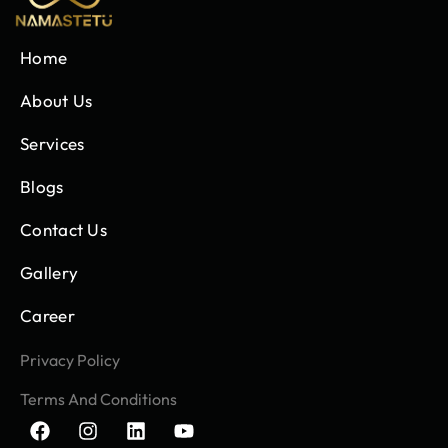
Home
About Us
Services
Blogs
Contact Us
Gallery
Career
Privacy Policy
Terms And Conditions
F
I
L
Y
a
n
i
o