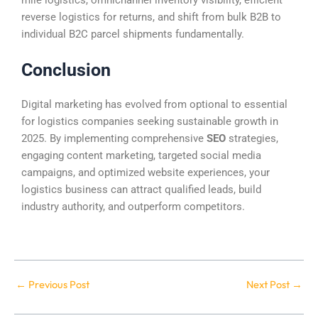
reverse logistics for returns, and shift from bulk B2B to
individual B2C parcel shipments fundamentally.
Conclusion
Digital marketing has evolved from optional to essential
for logistics companies seeking sustainable growth in
2025. By implementing comprehensive
SEO
strategies,
engaging content marketing, targeted social media
campaigns, and optimized website experiences, your
logistics business can attract qualified leads, build
industry authority, and outperform competitors.
←
Previous Post
Next Post
→