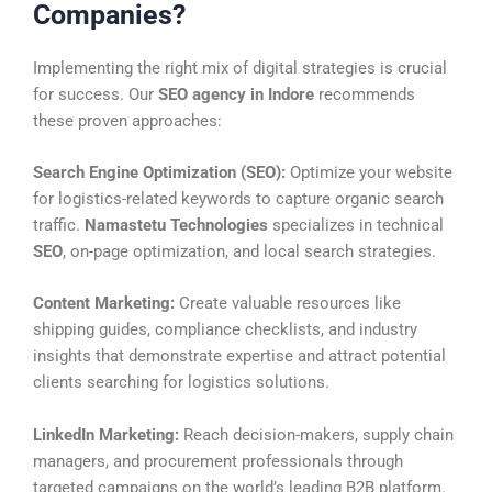
Companies?
Implementing the right mix of digital strategies is crucial
for success. Our
SEO agency in Indore
recommends
these proven approaches:
Search Engine Optimization (SEO):
Optimize your website
for logistics-related keywords to capture organic search
traffic.
Namastetu Technologies
specializes in technical
SEO
, on-page optimization, and local search strategies.
Content Marketing:
Create valuable resources like
shipping guides, compliance checklists, and industry
insights that demonstrate expertise and attract potential
clients searching for logistics solutions.
LinkedIn Marketing:
Reach decision-makers, supply chain
managers, and procurement professionals through
targeted campaigns on the world’s leading B2B platform.