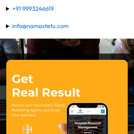
+91 9993246619
info@namastetu.com