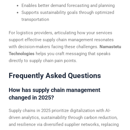
Enables better demand forecasting and planning
Supports sustainability goals through optimized
transportation
For logistics providers, articulating how your services
support effective supply chain management resonates
with decision-makers facing these challenges.
Namastetu
Technologies
helps you craft messaging that speaks
directly to supply chain pain points.
Frequently Asked Questions
How has supply chain management
changed in 2025?
Supply chains in 2025 prioritize digitalization with AI-
driven analytics, sustainability through carbon reduction,
and resilience via diversified supplier networks, replacing