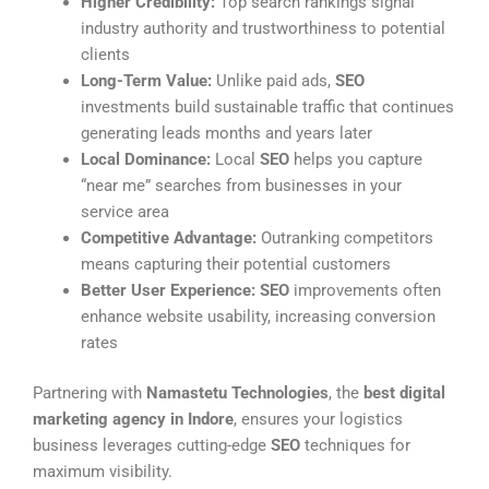
Higher Credibility:
Top search rankings signal
industry authority and trustworthiness to potential
clients
Long-Term Value:
Unlike paid ads,
SEO
investments build sustainable traffic that continues
generating leads months and years later
Local Dominance:
Local
SEO
helps you capture
“near me” searches from businesses in your
service area
Competitive Advantage:
Outranking competitors
means capturing their potential customers
Better User Experience:
SEO
improvements often
enhance website usability, increasing conversion
rates
Partnering with
Namastetu Technologies
, the
best digital
marketing agency in Indore
, ensures your logistics
business leverages cutting-edge
SEO
techniques for
maximum visibility.