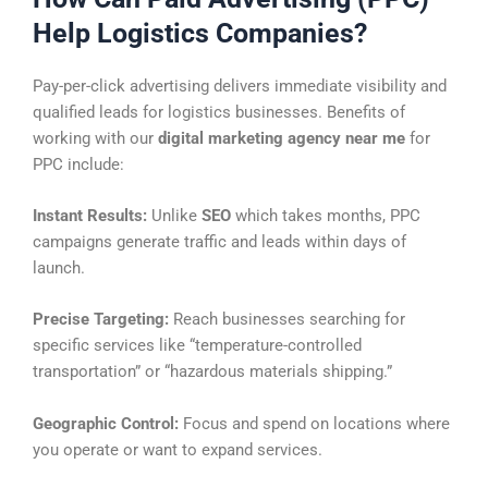
Help Logistics Companies?
Pay-per-click advertising delivers immediate visibility and
qualified leads for logistics businesses. Benefits of
working with our
digital marketing agency near me
for
PPC include:
Instant Results:
Unlike
SEO
which takes months, PPC
campaigns generate traffic and leads within days of
launch.
Precise Targeting:
Reach businesses searching for
specific services like “temperature-controlled
transportation” or “hazardous materials shipping.”
Geographic Control:
Focus and spend on locations where
you operate or want to expand services.