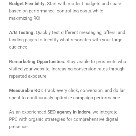
Budget Flexibility:
Start with modest budgets and scale
based on performance, controlling costs while
maximizing ROI.
A/B Testing:
Quickly test different messaging, offers, and
landing pages to identify what resonates with your target
audience.
Remarketing Opportunities:
Stay visible to prospects who
visited your website, increasing conversion rates through
repeated exposure.
Measurable ROI:
Track every click, conversion, and dollar
spent to continuously optimize campaign performance.
As an experienced
SEO agency in Indore
, we integrate
PPC with organic strategies for comprehensive digital
presence.