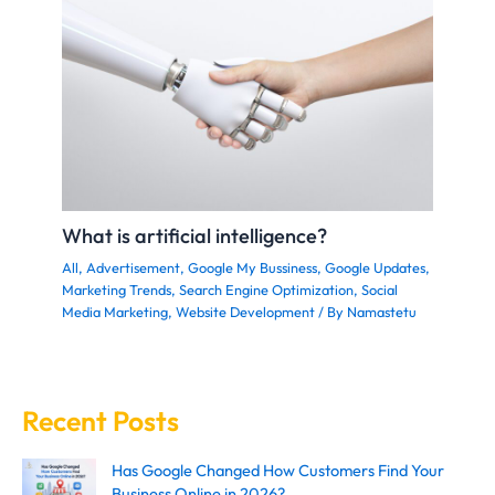
What is artificial intelligence?
All
,
Advertisement
,
Google My Bussiness
,
Google Updates
,
Marketing Trends
,
Search Engine Optimization
,
Social
Media Marketing
,
Website Development
/ By
Namastetu
Recent Posts
Has Google Changed How Customers Find Your
Business Online in 2026?