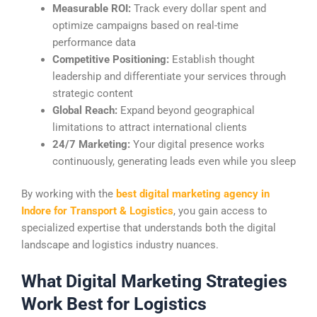
Measurable ROI:
Track every dollar spent and
optimize campaigns based on real-time
performance data
Competitive Positioning:
Establish thought
leadership and differentiate your services through
strategic content
Global Reach:
Expand beyond geographical
limitations to attract international clients
24/7 Marketing:
Your digital presence works
continuously, generating leads even while you sleep
By working with the
best digital marketing agency in
Indore for Transport & Logistics
, you gain access to
specialized expertise that understands both the digital
landscape and logistics industry nuances.
What Digital Marketing Strategies
Work Best for Logistics