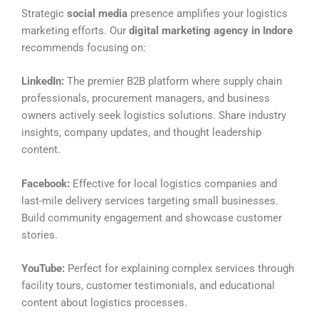
Strategic
social media
presence amplifies your logistics
marketing efforts. Our
digital marketing agency in Indore
recommends focusing on:
LinkedIn:
The premier B2B platform where supply chain
professionals, procurement managers, and business
owners actively seek logistics solutions. Share industry
insights, company updates, and thought leadership
content.
Facebook:
Effective for local logistics companies and
last-mile delivery services targeting small businesses.
Build community engagement and showcase customer
stories.
YouTube:
Perfect for explaining complex services through
facility tours, customer testimonials, and educational
content about logistics processes.