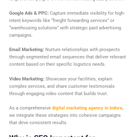
Google Ads & PPC:
Capture immediate visibility for high-
intent keywords like “freight forwarding services” or
“warehousing solutions” with strategic paid advertising
campaigns.
Email Marketing:
Nurture relationships with prospects
through segmented email sequences that deliver relevant
content based on their specific logistics needs.
Video Marketing:
Showcase your facilities, explain
complex services, and share customer testimonials
through engaging video content that builds trust.
As a comprehensive
digital marketing agency in Indore
,
we integrate these strategies into cohesive campaigns
that drive consistent results.