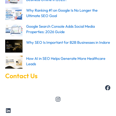
Why Ranking #1 on Google Is No Longer the
Ultimate SEO Goal
Google Search Console Adds Social Media
Properties: 2026 Guide
Why SEO Is Important for B2B Businesses in Indore
How AI in SEO Helps Generate More Healthcare
Leads
Contact Us