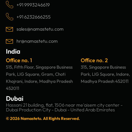
c
s
n
u
+91 9993246619
e
t
k
t
b
a
e
u
+91 6232666255
o
g
d
b
o
r
i
e
sales@namastetu.com
k
a
n
m
hr@namastetu.com
India
Office no. 1
Office no. 2
515, Fifth Floor, Singapore Business
315, Singapore Business
Park, LIG Square, Gram, Choti
Park, LIG Square, Indore,
Khajrani, Indore, Madhya Pradesh
Madhya Pradesh 452011
452011
Dubai
Hassani 21 building, flat, 1506 near me'aisem city center -
Dubai Production City - Dubai - United Arab Emirates
© 2026 Namastetu. All Rights Reserved.