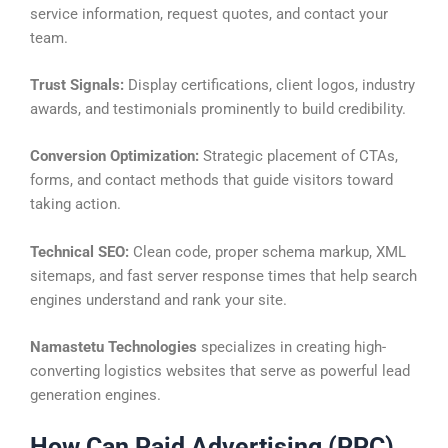
service information, request quotes, and contact your
team.
Trust Signals:
Display certifications, client logos, industry
awards, and testimonials prominently to build credibility.
Conversion Optimization:
Strategic placement of CTAs,
forms, and contact methods that guide visitors toward
taking action.
Technical SEO:
Clean code, proper schema markup, XML
sitemaps, and fast server response times that help search
engines understand and rank your site.
Namastetu Technologies
specializes in creating high-
converting logistics websites that serve as powerful lead
generation engines.
How Can Paid Advertising (PPC)