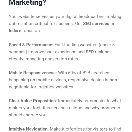
Marketing?
Your website serves as your digital headquarters, making
optimization critical for success. Our
SEO services in
Indore
focus on:
Speed & Performance:
Fast-loading websites (under 3
seconds) improve user experience and
SEO
rankings,
directly impacting conversion rates.
Mobile Responsiveness:
With 60% of B2B searches
happening on mobile devices, responsive design is non-
negotiable for logistics websites.
Clear Value Proposition:
Immediately communicate what
makes your logistics services unique and why prospects
should choose you.
Intuitive Navigation:
Make it effortless for visitors to find