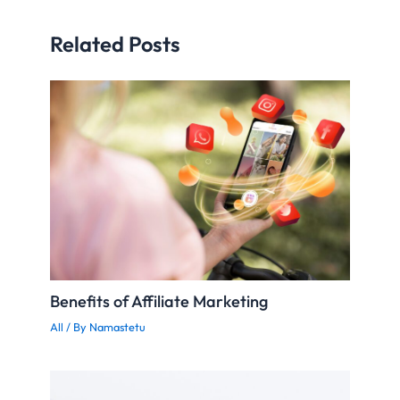
Related Posts
Benefits of Affiliate Marketing
All
/ By
Namastetu