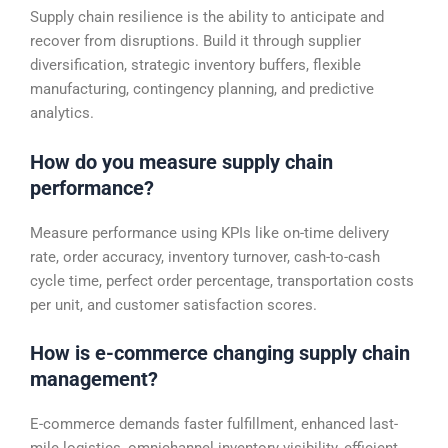
Supply chain resilience is the ability to anticipate and
recover from disruptions. Build it through supplier
diversification, strategic inventory buffers, flexible
manufacturing, contingency planning, and predictive
analytics.
How do you measure supply chain
performance?
Measure performance using KPIs like on-time delivery
rate, order accuracy, inventory turnover, cash-to-cash
cycle time, perfect order percentage, transportation costs
per unit, and customer satisfaction scores.
How is e-commerce changing supply chain
management?
E-commerce demands faster fulfillment, enhanced last-
mile logistics, omnichannel inventory visibility, efficient