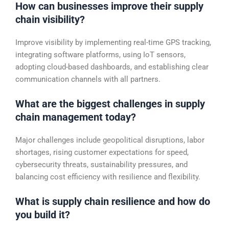
How can businesses improve their supply
chain visibility?
Improve visibility by implementing real-time GPS tracking,
integrating software platforms, using IoT sensors,
adopting cloud-based dashboards, and establishing clear
communication channels with all partners.
What are the biggest challenges in supply
chain management today?
Major challenges include geopolitical disruptions, labor
shortages, rising customer expectations for speed,
cybersecurity threats, sustainability pressures, and
balancing cost efficiency with resilience and flexibility.
What is supply chain resilience and how do
you build it?