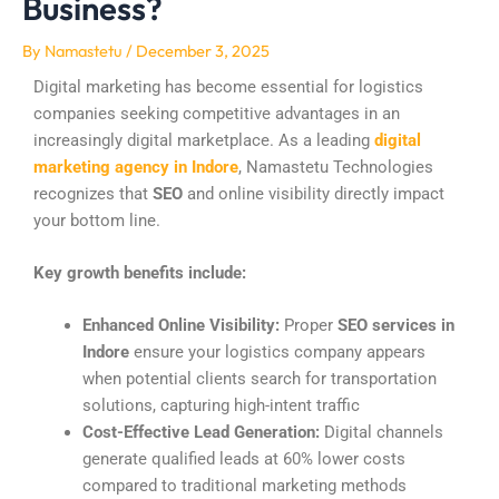
Business?
By
Namastetu
/
December 3, 2025
Digital marketing has become essential for logistics
companies seeking competitive advantages in an
increasingly digital marketplace. As a leading
digital
marketing agency in Indore
, Namastetu Technologies
recognizes that
SEO
and online visibility directly impact
your bottom line.
Key growth benefits include:
Enhanced Online Visibility:
Proper
SEO services in
Indore
ensure your logistics company appears
when potential clients search for transportation
solutions, capturing high-intent traffic
Cost-Effective Lead Generation:
Digital channels
generate qualified leads at 60% lower costs
compared to traditional marketing methods