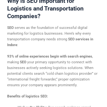
Why is SEO Important for
Logistics and Transportation
Companies?
SEO
serves as the foundation of successful digital
marketing for logistics businesses. Here’s why every
transportation company needs strong
SEO services in
Indore
:
93% of online experiences begin with search engines
,
making
SEO
your primary opportunity to connect with
businesses actively seeking logistics solutions. When
potential clients search “cold chain logistics provider” or
“international freight forwarder,” proper optimization
ensures your company appears prominently.
Benefits of logistics SEO: