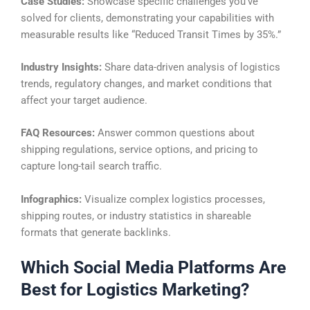
Case Studies:
Showcase specific challenges you’ve
solved for clients, demonstrating your capabilities with
measurable results like “Reduced Transit Times by 35%.”
Industry Insights:
Share data-driven analysis of logistics
trends, regulatory changes, and market conditions that
affect your target audience.
FAQ Resources:
Answer common questions about
shipping regulations, service options, and pricing to
capture long-tail search traffic.
Infographics:
Visualize complex logistics processes,
shipping routes, or industry statistics in shareable
formats that generate backlinks.
Which Social Media Platforms Are
Best for Logistics Marketing?