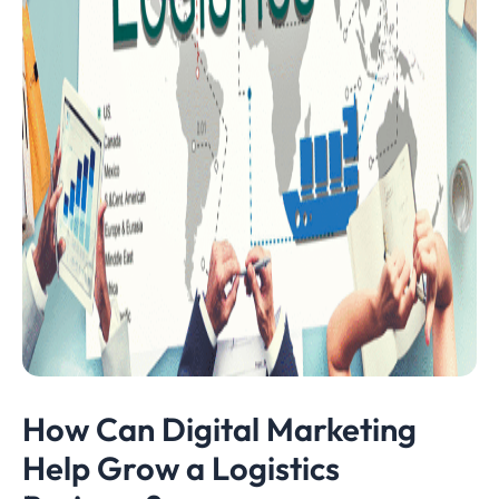
How Can Digital Marketing
Help Grow a Logistics