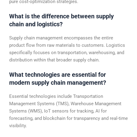
pure cost-optimization strategies.
What is the difference between supply
chain and logistics?
Supply chain management encompasses the entire
product flow from raw materials to customers. Logistics
specifically focuses on transportation, warehousing, and
distribution within that broader supply chain.
What technologies are essential for
modern supply chain management?
Essential technologies include Transportation
Management Systems (TMS), Warehouse Management
Systems (WMS), IoT sensors for tracking, AI for
forecasting, and blockchain for transparency and real-time
visibility.