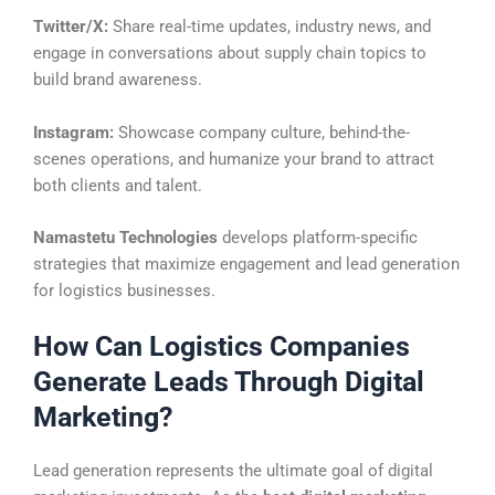
Twitter/X:
Share real-time updates, industry news, and
engage in conversations about supply chain topics to
build brand awareness.
Instagram:
Showcase company culture, behind-the-
scenes operations, and humanize your brand to attract
both clients and talent.
Namastetu Technologies
develops platform-specific
strategies that maximize engagement and lead generation
for logistics businesses.
How Can Logistics Companies
Generate Leads Through Digital
Marketing?
Lead generation represents the ultimate goal of digital