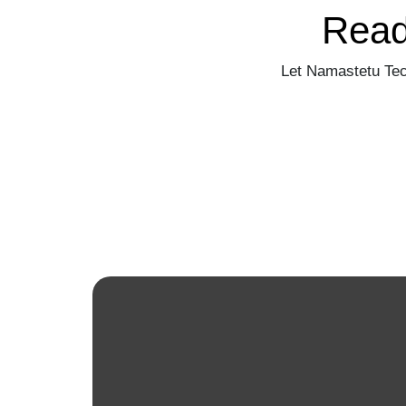
Read
Let Namastetu Tec