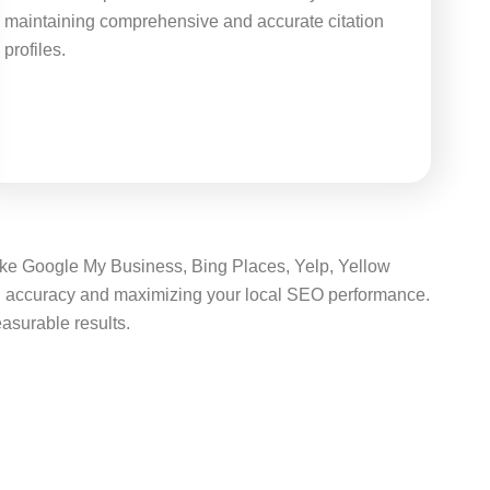
maintaining comprehensive and accurate citation
profiles.
 like Google My Business, Bing Places, Yelp, Yellow
ing accuracy and maximizing your local SEO performance.
easurable results.