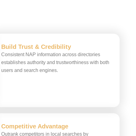
Build Trust & Credibility
Consistent NAP information across directories
establishes authority and trustworthiness with both
users and search engines.
Competitive Advantage
Outrank competitors in local searches by