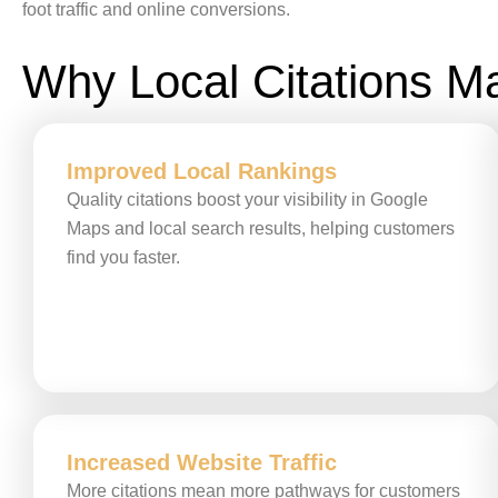
foot traffic and online conversions.
Why Local Citations Ma
Improved Local Rankings
Quality citations boost your visibility in Google
Maps and local search results, helping customers
find you faster.
Increased Website Traffic
More citations mean more pathways for customers