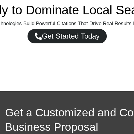
y to Dominate Local Se
hnologies Build Powerful Citations That Drive Real Results 
Get Started Today
Get a Customized and C
Business Proposal