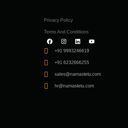
Privacy Policy
Terms And Conditions
F
I
L
Y
a
n
i
o
c
s
n
u
+91 9993246619
e
t
k
t
b
a
e
u
+91 6232666255
o
g
d
b
o
r
i
e
sales@namastetu.com
k
a
n
m
hr@namastetu.com