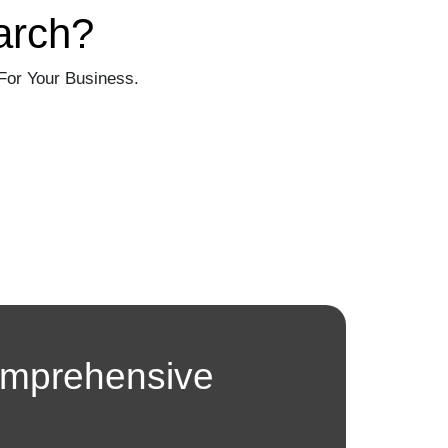
arch?
For Your Business.
omprehensive