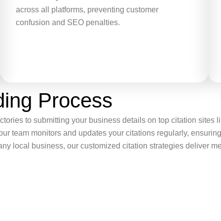
across all platforms, preventing customer
confusion and SEO penalties.
lding Process
tories to submitting your business details on top citation sites
 our team monitors and updates your citations regularly, ensur
r any local business, our customized citation strategies deliver m