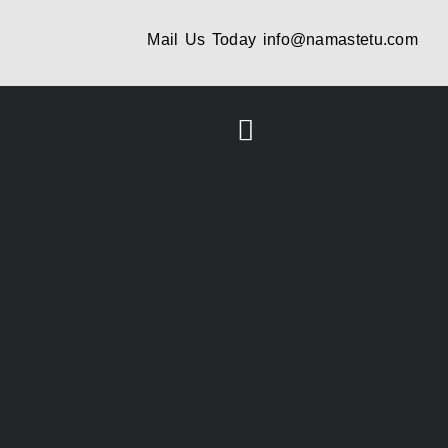
Mail Us Today
info@namastetu.com