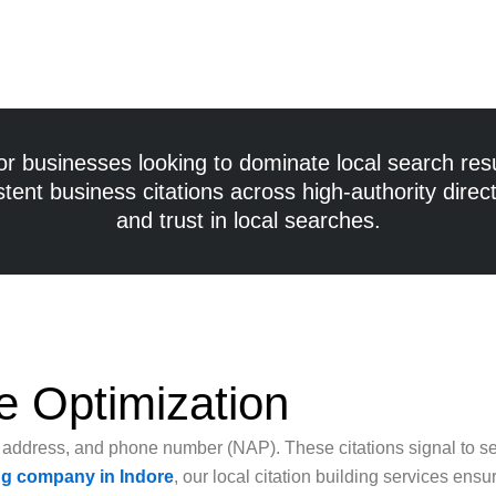
for businesses looking to dominate local search res
istent
business citations
across high-authority directo
and trust in local searches.
e Optimization
, address, and phone number (NAP). These citations signal to se
ing company in Indore
, our local citation building services ens