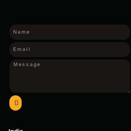
Submit