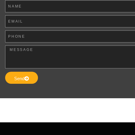
Name
Email
Phone
Message
Send