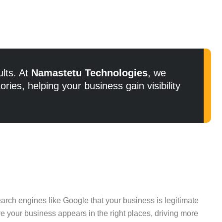
ults. At
Namastetu Technologies
, we
ries, helping your business gain visibility
arch engines like Google that your business is legitimate
ure your business appears in the right places, driving more