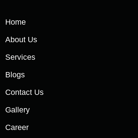
Home
About Us
Services
Blogs
Contact Us
Gallery
Career