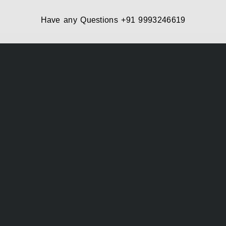
Have any Questions
+91 9993246619