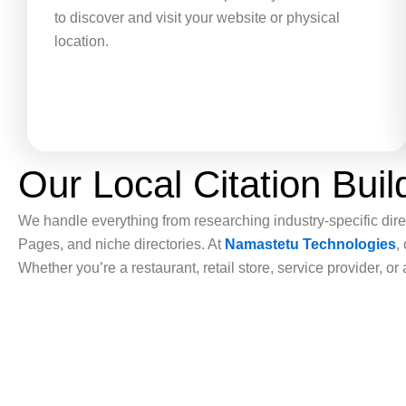
to discover and visit your website or physical
location.
Our Local Citation Bui
We handle everything from researching industry-specific direc
Pages, and niche directories. At
Namastetu Technologies
,
Whether you’re a restaurant, retail store, service provider, o