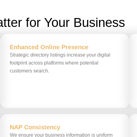
tter for Your Business
Enhanced Online Presence
Strategic directory listings increase your digital
footprint across platforms where potential
customers search.
NAP Consistency
We ensure your business information is uniform