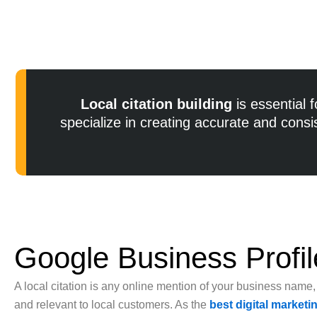
Local citation building
is essential 
specialize in creating accurate and cons
Google Business Profil
A local citation is any online mention of your business name
and relevant to local customers. As the
best digital market