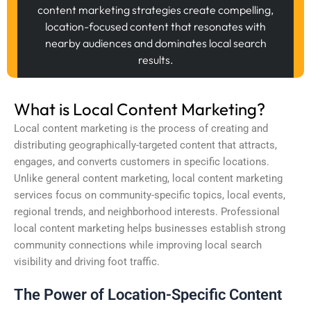
content marketing strategies create compelling,
location-focused content that resonates with
nearby audiences and dominates local search
results.
What is Local Content Marketing?
Local content marketing is the process of creating and
distributing geographically-targeted content that attracts,
engages, and converts customers in specific locations.
Unlike general content marketing, local content marketing
services focus on community-specific topics, local events,
regional trends, and neighborhood interests. Professional
local content marketing helps businesses establish strong
community connections while improving local search
visibility and driving foot traffic.
The Power of Location-Specific Content