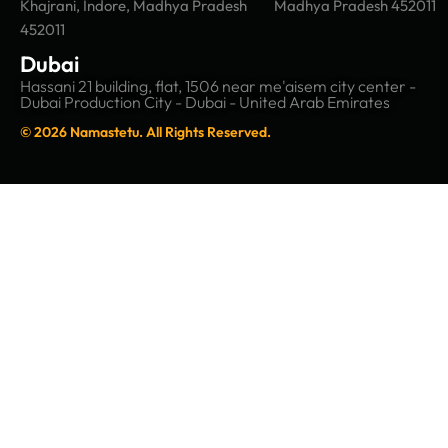
Khajrani, Indore, Madhya Pradesh
Madhya Pradesh 452011
452011
Dubai
Hassani 21 building, flat, 1506 near me'aisem city center -
Dubai Production City - Dubai - United Arab Emirates
© 2026 Namastetu. All Rights Reserved.