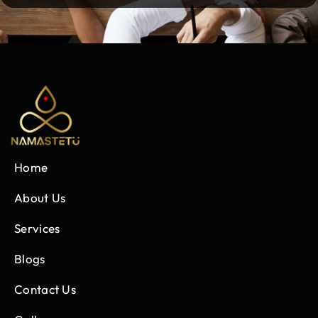
Home
About Us
Services
Blogs
Contact Us