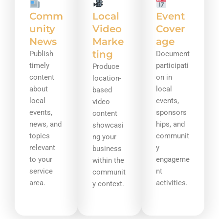
Comm
Local
Event
unity
Video
Cover
News
Marke
age
ting
Publish
Document
timely
participati
Produce
content
on in
location-
about
local
based
local
events,
video
events,
sponsors
content
news, and
hips, and
showcasi
topics
communit
ng your
relevant
y
business
to your
engageme
within the
service
nt
communit
area.
activities.
y context.