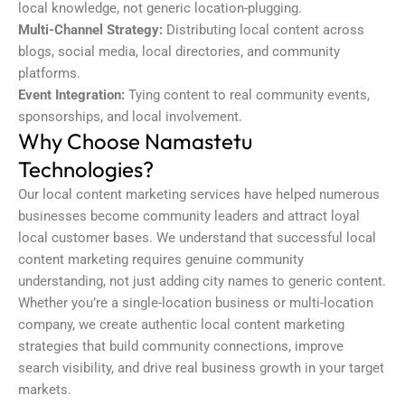
local knowledge, not generic location-plugging.
Multi-Channel Strategy:
Distributing local content across
blogs, social media, local directories, and community
platforms.
Event Integration:
Tying content to real community events,
sponsorships, and local involvement.
Why Choose Namastetu
Technologies?
Our local content marketing services have helped numerous
businesses become community leaders and attract loyal
local customer bases. We understand that successful local
content marketing requires genuine community
understanding, not just adding city names to generic content.
Whether you’re a single-location business or multi-location
company, we create authentic local content marketing
strategies that build community connections, improve
search visibility, and drive real business growth in your target
markets.