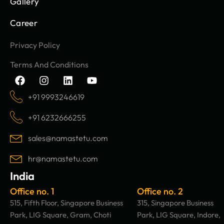
Gallery
Career
Privacy Policy
Terms And Conditions
F
I
L
Y
a
n
i
o
c
s
n
u
+91 9993246619
e
t
k
t
b
a
e
u
+91 6232666255
o
g
d
b
o
r
i
e
sales@namastetu.com
k
a
n
m
hr@namastetu.com
India
Office no. 1
Office no. 2
515, Fifth Floor, Singapore Business
315, Singapore Business
Park, LIG Square, Gram, Choti
Park, LIG Square, Indore,