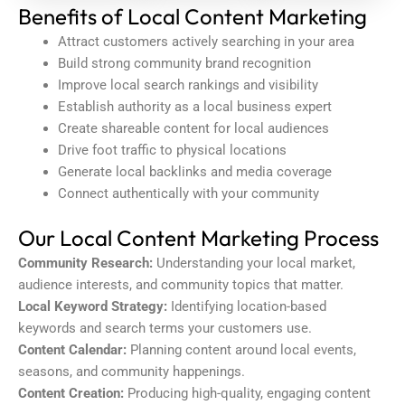
Benefits of Local Content Marketing
Attract customers actively searching in your area
Build strong community brand recognition
Improve local search rankings and visibility
Establish authority as a local business expert
Create shareable content for local audiences
Drive foot traffic to physical locations
Generate local backlinks and media coverage
Connect authentically with your community
Our Local Content Marketing Process
Community Research:
Understanding your local market,
audience interests, and community topics that matter.
Local Keyword Strategy:
Identifying location-based
keywords and search terms your customers use.
Content Calendar:
Planning content around local events,
seasons, and community happenings.
Content Creation:
Producing high-quality, engaging content