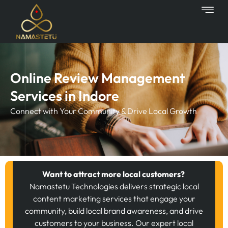
Skip
to
content
Online Review Management
Services in Indore
Connect with Your Community & Drive Local Growth
Want to attract more local customers?
Namastetu Technologies delivers strategic local
content marketing services that engage your
community, build local brand awareness, and drive
customers to your business. Our expert local