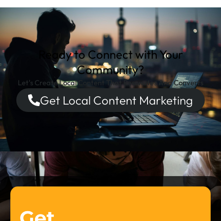
Ready to Connect with Your
Community?
Let's Create Local Content That Resonates And Converts
Get Local Content Marketing