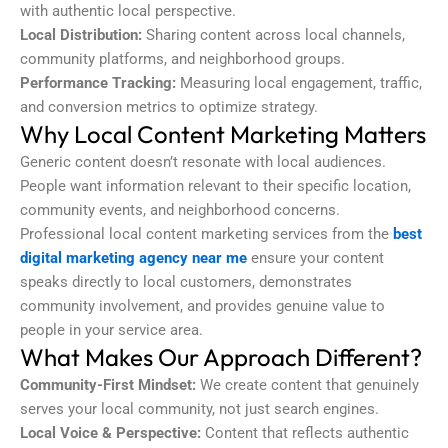
with authentic local perspective.
Local Distribution:
Sharing content across local channels,
community platforms, and neighborhood groups.
Performance Tracking:
Measuring local engagement, traffic,
and conversion metrics to optimize strategy.
Why Local Content Marketing Matters
Generic content doesn’t resonate with local audiences.
People want information relevant to their specific location,
community events, and neighborhood concerns.
Professional local content marketing services from the
best
digital marketing agency near me
ensure your content
speaks directly to local customers, demonstrates
community involvement, and provides genuine value to
people in your service area.
What Makes Our Approach Different?
Community-First Mindset:
We create content that genuinely
serves your local community, not just search engines.
Local Voice & Perspective:
Content that reflects authentic