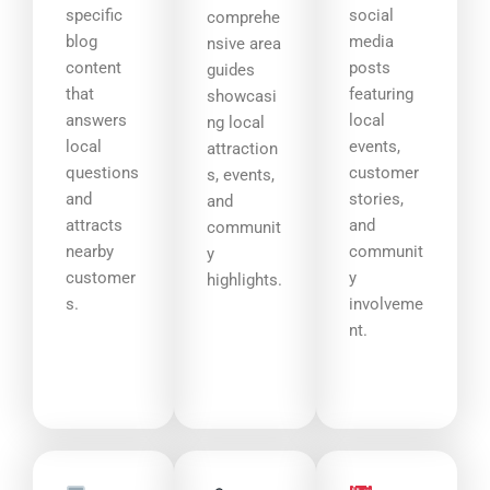
specific
social
comprehe
blog
media
nsive area
content
posts
guides
that
featuring
showcasi
answers
local
ng local
local
events,
attraction
questions
customer
s, events,
and
stories,
and
attracts
and
communit
nearby
communit
y
customer
y
highlights.
s.
involveme
nt.