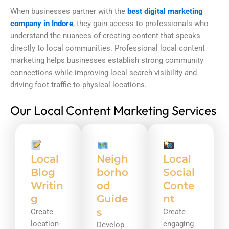
When businesses partner with the
best digital marketing
company in Indore
, they gain access to professionals who
understand the nuances of creating content that speaks
directly to local communities. Professional local content
marketing helps businesses establish strong community
connections while improving local search visibility and
driving foot traffic to physical locations.
Our Local Content Marketing Services
Local
Neigh
Local
Blog
borho
Social
Writin
od
Conte
g
Guide
nt
s
Create
Create
location-
engaging
Develop