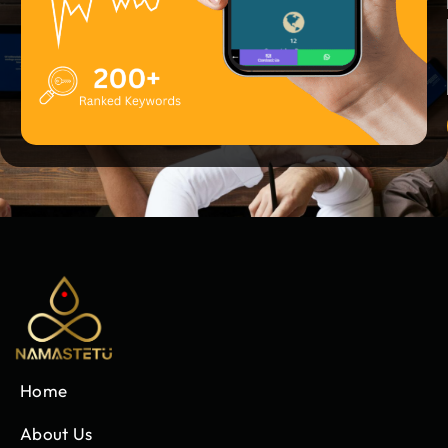
Home
About Us