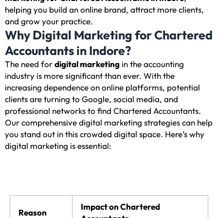
helping you build an online brand, attract more clients,
and grow your practice.
Why Digital Marketing for Chartered
Accountants in Indore?
The need for
digital marketing
in the accounting
industry is more significant than ever. With the
increasing dependence on online platforms, potential
clients are turning to Google, social media, and
professional networks to find Chartered Accountants.
Our comprehensive digital marketing strategies can help
you stand out in this crowded digital space. Here’s why
digital marketing is essential:
Impact on Chartered
Reason