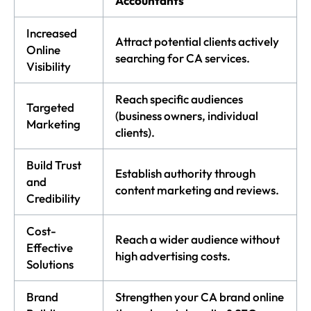
Accountants
Increased
Attract potential clients actively
Online
searching for CA services.
Visibility
Reach specific audiences
Targeted
(business owners, individual
Marketing
clients).
Build Trust
Establish authority through
and
content marketing and reviews.
Credibility
Cost-
Reach a wider audience without
Effective
high advertising costs.
Solutions
Brand
Strengthen your CA brand online