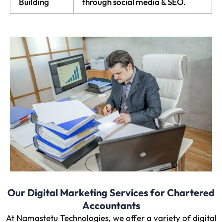
Building
through social media & SEO.
Our Digital Marketing Services for Chartered
Accountants
At Namastetu Technologies, we offer a variety of digital