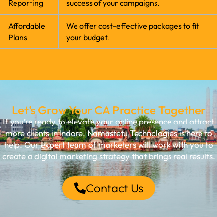
Reporting
success of your campaigns.
Affordable
We offer cost-effective packages to fit
Plans
your budget.
Let’s Grow Your CA Practice Together
If you’re ready to elevate your online presence and attract
more clients in Indore, Namastetu Technologies is here to
help. Our expert team of marketers will work with you to
create a digital marketing strategy that brings real results.
Contact Us