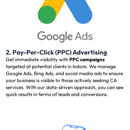
2. Pay-Per-Click (PPC) Advertising
Get immediate visibility with
PPC campaigns
targeted at potential clients in Indore. We manage
Google Ads, Bing Ads, and social media ads to ensure
your business is visible to those actively seeking CA
services. With our data-driven approach, you can see
quick results in terms of leads and conversions.