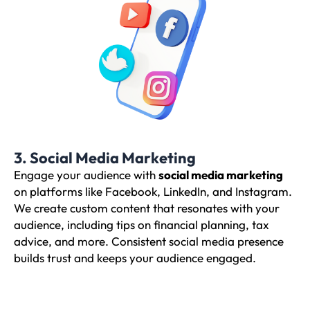
3. Social Media Marketing
Engage your audience with
social media marketing
on platforms like Facebook, LinkedIn, and Instagram.
We create custom content that resonates with your
audience, including tips on financial planning, tax
advice, and more. Consistent social media presence
builds trust and keeps your audience engaged.