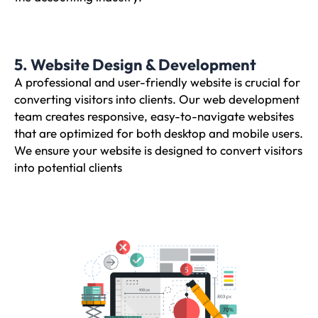
5. Website Design & Development
A professional and user-friendly website is crucial for
converting visitors into clients. Our web development
team creates responsive, easy-to-navigate websites
that are optimized for both desktop and mobile users.
We ensure your website is designed to convert visitors
into potential clients