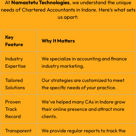
At
Namastetu Technologies
, we understand the unique
needs of Chartered Accountants in Indore. Here’s what sets
us apart:
Key
Why It Matters
Feature
Industry
We specialize in accounting and finance
Expertise
industry marketing.
Tailored
Our strategies are customized to meet
Solutions
the specific needs of your practice.
Proven
We’ve helped many CAs in Indore grow
Track
their online presence and attract more
Record
clients.
Transparent
We provide regular reports to track the