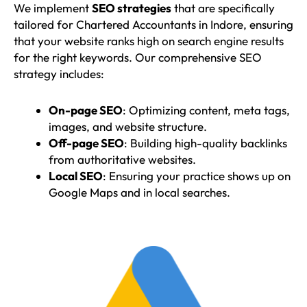
We implement
SEO strategies
that are specifically
tailored for Chartered Accountants in Indore, ensuring
that your website ranks high on search engine results
for the right keywords. Our comprehensive SEO
strategy includes:
On-page SEO
: Optimizing content, meta tags,
images, and website structure.
Off-page SEO
: Building high-quality backlinks
from authoritative websites.
Local SEO
: Ensuring your practice shows up on
Google Maps and in local searches.