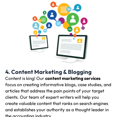
4. Content Marketing & Blogging
Content is king! Our
content marketing services
focus on creating informative blogs, case studies, and
articles that address the pain points of your target
clients. Our team of expert writers will help you
create valuable content that ranks on search engines
and establishes your authority as a thought leader in
the accounting industry.