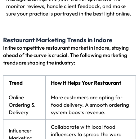
monitor reviews, handle client feedback, and make
sure your practice is portrayed in the best light online.
Restaurant Marketing Trends in Indore
In the competitive restaurant market in Indore, staying
ahead of the curve is crucial. The following marketing
trends are shaping the industry:
Trend
How It Helps Your Restaurant
Online
More customers are opting for
Ordering &
food delivery. A smooth ordering
Delivery
system boosts revenue.
Collaborate with local food
Influencer
influencers to spread the word
Marketing