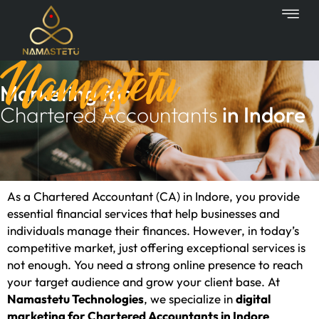
Skip
to
content
Namastetu
Marketing for
Chartered Accountants
in Indore
As a Chartered Accountant (CA) in Indore, you provide
essential financial services that help businesses and
individuals manage their finances. However, in today’s
competitive market, just offering exceptional services is
not enough. You need a strong online presence to reach
your target audience and grow your client base. At
Namastetu Technologies
, we specialize in
digital
marketing for Chartered Accountants in Indore
,