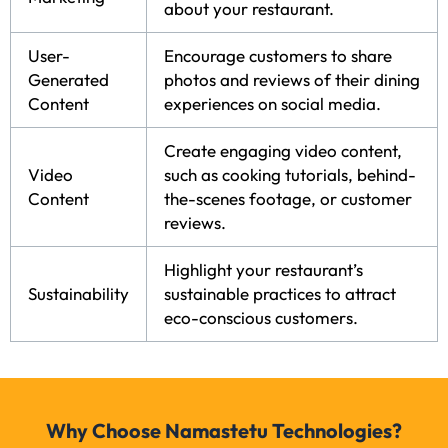
about your restaurant.
User-
Encourage customers to share
Generated
photos and reviews of their dining
Content
experiences on social media.
Create engaging video content,
Video
such as cooking tutorials, behind-
Content
the-scenes footage, or customer
reviews.
Highlight your restaurant’s
Sustainability
sustainable practices to attract
eco-conscious customers.
Why Choose Namastetu Technologies?