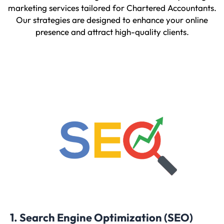
marketing services tailored for Chartered Accountants.
Our strategies are designed to enhance your online
presence and attract high-quality clients.
1. Search Engine Optimization (SEO)