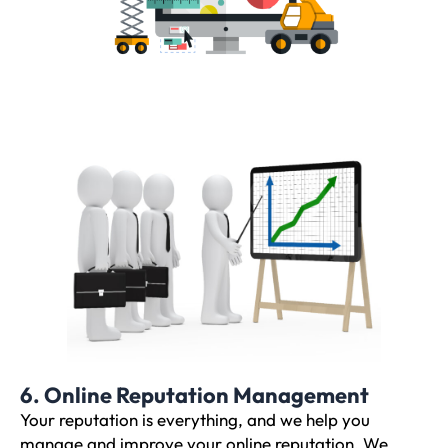
6. Online Reputation Management
Your reputation is everything, and we help you
manage and improve your online reputation. We