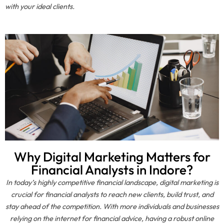
with your ideal clients.
Why Digital Marketing Matters for
Financial Analysts in Indore?
In today’s highly competitive financial landscape, digital marketing is
crucial for financial analysts to reach new clients, build trust, and
stay ahead of the competition. With more individuals and businesses
relying on the internet for financial advice, having a robust online