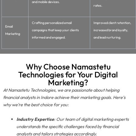
and mobile devices.
rates.
Crafting personalized email
Improved client retention,
Email
campaigns that keep your clients
increased brand loyalty,
Marketing
informed and engaged.
and lead nurturing.
Why Choose Namastetu
Technologies for Your Digital
Marketing?
At Namastetu Technologies, we are passionate about helping
financial analysts in Indore achieve their marketing goals. Here’s
why we’re the best choice for you:
Industry Expertise
: Our team of digital marketing experts
understands the specific challenges faced by financial
analysts and tailors strategies accordingly.