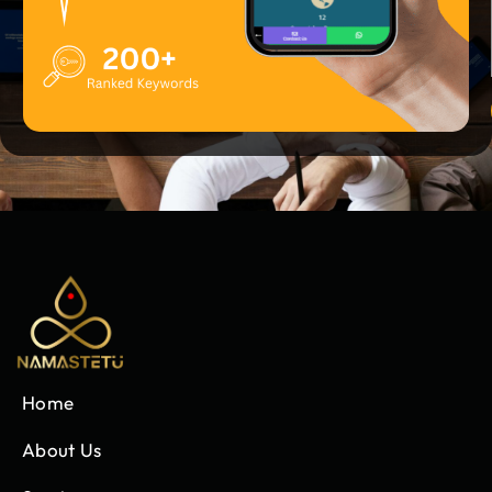
Home
About Us