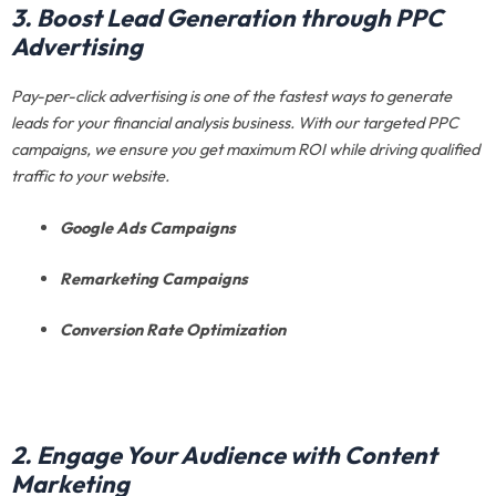
3. Boost Lead Generation through PPC
Advertising
Pay-per-click advertising is one of the fastest ways to generate
leads for your financial analysis business. With our targeted PPC
campaigns, we ensure you get maximum ROI while driving qualified
traffic to your website.
Google Ads Campaigns
Remarketing Campaigns
Conversion Rate Optimization
2. Engage Your Audience with Content
Marketing