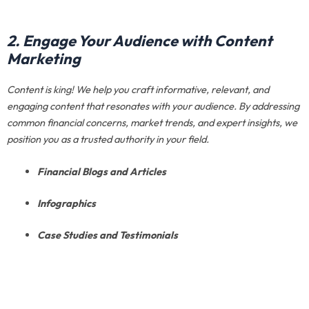
2. Engage Your Audience with Content
Marketing
Content is king! We help you craft informative, relevant, and
engaging content that resonates with your audience. By addressing
common financial concerns, market trends, and expert insights, we
position you as a trusted authority in your field.
Financial Blogs and Articles
Infographics
Case Studies and Testimonials