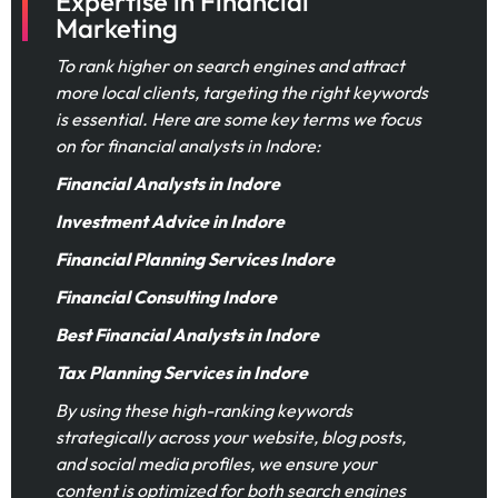
Expertise in Financial
Marketing
To rank higher on search engines and attract
more local clients, targeting the right keywords
is essential. Here are some key terms we focus
on for financial analysts in Indore:
Financial Analysts in Indore
Investment Advice in Indore
Financial Planning Services Indore
Financial Consulting Indore
Best Financial Analysts in Indore
Tax Planning Services in Indore
By using these high-ranking keywords
strategically across your website, blog posts,
and social media profiles, we ensure your
content is optimized for both search engines