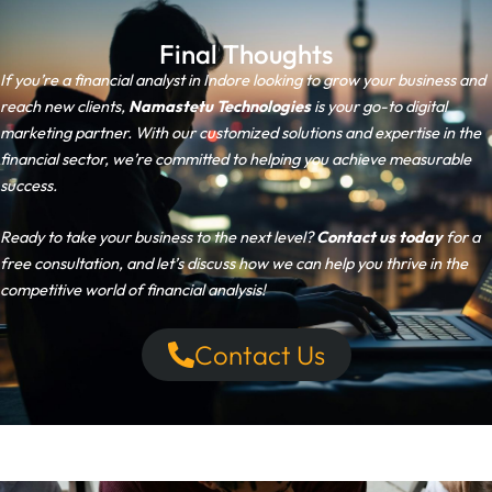
Final Thoughts
If you’re a financial analyst in Indore looking to grow your business and
reach new clients,
Namastetu Technologies
is your go-to digital
marketing partner. With our customized solutions and expertise in the
financial sector, we’re committed to helping you achieve measurable
success.
Ready to take your business to the next level?
Contact us today
for a
free consultation, and let’s discuss how we can help you thrive in the
competitive world of financial analysis!
Contact Us