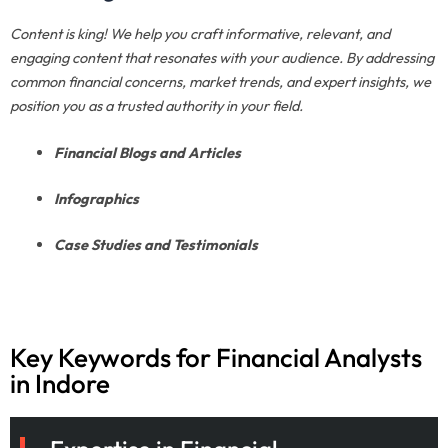
Content is king! We help you craft informative, relevant, and
engaging content that resonates with your audience. By addressing
common financial concerns, market trends, and expert insights, we
position you as a trusted authority in your field.
Financial Blogs and Articles
Infographics
Case Studies and Testimonials
Key Keywords for Financial Analysts
in Indore