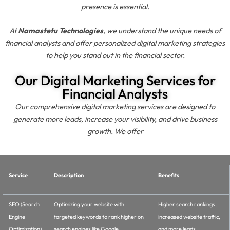
presence is essential.
At
Namastetu Technologies
, we understand the unique needs of
financial analysts and offer personalized digital marketing strategies
to help you stand out in the financial sector.
Our Digital Marketing Services for
Financial Analysts
Our comprehensive digital marketing services are designed to
generate more leads, increase your visibility, and drive business
growth. We offer
Service
Description
Benefits
SEO (Search
Optimizing your website with
Higher search rankings,
Engine
targeted keywords to rank higher on
increased website traffic,
Optimization)
search engines like Google.
and more leads.