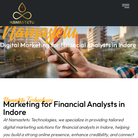
Skip
to
Namastetu
content
Digital Marketing for Financial Analysts in Indore
Namastetu Technologies
Marketing for Financial Analysts in
Indore
At Namastetu Technologies, we specialize in providing tailored
digital marketing solutions for financial analysts in Indore, helping
you build a strong online presence, enhance credibility, and connect