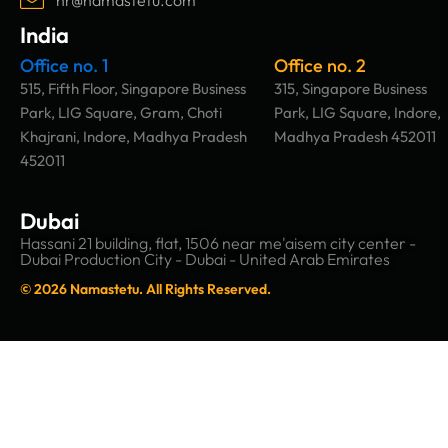
India
Office no. 1
Office no. 2
515, Fifth Floor, Singapore Business
315, Singapore Business
Park, LIG Square, Gram, Choti
Park, LIG Square, Indore,
Khajrani, Indore, Madhya Pradesh
Madhya Pradesh 452011
452011
Dubai
Hassani 21 building, flat, 1506 near me'aisem city center -
Dubai Production City - Dubai - United Arab Emirates
© 2026 Namastetu. All Rights Reserved.