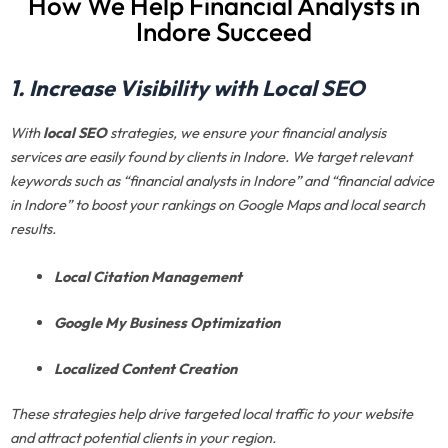
How We Help Financial Analysts in
Indore Succeed
1. Increase Visibility with Local SEO
With
local SEO
strategies, we ensure your financial analysis
services are easily found by clients in Indore. We target relevant
keywords such as “financial analysts in Indore” and “financial advice
in Indore” to boost your rankings on Google Maps and local search
results.
Local Citation Management
Google My Business Optimization
Localized Content Creation
These strategies help drive targeted local traffic to your website
and attract potential clients in your region.