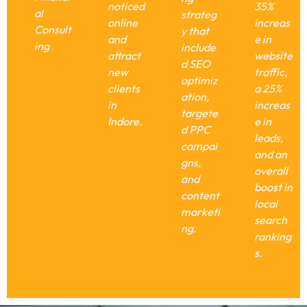
noticed
35%
al
strateg
online
increas
Consult
y that
and
e in
ing
include
attract
website
d SEO
new
traffic,
optimiz
clients
a 25%
ation,
in
increas
targete
Indore.
e in
d PPC
leads,
campai
and an
gns,
overall
and
boost in
content
local
marketi
search
ng.
ranking
s.