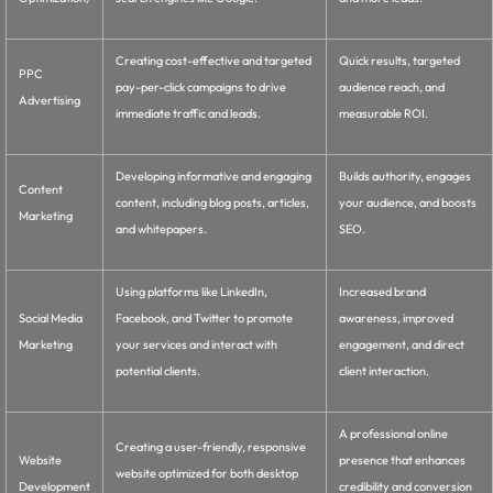
Creating cost-effective and targeted
Quick results, targeted
PPC
pay-per-click campaigns to drive
audience reach, and
Advertising
immediate traffic and leads.
measurable ROI.
Developing informative and engaging
Builds authority, engages
Content
content, including blog posts, articles,
your audience, and boosts
Marketing
and whitepapers.
SEO.
Using platforms like LinkedIn,
Increased brand
Social Media
Facebook, and Twitter to promote
awareness, improved
Marketing
your services and interact with
engagement, and direct
potential clients.
client interaction.
A professional online
Creating a user-friendly, responsive
Website
presence that enhances
website optimized for both desktop
Development
credibility and conversion