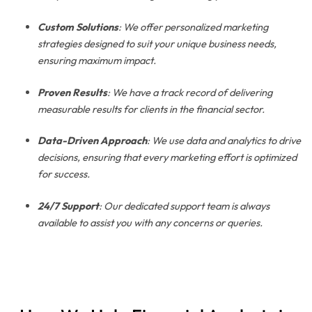
Custom Solutions
: We offer personalized marketing
strategies designed to suit your unique business needs,
ensuring maximum impact.
Proven Results
: We have a track record of delivering
measurable results for clients in the financial sector.
Data-Driven Approach
: We use data and analytics to drive
decisions, ensuring that every marketing effort is optimized
for success.
24/7 Support
: Our dedicated support team is always
available to assist you with any concerns or queries.