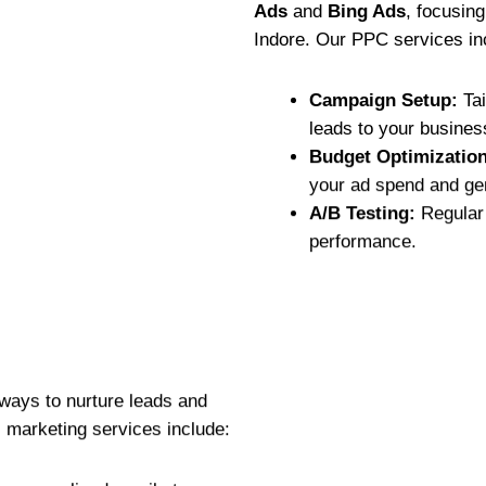
Ads
and
Bing Ads
, focusin
Indore. Our PPC services in
Campaign Setup:
Tai
leads to your busines
Budget Optimization
your ad spend and gen
A/B Testing:
Regular 
performance.
 ways to nurture leads and
 marketing services include: