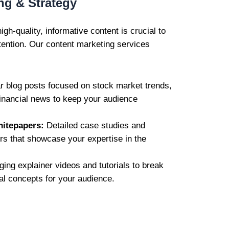
ng & Strategy
igh-quality, informative content is crucial to
tention. Our content marketing services
 blog posts focused on stock market trends,
financial news to keep your audience
hitepapers:
Detailed case studies and
rs that showcase your expertise in the
ing explainer videos and tutorials to break
l concepts for your audience.