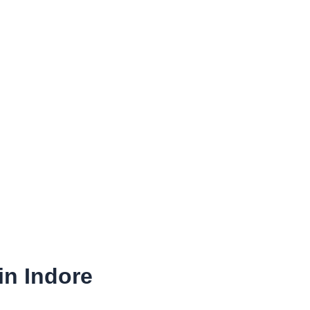
in Indore