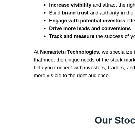
Increase visibility
and attract the righ
Build
brand trust
and authority in the
Engage with potential investors
effe
Drive more leads and conversions
Track and measure
the success of y
At
Namastetu Technologies
, we specialize
that meet the unique needs of the stock marke
help you connect with investors, traders, an
more visible to the right audience.
Our Stoc