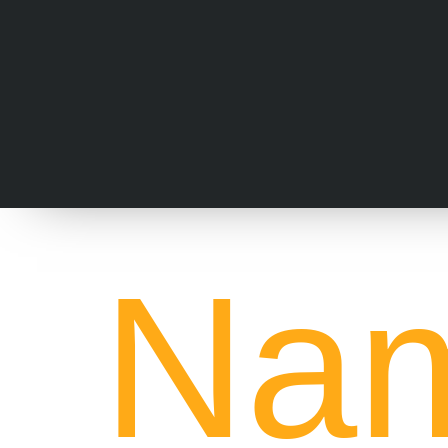
Nam
St
Marketing for