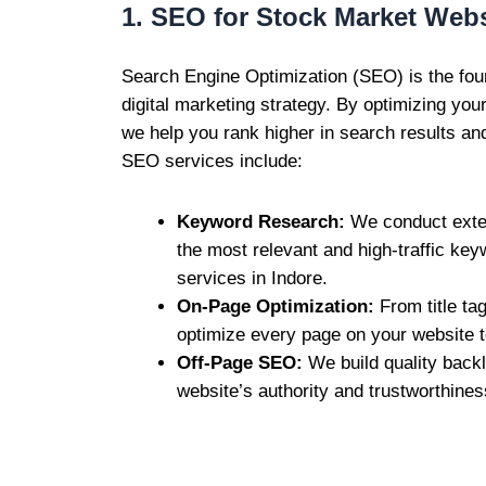
1. SEO for Stock Market Webs
Search Engine Optimization (SEO) is the fou
digital marketing strategy. By optimizing you
we help you rank higher in search results and 
SEO services include:
Keyword Research:
We conduct exten
the most relevant and high-traffic ke
services in Indore.
On-Page Optimization:
From title ta
optimize every page on your website t
Off-Page SEO:
We build quality back
website’s authority and trustworthines