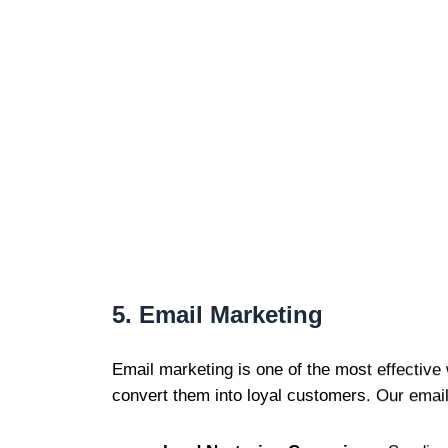
5. Email Marketing
Email marketing is one of the most effective
convert them into loyal customers. Our email