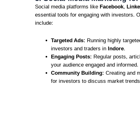
Social media platforms like
Facebook
,
Linke
essential tools for engaging with investors. 
include:
Targeted Ads:
Running highly targete
investors and traders in
Indore
.
Engaging Posts:
Regular posts, artic
your audience engaged and informed.
Community Building:
Creating and m
for investors to discuss market trends