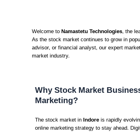
Welcome to
Namastetu Technologies
, the l
As the stock market continues to grow in popul
advisor, or financial analyst, our expert marke
market industry.
Why Stock Market Business
Marketing?
The stock market in
Indore
is rapidly evolvi
online marketing strategy to stay ahead. Digi