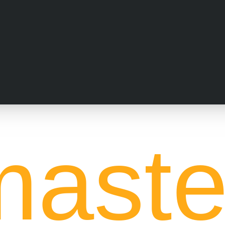
aste
ock Market
in Indore