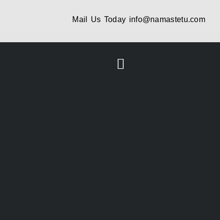
Mail Us Today
info@namastetu.com