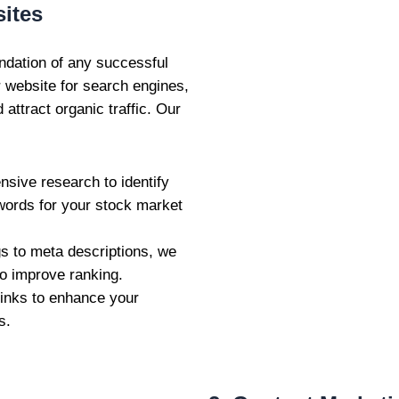
ites
ndation of any successful
r website for search engines,
attract organic traffic. Our
sive research to identify
ywords for your stock market
gs to meta descriptions, we
o improve ranking.
links to enhance your
s.