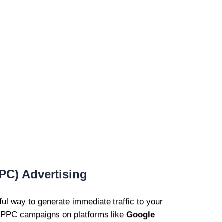
PPC) Advertising
l way to generate immediate traffic to your
d PPC campaigns on platforms like
Google