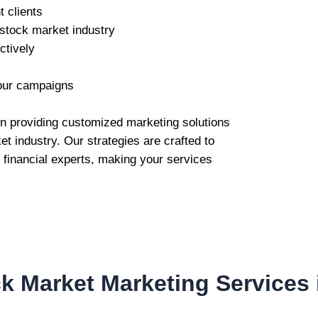
t clients
 stock market industry
ctively
our campaigns
 in providing customized marketing solutions
t industry. Our strategies are crafted to
d financial experts, making your services
k Market Marketing Services 