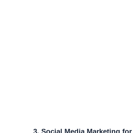
3. Social Media Marketing fo