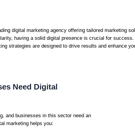
eading digital marketing agency offering tailored marketing s
arity, having a solid digital presence is crucial for succes
ting strategies are designed to drive results and enhance your
es Need Digital
ng, and businesses in this sector need an
tal marketing helps you: