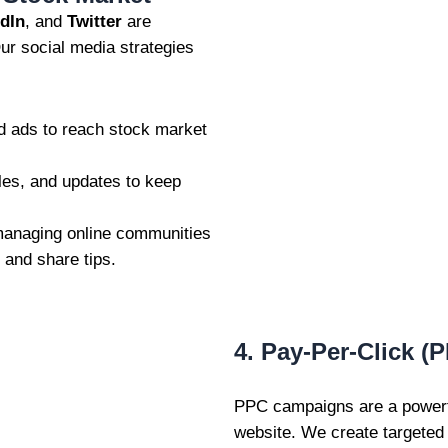
dIn
, and
Twitter
are
Our social media strategies
d ads to reach stock market
les, and updates to keep
anaging online communities
 and share tips.
4. Pay-Per-Click (
PPC campaigns are a powerfu
website. We create targete