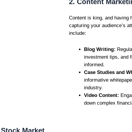
2. Content Marketi
Content is king, and having h
capturing your audience’s at
include:
Blog Writing:
Regular
investment tips, and 
informed.
Case Studies and W
informative whitepape
industry.
Video Content:
Engag
down complex financia
r Stock Market