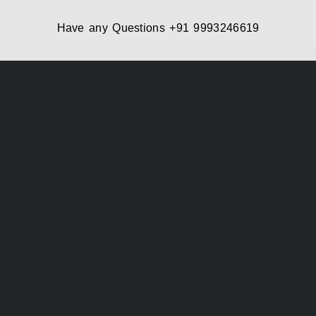
Have any Questions
+91 9993246619