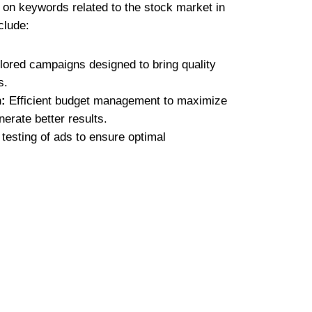
g on keywords related to the stock market in
clude:
lored campaigns designed to bring quality
s.
:
Efficient budget management to maximize
erate better results.
testing of ads to ensure optimal