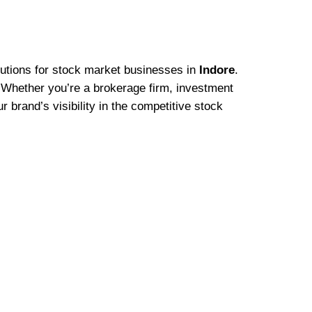
olutions for stock market businesses in
Indore
.
s. Whether you’re a brokerage firm, investment
 brand’s visibility in the competitive stock