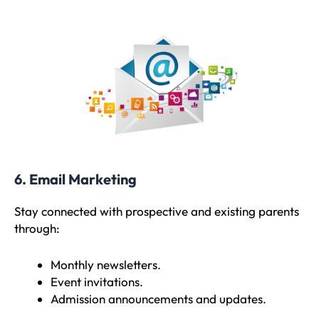
6. Email Marketing
Stay connected with prospective and existing parents
through:
Monthly newsletters.
Event invitations.
Admission announcements and updates.