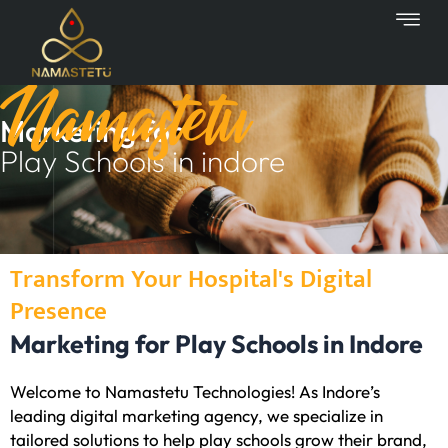
Skip
to
content
Namastetu
Marketing for
Play Schools in indore
Transform Your Hospital's Digital
Presence
Marketing for Play Schools in Indore
Welcome to Namastetu Technologies! As Indore’s
leading digital marketing agency, we specialize in
tailored solutions to help play schools grow their brand,