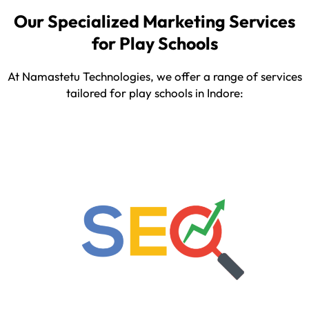
Our Specialized Marketing Services
for Play Schools
At Namastetu Technologies, we offer a range of services
tailored for play schools in Indore: