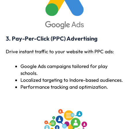
3. Pay-Per-Click (PPC) Advertising
Drive instant traffic to your website with PPC ads:
Google Ads campaigns tailored for play
schools.
Localized targeting to Indore-based audiences.
Performance tracking and optimization.