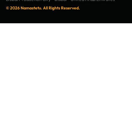
© 2026 Namastetu. All Rights Reserved.