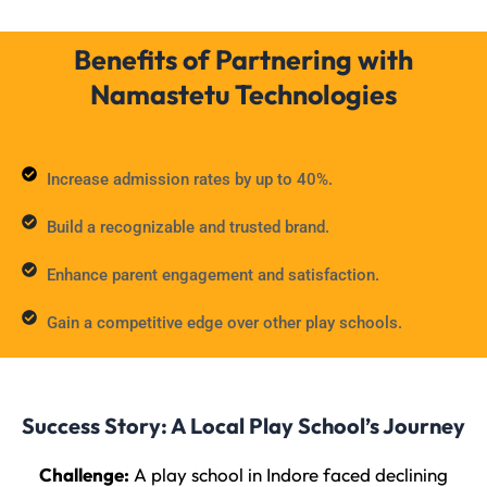
Benefits of Partnering with
Namastetu Technologies
Increase admission rates by up to 40%.
Build a recognizable and trusted brand.
Enhance parent engagement and satisfaction.
Gain a competitive edge over other play schools.
Success Story: A Local Play School’s Journey
Challenge:
A play school in Indore faced declining