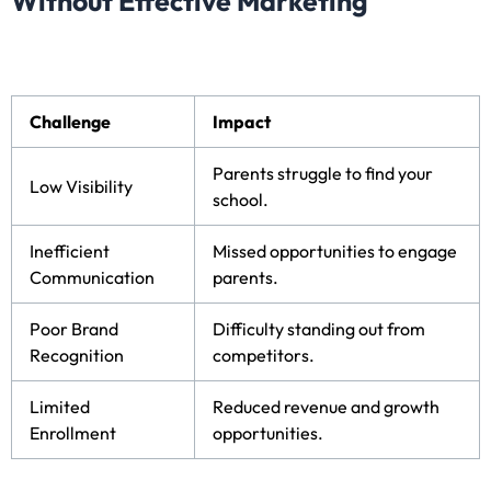
Without Effective Marketing
Challenge
Impact
Parents struggle to find your
Low Visibility
school.
Inefficient
Missed opportunities to engage
Communication
parents.
Poor Brand
Difficulty standing out from
Recognition
competitors.
Limited
Reduced revenue and growth
Enrollment
opportunities.