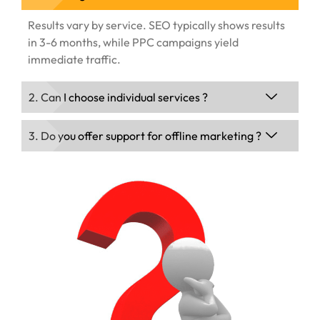
Results vary by service. SEO typically shows results
in 3-6 months, while PPC campaigns yield
immediate traffic.
2. Can I choose individual services ?
3. Do you offer support for offline marketing ?