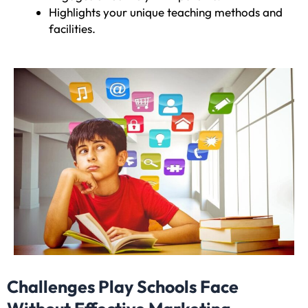
Highlights your unique teaching methods and
facilities.
Challenges Play Schools Face