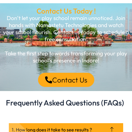
Contact Us Today !
Don’t let your play school remain unnoticed. Join
hands with Namastetu Technologies and watch
your school flourish. Contact us today to schedule a
free consultation.
Take the first step towards transforming your play
school’s presence in Indore!
Contact Us
Frequently Asked Questions (FAQs)
1. How long does it take to see results ?