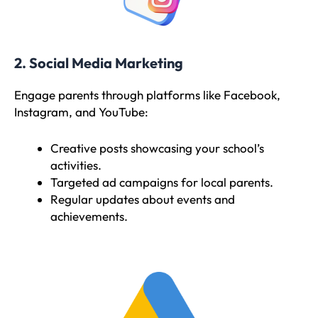
2. Social Media Marketing
Engage parents through platforms like Facebook,
Instagram, and YouTube:
Creative posts showcasing your school’s
activities.
Targeted ad campaigns for local parents.
Regular updates about events and
achievements.