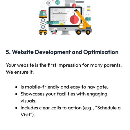
5. Website Development and Optimization
Your website is the first impression for many parents.
We ensure it:
Is mobile-friendly and easy to navigate.
Showcases your facilities with engaging
visuals.
Includes clear calls to action (e.g., “Schedule a
Visit”).