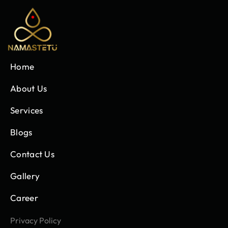
Home
About Us
Services
Blogs
Contact Us
Gallery
Career
Privacy Policy