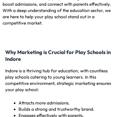
boost admissions, and connect with parents effectively.
With a deep understanding of the education sector, we
are here to help your play school stand out in a
competitive market.
Why Marketing is Crucial for Play Schools in
Indore
Indore is a thriving hub for education, with countless
play schools catering to young learners. In this
competitive environment, strategic marketing ensures
your play school:
Attracts more admissions.
Builds a strong and trustworthy brand.
Engages effectively with parents.