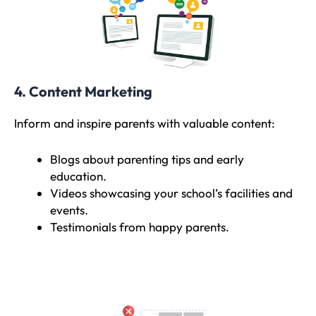
4. Content Marketing
Inform and inspire parents with valuable content:
Blogs about parenting tips and early
education.
Videos showcasing your school’s facilities and
events.
Testimonials from happy parents.