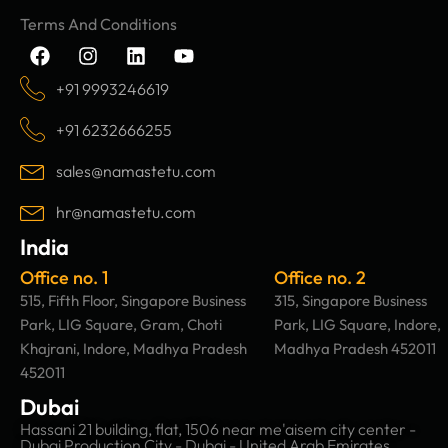
Terms And Conditions
F
I
L
Y
a
n
i
o
c
s
n
u
+91 9993246619
e
t
k
t
b
a
e
u
+91 6232666255
o
g
d
b
o
r
i
e
sales@namastetu.com
k
a
n
m
hr@namastetu.com
India
Office no. 1
Office no. 2
515, Fifth Floor, Singapore Business
315, Singapore Business
Park, LIG Square, Gram, Choti
Park, LIG Square, Indore,
Khajrani, Indore, Madhya Pradesh
Madhya Pradesh 452011
452011
Dubai
Hassani 21 building, flat, 1506 near me'aisem city center -
Dubai Production City - Dubai - United Arab Emirates