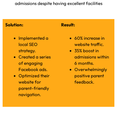
admissions despite having excellent facilities
Solution:
Result:
Implemented a
60% increase in
local SEO
website traffic.
strategy.
35% boost in
Created a series
admissions within
of engaging
6 months.
Facebook ads.
Overwhelmingly
Optimized their
positive parent
website for
feedback.
parent-friendly
navigation.