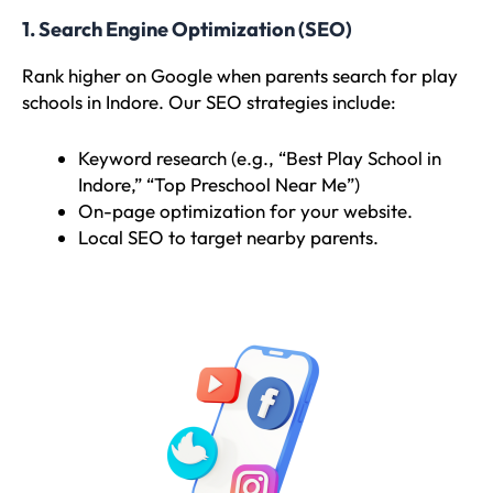
1. Search Engine Optimization (SEO)
Rank higher on Google when parents search for play
schools in Indore. Our SEO strategies include:
Keyword research (e.g., “Best Play School in
Indore,” “Top Preschool Near Me”)
On-page optimization for your website.
Local SEO to target nearby parents.