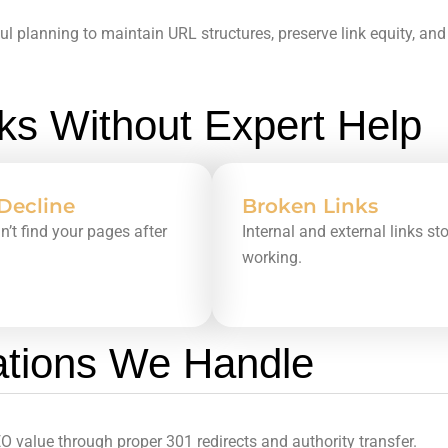
ul planning to maintain URL structures, preserve link equity, a
s Without Expert Help
 Decline
Broken Links
an’t find your pages after
Internal and external links st
working.
ations We Handle
 value through proper 301 redirects and authority transfer.