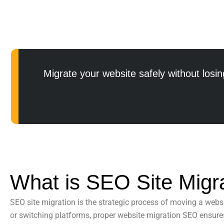
Migrate your website safely without losing
What is SEO Site Migr
SEO site migration
is the strategic process of moving a websi
or switching platforms, proper
website migration SEO
ensures