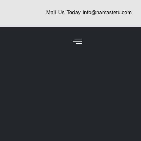
Mail Us Today
info@namastetu.com