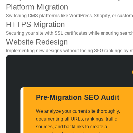
Platform Migration
Switching CMS platforms like WordPress, Shopify, or custom
HTTPS Migration
Securing your site with SSL certificates while ensuring searc
Website Redesign
Implementing new designs without losing
SEO rankings
by m
Pre-Migration SEO Audit
We analyze your current site thoroughly,
documenting all URLs, rankings, traffic
sources, and backlinks to create a