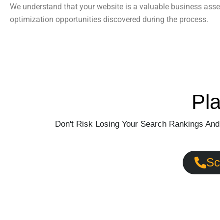
We understand that your website is a valuable business asse
optimization opportunities discovered during the process.
Pl
Don't Risk Losing Your Search Rankings And
Sc