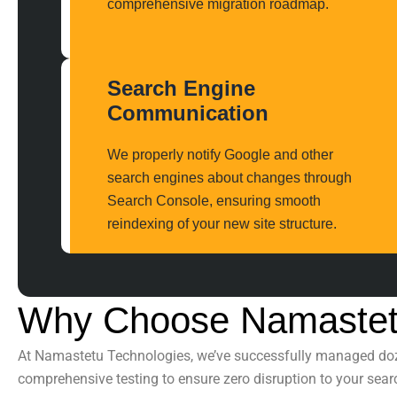
comprehensive migration roadmap.
Search Engine
Communication
We properly notify Google and other
search engines about changes through
Search Console, ensuring smooth
reindexing of your new site structure.
Why Choose Namastet
At
Namastetu Technologies
, we’ve successfully managed d
comprehensive testing to ensure zero disruption to your search