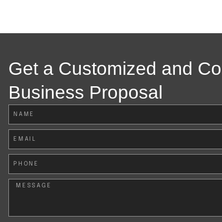
Get a Customized and C
Business Proposal
Name
Email
Phone
Message