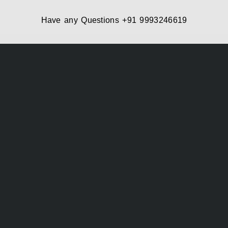
Have any Questions
+91 9993246619