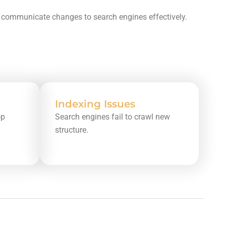
nd communicate changes to search engines effectively.
Indexing Issues
op
Search engines fail to crawl new
structure.