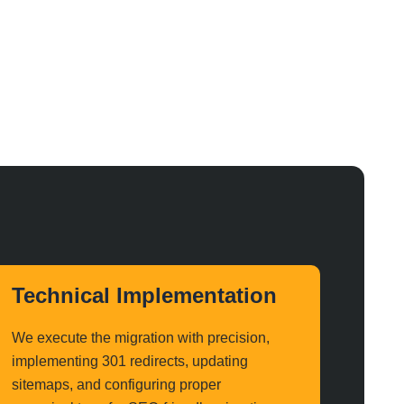
Technical Implementation
We execute the migration with precision,
implementing 301 redirects, updating
sitemaps, and configuring proper