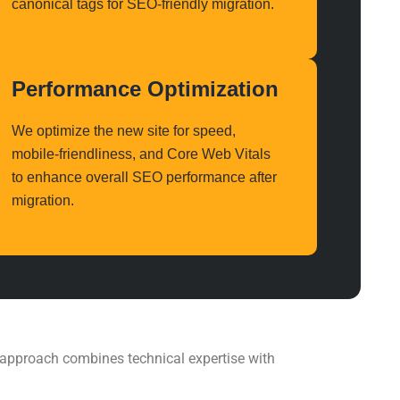
canonical tags for
SEO-friendly migration
.
Performance Optimization
We optimize the new site for speed,
mobile-friendliness, and Core Web Vitals
to enhance overall
SEO performance
after
migration.
l approach combines technical expertise with