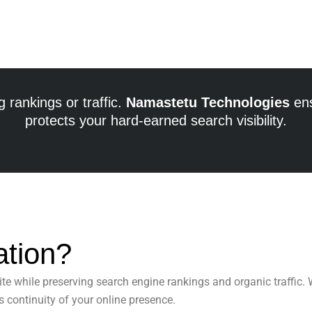
 rankings or traffic.
Namastetu Technologies
ens
protects your hard-earned search visibility.
ation?
te while preserving search engine rankings and organic traffic.
 continuity of your online presence.