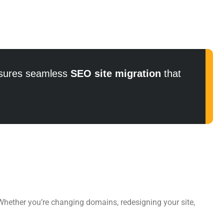
ures seamless
SEO site migration
that
 Whether you’re changing domains, redesigning your site,