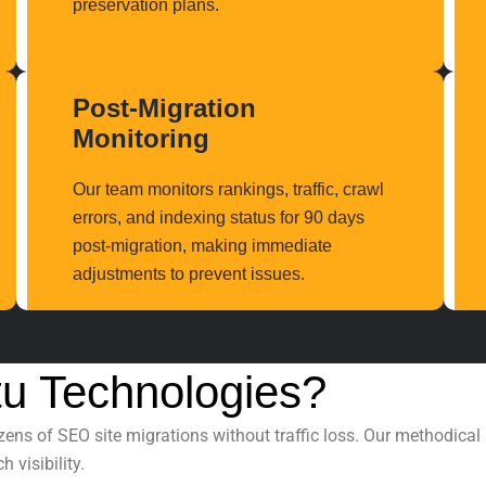
preservation plans.
Post-Migration
Monitoring
Our team monitors rankings, traffic, crawl
errors, and indexing status for 90 days
post-migration, making immediate
adjustments to prevent issues.
u Technologies?
ozens of
SEO site migrations
without traffic loss. Our methodica
 visibility.