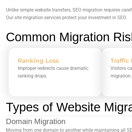
Unlike simple website transfers,
SEO migration
requires caref
Our
site migration services
protect your investment in SEO.
Common Migration Risk
Ranking Loss
Traffic
Improper redirects cause dramatic
Visitors c
ranking drops.
migration.
Types of Website Migr
Domain Migration
Moving from one domain to another while maintaining all SEO