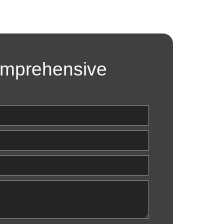
omprehensive