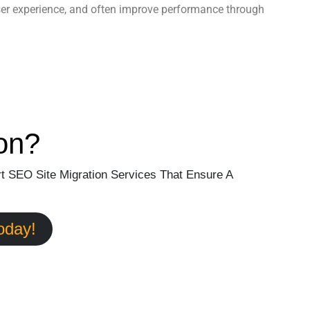
ser experience, and often improve performance through
on?
t SEO Site Migration Services That Ensure A
oday!