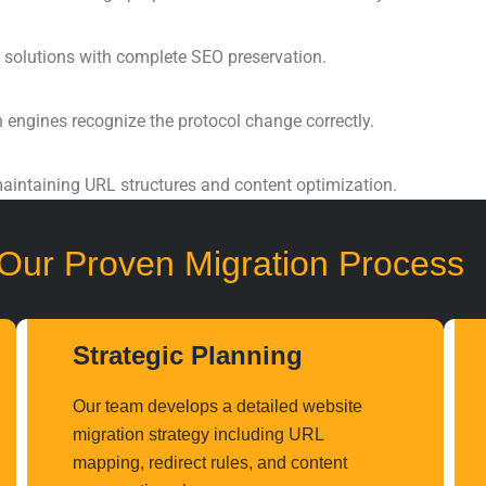
 solutions with complete
SEO preservation
.
h engines recognize the protocol change correctly.
aintaining URL structures and content optimization.
Our Proven Migration Process
Strategic Planning
Our team develops a detailed
website
migration strategy
including URL
mapping, redirect rules, and content