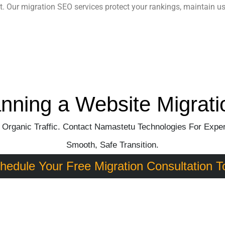
t. Our
migration SEO services
protect your rankings, maintain u
anning a Website Migrati
 Organic Traffic. Contact Namastetu Technologies For Exper
Smooth, Safe Transition.
hedule Your Free Migration Consultation T