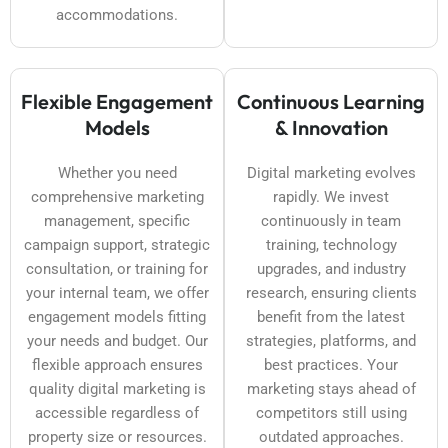
accommodations.
Flexible Engagement
Continuous Learning
Models
& Innovation
Whether you need
Digital marketing evolves
comprehensive marketing
rapidly. We invest
management, specific
continuously in team
campaign support, strategic
training, technology
consultation, or training for
upgrades, and industry
your internal team, we offer
research, ensuring clients
engagement models fitting
benefit from the latest
your needs and budget. Our
strategies, platforms, and
flexible approach ensures
best practices. Your
quality digital marketing is
marketing stays ahead of
accessible regardless of
competitors still using
property size or resources.
outdated approaches.