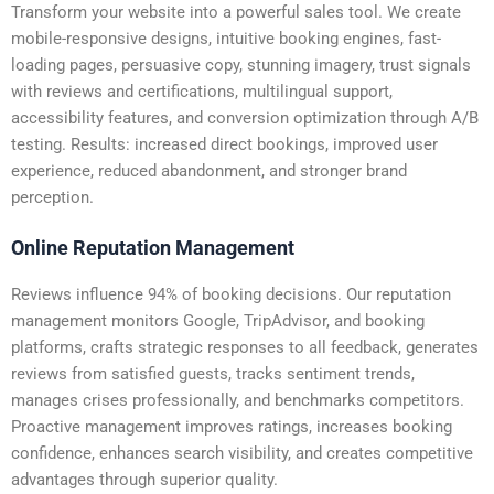
Transform your website into a powerful sales tool. We create
mobile-responsive designs, intuitive booking engines, fast-
loading pages, persuasive copy, stunning imagery, trust signals
with reviews and certifications, multilingual support,
accessibility features, and conversion optimization through A/B
testing. Results: increased direct bookings, improved user
experience, reduced abandonment, and stronger brand
perception.
Online Reputation Management
Reviews influence 94% of booking decisions. Our reputation
management monitors Google, TripAdvisor, and booking
platforms, crafts strategic responses to all feedback, generates
reviews from satisfied guests, tracks sentiment trends,
manages crises professionally, and benchmarks competitors.
Proactive management improves ratings, increases booking
confidence, enhances search visibility, and creates competitive
advantages through superior quality.