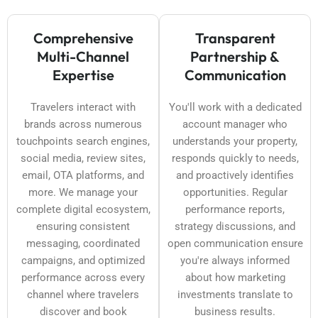
Comprehensive
Transparent
Multi-Channel
Partnership &
Expertise
Communication
Travelers interact with
You'll work with a dedicated
brands across numerous
account manager who
touchpoints search engines,
understands your property,
social media, review sites,
responds quickly to needs,
email, OTA platforms, and
and proactively identifies
more. We manage your
opportunities. Regular
complete digital ecosystem,
performance reports,
ensuring consistent
strategy discussions, and
messaging, coordinated
open communication ensure
campaigns, and optimized
you're always informed
performance across every
about how marketing
channel where travelers
investments translate to
discover and book
business results.