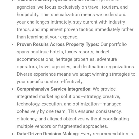
agencies, we focus exclusively on travel, tourism, and
hospitality. This specialization means we understand
your challenges intimately, stay current with industry
trends, and implement proven tactics immediately rather
than learning at your expense.
Proven Results Across Property Types:
Our portfolio
spans boutique hotels, luxury resorts, budget
accommodations, heritage properties, adventure
operators, travel agencies, and destination organizations.
Diverse experience means we adapt winning strategies to
your specific context effectively.
Comprehensive Service Integration:
We provide
integrated marketing solutions—strategy, creative,
technology, execution, and optimization—managed
cohesively by one team. This ensures consistency,
efficiency, and aligned objectives without coordinating
multiple vendors or fragmented approaches.
Data-Driven Decision Making:
Every recommendation is