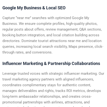
Google My Business & Local SEO
Capture “near me” searches with optimized Google My
Business. We ensure complete profiles, high-quality photos,
regular posts about offers, review management, Q&A sections,
booking button integration, and local citation building across
directories. Dominate tourist attractions near me and location
queries, increasing local search visibility, Maps presence, click-
through rates, and conversions.
Influencer Marketing & Partnership Collaborations
Leverage trusted voices with strategic influencer marketing. Our
travel marketing agency partners with aligned influencers,
coordinates complimentary stays for authentic content,
manages deliverables and rights, tracks ROI metrics, develops
long-term ambassador relationships, and creates cross-
promotional partnerships with airlines, attractions, and