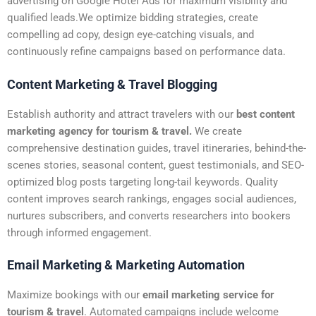
advertising on Google Hotel Ads for maximum visibility and
qualified leads.We optimize bidding strategies, create
compelling ad copy, design eye-catching visuals, and
continuously refine campaigns based on performance data.
Content Marketing & Travel Blogging
Establish authority and attract travelers with our
best content
marketing agency for tourism & travel.
We create
comprehensive destination guides, travel itineraries, behind-the-
scenes stories, seasonal content, guest testimonials, and SEO-
optimized blog posts targeting long-tail keywords. Quality
content improves search rankings, engages social audiences,
nurtures subscribers, and converts researchers into bookers
through informed engagement.
Email Marketing & Marketing Automation
Maximize bookings with our
email marketing service for
tourism & travel
. Automated campaigns include welcome