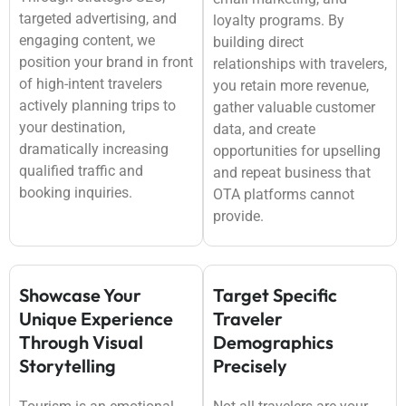
targeted advertising, and
loyalty programs. By
engaging content, we
building direct
position your brand in front
relationships with travelers,
of high-intent travelers
you retain more revenue,
actively planning trips to
gather valuable customer
your destination,
data, and create
dramatically increasing
opportunities for upselling
qualified traffic and
and repeat business that
booking inquiries.
OTA platforms cannot
provide.
Showcase Your
Target Specific
Unique Experience
Traveler
Through Visual
Demographics
Storytelling
Precisely