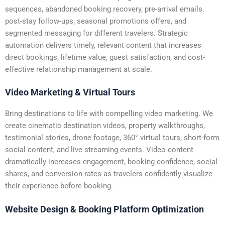
sequences, abandoned booking recovery, pre-arrival emails,
post-stay follow-ups, seasonal promotions offers, and
segmented messaging for different travelers. Strategic
automation delivers timely, relevant content that increases
direct bookings, lifetime value, guest satisfaction, and cost-
effective relationship management at scale.
Video Marketing & Virtual Tours
Bring destinations to life with compelling video marketing. We
create cinematic destination videos, property walkthroughs,
testimonial stories, drone footage, 360° virtual tours, short-form
social content, and live streaming events. Video content
dramatically increases engagement, booking confidence, social
shares, and conversion rates as travelers confidently visualize
their experience before booking.
Website Design & Booking Platform Optimization