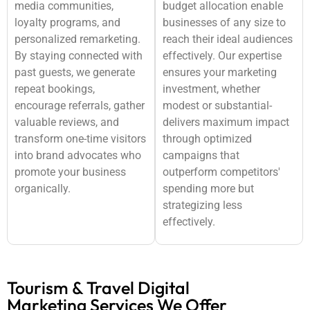
media communities,
budget allocation enable
loyalty programs, and
businesses of any size to
personalized remarketing.
reach their ideal audiences
By staying connected with
effectively. Our expertise
past guests, we generate
ensures your marketing
repeat bookings,
investment, whether
encourage referrals, gather
modest or substantial-
valuable reviews, and
delivers maximum impact
transform one-time visitors
through optimized
into brand advocates who
campaigns that
promote your business
outperform competitors'
organically.
spending more but
strategizing less
effectively.
Tourism & Travel Digital
Marketing Services We Offer