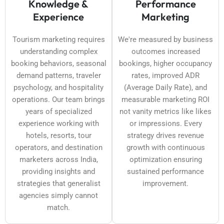
Knowledge &
Performance
Experience
Marketing
Tourism marketing requires
We're measured by business
understanding complex
outcomes increased
booking behaviors, seasonal
bookings, higher occupancy
demand patterns, traveler
rates, improved ADR
psychology, and hospitality
(Average Daily Rate), and
operations. Our team brings
measurable marketing ROI
years of specialized
not vanity metrics like likes
experience working with
or impressions. Every
hotels, resorts, tour
strategy drives revenue
operators, and destination
growth with continuous
marketers across India,
optimization ensuring
providing insights and
sustained performance
strategies that generalist
improvement.
agencies simply cannot
match.