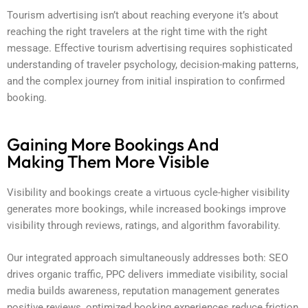
Tourism advertising isn’t about reaching everyone it’s about
reaching the right travelers at the right time with the right
message. Effective tourism advertising requires sophisticated
understanding of traveler psychology, decision-making patterns,
and the complex journey from initial inspiration to confirmed
booking.
Gaining More Bookings And
Making Them More Visible
Visibility and bookings create a virtuous cycle-higher visibility
generates more bookings, while increased bookings improve
visibility through reviews, ratings, and algorithm favorability.
Our integrated approach simultaneously addresses both: SEO
drives organic traffic, PPC delivers immediate visibility, social
media builds awareness, reputation management generates
positive reviews, optimized booking experiences reduce friction,