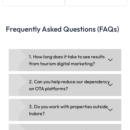
Frequently Asked Questions (FAQs)
1. How long does it take to see results
from tourism digital marketing?
2. Can you help reduce our dependency
on OTA platforms?
3. Do you work with properties outside
Indore?