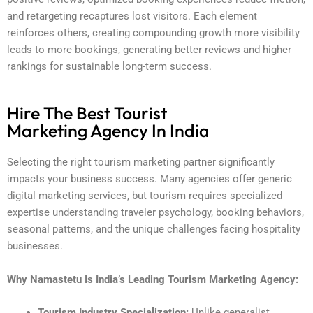
and retargeting recaptures lost visitors. Each element
reinforces others, creating compounding growth more visibility
leads to more bookings, generating better reviews and higher
rankings for sustainable long-term success.
Hire The Best Tourist
Marketing Agency In India
Selecting the right tourism marketing partner significantly
impacts your business success. Many agencies offer generic
digital marketing services, but tourism requires specialized
expertise understanding traveler psychology, booking behaviors,
seasonal patterns, and the unique challenges facing hospitality
businesses.
Why Namastetu Is India’s Leading Tourism Marketing Agency:
Tourism Industry Specialization:
Unlike generalist