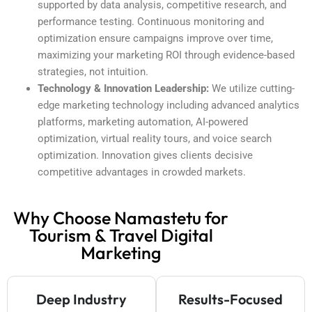
supported by data analysis, competitive research, and
performance testing. Continuous monitoring and
optimization ensure campaigns improve over time,
maximizing your marketing ROI through evidence-based
strategies, not intuition.
Technology & Innovation Leadership:
We utilize cutting-
edge marketing technology including advanced analytics
platforms, marketing automation, AI-powered
optimization, virtual reality tours, and voice search
optimization. Innovation gives clients decisive
competitive advantages in crowded markets.
Why Choose Namastetu for
Tourism & Travel Digital
Marketing
Deep Industry
Results-Focused