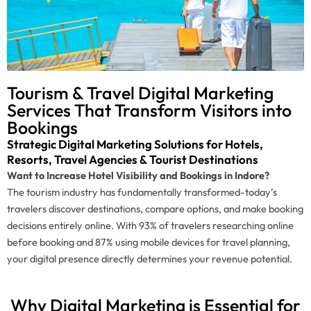
Tourism & Travel Digital Marketing
Services That Transform Visitors into
Bookings
Strategic Digital Marketing Solutions for Hotels,
Resorts, Travel Agencies & Tourist Destinations
Want to Increase Hotel Visibility and Bookings in Indore?
The tourism industry has fundamentally transformed-today’s
travelers discover destinations, compare options, and make booking
decisions entirely online. With 93% of travelers researching online
before booking and 87% using mobile devices for travel planning,
your digital presence directly determines your revenue potential.
Why Digital Marketing is Essential for