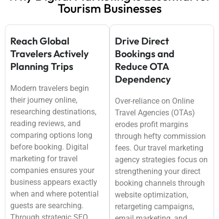
Tourism Businesses
Reach Global
Drive Direct
Travelers Actively
Bookings and
Planning Trips
Reduce OTA
Dependency
Modern travelers begin
their journey online,
Over-reliance on Online
researching destinations,
Travel Agencies (OTAs)
reading reviews, and
erodes profit margins
comparing options long
through hefty commission
before booking. Digital
fees. Our travel marketing
marketing for travel
agency strategies focus on
companies ensures your
strengthening your direct
business appears exactly
booking channels through
when and where potential
website optimization,
guests are searching.
retargeting campaigns,
Through strategic SEO,
email marketing, and