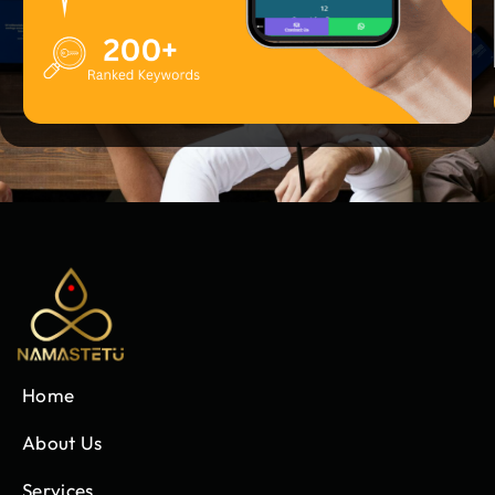
Home
About Us
Services