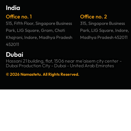
India
Office no. 1
Office no. 2
515, Fifth Floor, Singapore Business
315, Singapore Business
Park, LIG Square, Gram, Choti
Park, LIG Square, Indore,
Khajrani, Indore, Madhya Pradesh
Madhya Pradesh 452011
452011
Dubai
Hassani 21 building, flat, 1506 near me'aisem city center -
Dubai Production City - Dubai - United Arab Emirates
© 2026 Namastetu. All Rights Reserved.