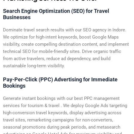
Search Engine Optimization (SEO) for Travel
Businesses
Dominate travel search results with our SEO agency in Indore.
We optimize for high-intent keywords, boost Google Maps
visibility, create compelling destination content, and implement
technical SEO for mobile-friendly sites. Drive organic traffic
from active travelers, reduce ad dependency, and build
sustainable long-term visibility.
Pay-Per-Click (PPC) Advertising for Immediate
Bookings
Generate instant bookings with our best PPC management
services for tourism & travel . We deploy Google Ads targeting
high-conversion travel keywords, display advertising across
travel sites, remarketing campaigns for non-converters,
seasonal promotions during peak periods, and metasearch