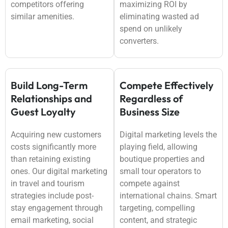
competitors offering
maximizing ROI by
similar amenities.
eliminating wasted ad
spend on unlikely
converters.
Build Long-Term
Compete Effectively
Relationships and
Regardless of
Guest Loyalty
Business Size
Acquiring new customers
Digital marketing levels the
costs significantly more
playing field, allowing
than retaining existing
boutique properties and
ones. Our digital marketing
small tour operators to
in travel and tourism
compete against
strategies include post-
international chains. Smart
stay engagement through
targeting, compelling
email marketing, social
content, and strategic