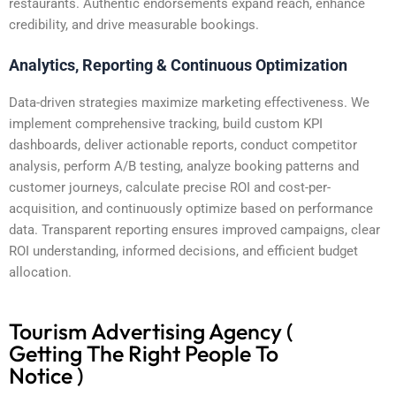
restaurants. Authentic endorsements expand reach, enhance
credibility, and drive measurable bookings.
Analytics, Reporting & Continuous Optimization
Data-driven strategies maximize marketing effectiveness. We
implement comprehensive tracking, build custom KPI
dashboards, deliver actionable reports, conduct competitor
analysis, perform A/B testing, analyze booking patterns and
customer journeys, calculate precise ROI and cost-per-
acquisition, and continuously optimize based on performance
data. Transparent reporting ensures improved campaigns, clear
ROI understanding, informed decisions, and efficient budget
allocation.
Tourism Advertising Agency (
Getting The Right People To
Notice )