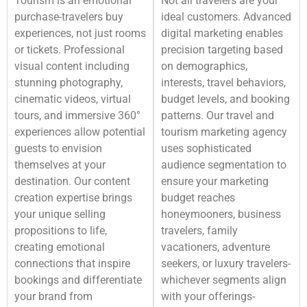
Tourism is an emotional
Not all travelers are your
purchase-travelers buy
ideal customers. Advanced
experiences, not just rooms
digital marketing enables
or tickets. Professional
precision targeting based
visual content including
on demographics,
stunning photography,
interests, travel behaviors,
cinematic videos, virtual
budget levels, and booking
tours, and immersive 360°
patterns. Our travel and
experiences allow potential
tourism marketing agency
guests to envision
uses sophisticated
themselves at your
audience segmentation to
destination. Our content
ensure your marketing
creation expertise brings
budget reaches
your unique selling
honeymooners, business
propositions to life,
travelers, family
creating emotional
vacationers, adventure
connections that inspire
seekers, or luxury travelers-
bookings and differentiate
whichever segments align
your brand from
with your offerings-