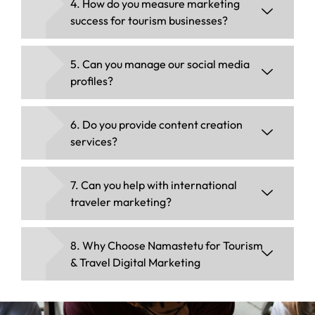
4. How do you measure marketing
success for tourism businesses?
5. Can you manage our social media
profiles?
6. Do you provide content creation
services?
7. Can you help with international
traveler marketing?
8. Why Choose Namastetu for Tourism
& Travel Digital Marketing