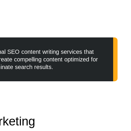
al SEO content writing services that
reate compelling content optimized for
nate search results.
rketing