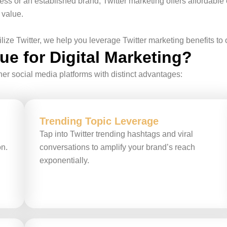
s or an established brand, Twitter marketing offers affordable 
 value.
ze Twitter, we help you leverage Twitter marketing benefits to
e for Digital Marketing?
er social media platforms with distinct advantages:
Trending Topic Leverage
Tap into Twitter trending hashtags and viral
on.
conversations to amplify your brand’s reach
exponentially.