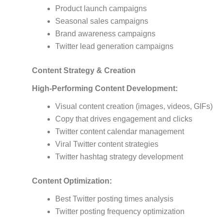
Product launch campaigns
Seasonal sales campaigns
Brand awareness campaigns
Twitter lead generation campaigns
Content Strategy & Creation
High-Performing Content Development:
Visual content creation (images, videos, GIFs)
Copy that drives engagement and clicks
Twitter content calendar management
Viral Twitter content strategies
Twitter hashtag strategy development
Content Optimization:
Best Twitter posting times analysis
Twitter posting frequency optimization