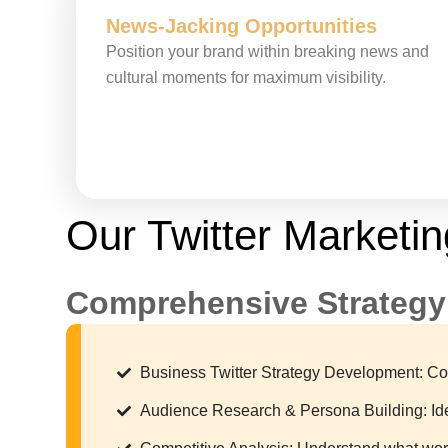
News-Jacking Opportunities
Position your brand within breaking news and
cultural moments for maximum visibility.
Our Twitter Marketin
Comprehensive Strateg
Business Twitter Strategy Development: Com
Audience Research & Persona Building: Iden