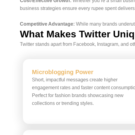
Cost-Effective Growth:
Whether you’re a small busines
business strategies ensure every rupee spent delivers
Competitive Advantage:
While many brands underutili
What Makes Twitter Uniqu
Twitter stands apart from Facebook, Instagram, and oth
Microblogging Power
Short, impactful messages create higher
engagement rates and faster content consumpti
Perfect for fashion brands showcasing new
collections or trending styles.