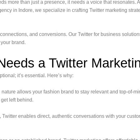
eds more than just a presence, it needs a voice that resonates. 
ency in Indore, we specialize in crafting Twitter marketing strat
s, connections, and conversions. Our Twitter for business solutio
 your brand.
eeds a Twitter Marketin
ptional; it’s essential. Here’s why:
 nature allows your fashion brand to stay relevant and top-of-min
get left behind.
, Twitter enables direct, authentic conversations with your cust