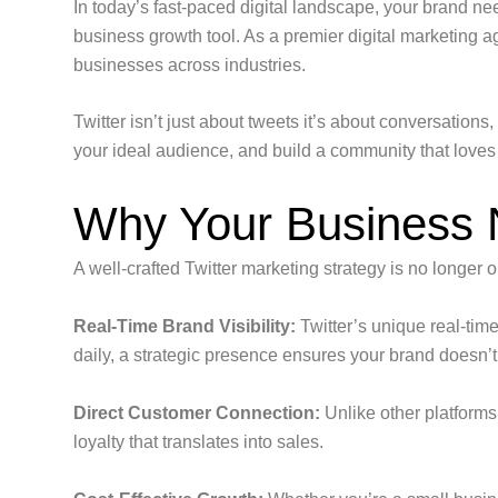
In today’s fast-paced digital landscape, your brand ne
business growth tool. As a premier digital marketing ag
businesses across industries.
Twitter isn’t just about tweets it’s about conversation
your ideal audience, and build a community that loves
Why Your Business N
A well-crafted Twitter marketing strategy is no longer o
Real-Time Brand Visibility:
Twitter’s unique real-time
daily, a strategic presence ensures your brand doesn’t 
Direct Customer Connection:
Unlike other platforms
loyalty that translates into sales.