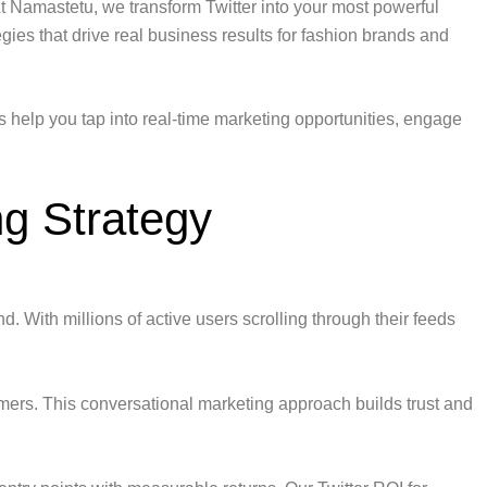
At Namastetu, we transform Twitter into your most powerful
egies that drive real business results for fashion brands and
ns help you tap into real-time marketing opportunities, engage
g Strategy
d. With millions of active users scrolling through their feeds
omers. This conversational marketing approach builds trust and