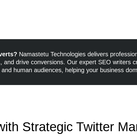
verts?
Namastetu Technologies delivers profession
rs, and drive conversions. Our expert SEO writers c
 and human audiences, helping your business domi
ith Strategic Twitter Ma