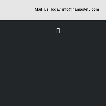
Mail Us Today
info@namastetu.com