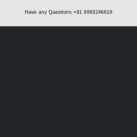
Have any Questions
+91 9993246619