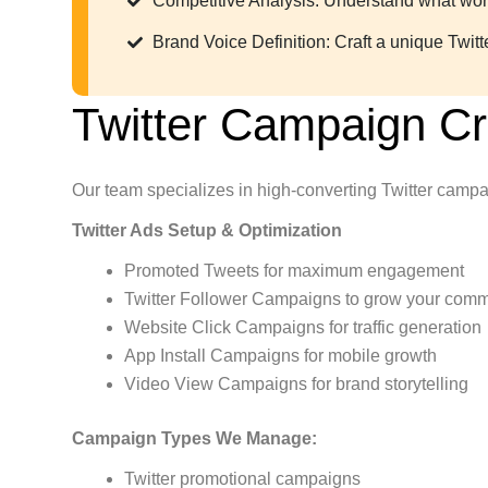
Competitive Analysis: Understand what works
Brand Voice Definition: Craft a unique Twitt
Twitter Campaign C
Our team specializes in high-converting Twitter campa
Twitter Ads Setup & Optimization
Promoted Tweets for maximum engagement
Twitter Follower Campaigns to grow your comm
Website Click Campaigns for traffic generation
App Install Campaigns for mobile growth
Video View Campaigns for brand storytelling
Campaign Types We Manage:
Twitter promotional campaigns