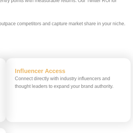
entry points with measurable returns. Our Twitter ROI for
 outpace competitors and capture market share in your niche.
Influencer Access
Connect directly with industry influencers and
thought leaders to expand your brand authority.