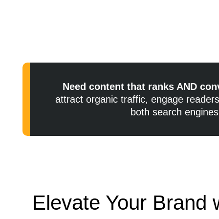
Need content that ranks AND con
attract organic traffic, engage reade
both search engines
Elevate Your Brand w