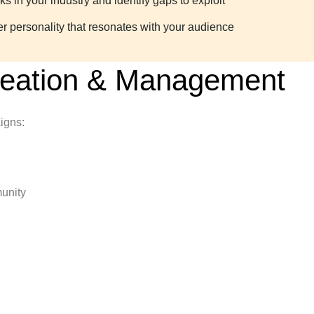
 in your industry and identify gaps to exploit
er personality that resonates with your audience
reation & Management
igns:
unity