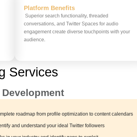
Platform Benefits
Superior search functionality, threaded
conversations, and Twitter Spaces for audio
engagement create diverse touchpoints with your
audience.
g Services
y Development
plete roadmap from profile optimization to content calendars
tify and understand your ideal Twitter followers