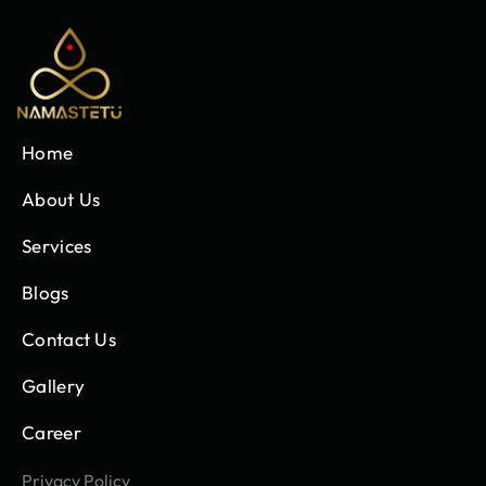
Home
About Us
Services
Blogs
Contact Us
Gallery
Career
Privacy Policy