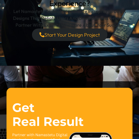
Experience?
Let Namastetu Technologies Create Exceptional UI/UX
Designs That Delight Users And Drive Business Growth.
Partner With Experts Who Care About Your Success!
Start Your Design Project