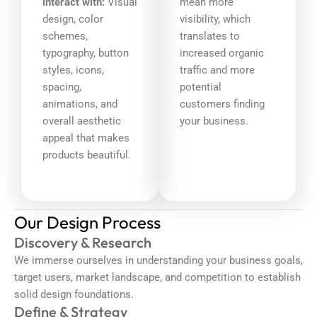
interact with:
Visual
mean more
design, color
visibility, which
schemes,
translates to
typography, button
increased organic
styles, icons,
traffic and more
spacing,
potential
animations, and
customers finding
overall aesthetic
your business.
appeal that makes
products beautiful.
Our Design Process
Discovery & Research
We immerse ourselves in understanding your business goals,
target users, market landscape, and competition to establish
solid design foundations.
Define & Strategy