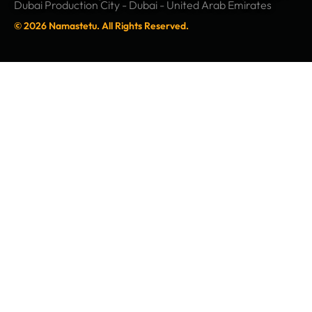
Dubai Production City - Dubai - United Arab Emirates
© 2026 Namastetu. All Rights Reserved.