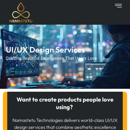
Skip
to
content
UI/UX Design Services
Crafting Beautiful Experiences That Users Love
Want to create products people love
using?
Namastetu Technologies delivers world-class UI/UX
design services that combine aesthetic excellence