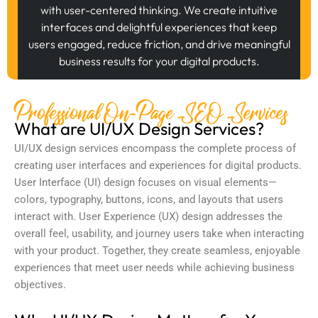
with user-centered thinking. We create intuitive
interfaces and delightful experiences that keep
users engaged, reduce friction, and drive meaningful
business results for your digital products.
Professional On-Page SEO Services
What are UI/UX Design Services?
UI/UX design services
encompass the complete process of
creating user interfaces and experiences for digital products.
User Interface (UI) design focuses on visual elements—
colors, typography, buttons, icons, and layouts that users
interact with. User Experience (UX) design addresses the
overall feel, usability, and journey users take when interacting
with your product. Together, they create seamless, enjoyable
experiences that meet user needs while achieving business
objectives.