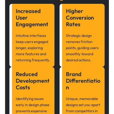
Increased
Higher
User
Conversion
Engagement
Rates
Intuitive interfaces
Strategic design
keep users engaged
removes friction
longer, exploring
points, guiding users
more features and
smoothly toward
returning frequently.
desired actions.
Reduced
Brand
Development
Differentiatio
Costs
n
Identifying issues
Unique, memorable
early in design phase
designs set you apart
prevents expensive
from competitors in