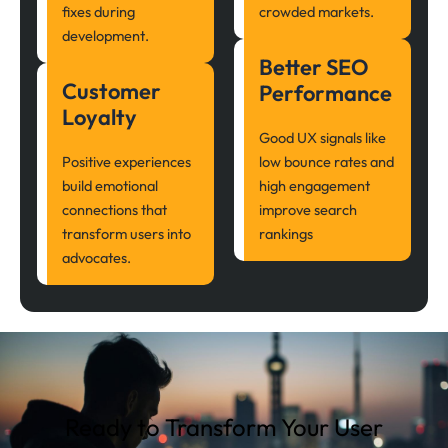
fixes during
crowded markets.
development.
Better SEO
Customer
Performance
Loyalty
Good UX signals like
Positive experiences
low bounce rates and
build emotional
high engagement
connections that
improve search
transform users into
rankings
advocates.
Ready to Transform Your User