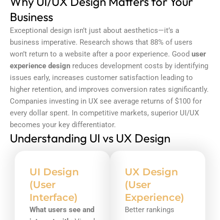
Why UI/UX Design Matters for Your
Business
Exceptional design isn’t just about aesthetics—it’s a
business imperative. Research shows that 88% of users
won’t return to a website after a poor experience. Good
user
experience design
reduces development costs by identifying
issues early, increases customer satisfaction leading to
higher retention, and improves conversion rates significantly.
Companies investing in UX see average returns of $100 for
every dollar spent. In competitive markets, superior UI/UX
becomes your key differentiator.
Understanding UI vs UX Design
UI Design
UX Design
(User
(User
Interface)
Experience)
What users see and
Better rankings