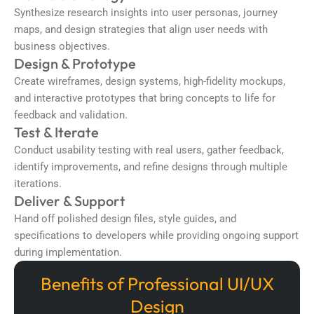
Synthesize research insights into user personas, journey
maps, and design strategies that align user needs with
business objectives.
Design & Prototype
Create wireframes, design systems, high-fidelity mockups,
and interactive prototypes that bring concepts to life for
feedback and validation.
Test & Iterate
Conduct usability testing with real users, gather feedback,
identify improvements, and refine designs through multiple
iterations.
Deliver & Support
Hand off polished design files, style guides, and
specifications to developers while providing ongoing support
during implementation.
Benefits of Professional UI/UX
Design