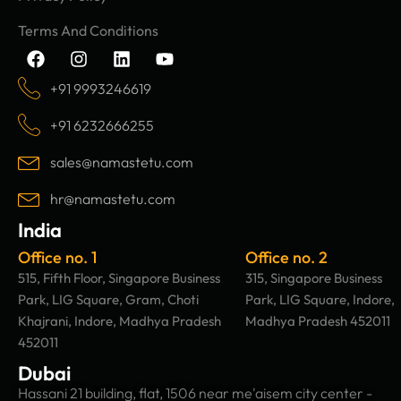
Terms And Conditions
F
I
L
Y
a
n
i
o
c
s
n
u
+91 9993246619
e
t
k
t
b
a
e
u
+91 6232666255
o
g
d
b
o
r
i
e
sales@namastetu.com
k
a
n
m
hr@namastetu.com
India
Office no. 1
Office no. 2
515, Fifth Floor, Singapore Business
315, Singapore Business
Park, LIG Square, Gram, Choti
Park, LIG Square, Indore,
Khajrani, Indore, Madhya Pradesh
Madhya Pradesh 452011
452011
Dubai
Hassani 21 building, flat, 1506 near me'aisem city center -