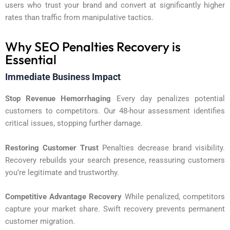
users who trust your brand and convert at significantly higher
rates than traffic from manipulative tactics.
Why SEO Penalties Recovery is
Essential
Immediate Business Impact
Stop Revenue Hemorrhaging
Every day penalizes potential
customers to competitors. Our 48-hour assessment identifies
critical issues, stopping further damage.
Restoring Customer Trust
Penalties decrease brand visibility.
Recovery rebuilds your search presence, reassuring customers
you’re legitimate and trustworthy.
Competitive Advantage Recovery
While penalized, competitors
capture your market share. Swift recovery prevents permanent
customer migration.