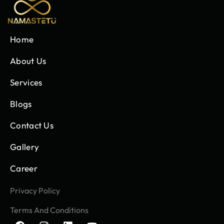
Home
About Us
Services
Blogs
Contact Us
Gallery
Career
Privacy Policy
Terms And Conditions
F
I
L
Y