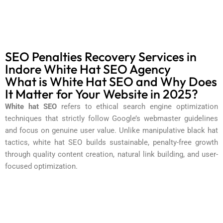
SEO Penalties Recovery Services in
Indore White Hat SEO Agency
What is White Hat SEO and Why Does
It Matter for Your Website in 2025?
White hat SEO
refers to ethical search engine optimization
techniques that strictly follow Google’s webmaster guidelines
and focus on genuine user value. Unlike manipulative black hat
tactics, white hat SEO builds sustainable, penalty-free growth
through quality content creation, natural link building, and user-
focused optimization.