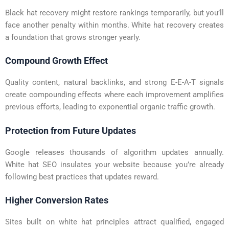
Black hat recovery might restore rankings temporarily, but you’ll
face another penalty within months. White hat recovery creates
a foundation that grows stronger yearly.
Compound Growth Effect
Quality content, natural backlinks, and strong E-E-A-T signals
create compounding effects where each improvement amplifies
previous efforts, leading to exponential organic traffic growth.
Protection from Future Updates
Google releases thousands of algorithm updates annually.
White hat SEO insulates your website because you’re already
following best practices that updates reward.
Higher Conversion Rates
Sites built on white hat principles attract qualified, engaged