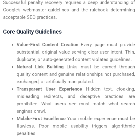
Successful penalty recovery requires a deep understanding of
Google’s webmaster guidelines and the
rulebook determining
acceptable SEO practices.
Core Quality Guidelines
Value-First Content Creation
Every page must provide
substantial, original value serving clear user intent. Thin,
duplicate, or auto-generated content violates guidelines.
Natural Link Building
Links must be earned through
quality content and genuine relationships not purchased,
exchanged, or artificially manipulated.
Transparent User Experience
Hidden text, cloaking,
misleading redirects, and deceptive practices are
prohibited. What users see must match what search
engines crawl.
Mobile-First Excellence
Your mobile experience must be
flawless. Poor mobile usability triggers algorithmic
penalties.