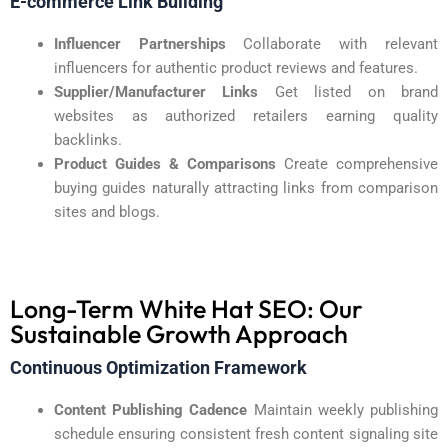
E-commerce Link Building
Influencer Partnerships
Collaborate with relevant
influencers for authentic product reviews and features.
Supplier/Manufacturer Links
Get listed on brand
websites as authorized retailers earning quality
backlinks.
Product Guides & Comparisons
Create comprehensive
buying guides naturally attracting links from comparison
sites and blogs.
Long-Term White Hat SEO: Our
Sustainable Growth Approach
Continuous Optimization Framework
Content Publishing Cadence
Maintain weekly publishing
schedule ensuring consistent fresh content signaling site