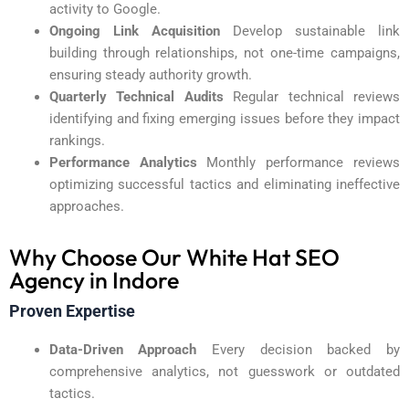
activity to Google.
Ongoing Link Acquisition
Develop sustainable link
building through relationships, not one-time campaigns,
ensuring steady authority growth.
Quarterly Technical Audits
Regular technical reviews
identifying and fixing emerging issues before they impact
rankings.
Performance Analytics
Monthly performance reviews
optimizing successful tactics and eliminating ineffective
approaches.
Why Choose Our White Hat SEO
Agency in Indore
Proven Expertise
Data-Driven Approach
Every decision backed by
comprehensive analytics, not guesswork or outdated
tactics.