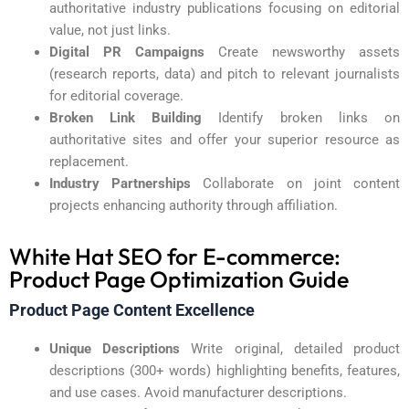
authoritative industry publications focusing on editorial
value, not just links.
Digital PR Campaigns
Create newsworthy assets
(research reports, data) and pitch to relevant journalists
for editorial coverage.
Broken Link Building
Identify broken links on
authoritative sites and offer your superior resource as
replacement.
Industry Partnerships
Collaborate on joint content
projects enhancing authority through affiliation.
White Hat SEO for E-commerce:
Product Page Optimization Guide
Product Page Content Excellence
Unique Descriptions
Write original, detailed product
descriptions (300+ words) highlighting benefits, features,
and use cases. Avoid manufacturer descriptions.