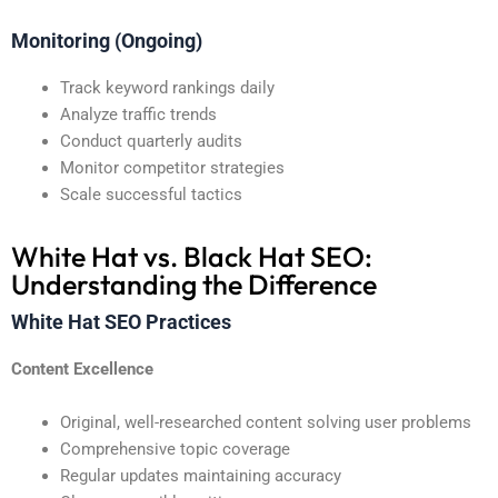
Monitoring (Ongoing)
Track keyword rankings daily
Analyze traffic trends
Conduct quarterly audits
Monitor competitor strategies
Scale successful tactics
White Hat vs. Black Hat SEO:
Understanding the Difference
White Hat SEO Practices
Content Excellence
Original, well-researched content solving user problems
Comprehensive topic coverage
Regular updates maintaining accuracy