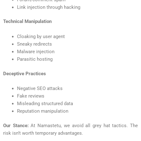
Link injection through hacking
Technical Manipulation
Cloaking by user agent
Sneaky redirects
Malware injection
Parasitic hosting
Deceptive Practices
Negative SEO attacks
Fake reviews
Misleading structured data
Reputation manipulation
Our Stance:
At Namastetu, we avoid all grey hat tactics. The
risk isn’t worth temporary advantages.