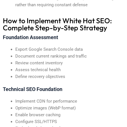
rather than requiring constant defense
How to Implement White Hat SEO:
Complete Step-by-Step Strategy
Foundation Assessment
Export Google Search Console data
Document current rankings and traffic
Review content inventory
Assess technical health
Define recovery objectives
Technical SEO Foundation
Implement CDN for performance
Optimize images (WebP format)
Enable browser caching
Configure SSL/HTTPS