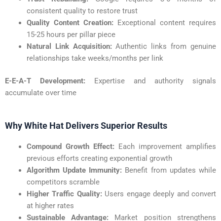
consistent quality to restore trust
Quality Content Creation:
Exceptional content requires
15-25 hours per pillar piece
Natural Link Acquisition:
Authentic links from genuine
relationships take weeks/months per link
E-E-A-T Development:
Expertise and authority signals
accumulate over time
Why White Hat Delivers Superior Results
Compound Growth Effect:
Each improvement amplifies
previous efforts creating exponential growth
Algorithm Update Immunity:
Benefit from updates while
competitors scramble
Higher Traffic Quality:
Users engage deeply and convert
at higher rates
Sustainable Advantage:
Market position strengthens