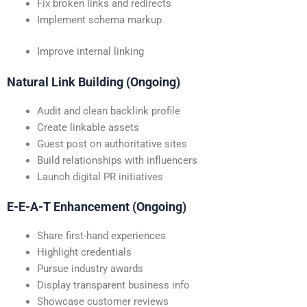
Fix broken links and redirects
Implement schema markup
Improve internal linking
Natural Link Building (Ongoing)
Audit and clean backlink profile
Create linkable assets
Guest post on authoritative sites
Build relationships with influencers
Launch digital PR initiatives
E-E-A-T Enhancement (Ongoing)
Share first-hand experiences
Highlight credentials
Pursue industry awards
Display transparent business info
Showcase customer reviews