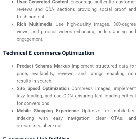
User-Generated Content
Encourage authentic customer
reviews and Q&A sections providing social proof and
fresh content.
Rich Multimedia
Use high-quality images, 360-degree
views, and product videos enhancing understanding and
engagement.
Technical E-commerce Optimization
Product Schema Markup
Implement structured data for
price, availability, reviews, and ratings enabling rich
results in search.
Site Speed Optimization
Compress images, implement
lazy loading, and use CDN ensuring fast loading critical
for conversions.
Mobile Shopping Experience
Optimize for mobile-first
indexing with easy navigation, clear CTAs, and
streamlined checkout.