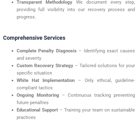
Transparent Methodology
We document every step,
providing full visibility into our recovery process and
progress.
Comprehensive Services
Complete Penalty Diagnosis
– Identifying exact causes
and severity
Custom Recovery Strategy
– Tailored solutions for your
specific situation
White Hat Implementation
– Only ethical, guideline-
compliant tactics
Ongoing Monitoring
– Continuous tracking preventing
future penalties
Educational Support
– Training your team on sustainable
practices