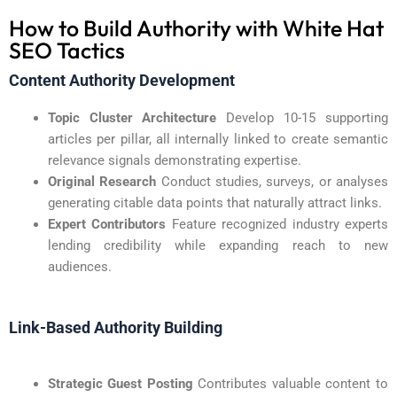
How to Build Authority with White Hat
SEO Tactics
Content Authority Development
Topic Cluster Architecture
Develop 10-15 supporting
articles per pillar, all internally linked to create semantic
relevance signals demonstrating expertise.
Original Research
Conduct studies, surveys, or analyses
generating citable data points that naturally attract links.
Expert Contributors
Feature recognized industry experts
lending credibility while expanding reach to new
audiences.
Link-Based Authority Building
Strategic Guest Posting
Contributes valuable content to