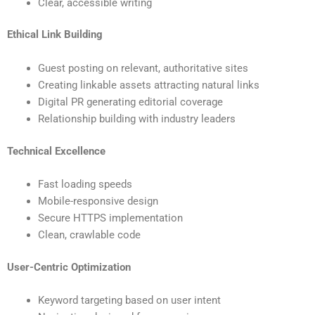
Clear, accessible writing
Ethical Link Building
Guest posting on relevant, authoritative sites
Creating linkable assets attracting natural links
Digital PR generating editorial coverage
Relationship building with industry leaders
Technical Excellence
Fast loading speeds
Mobile-responsive design
Secure HTTPS implementation
Clean, crawlable code
User-Centric Optimization
Keyword targeting based on user intent