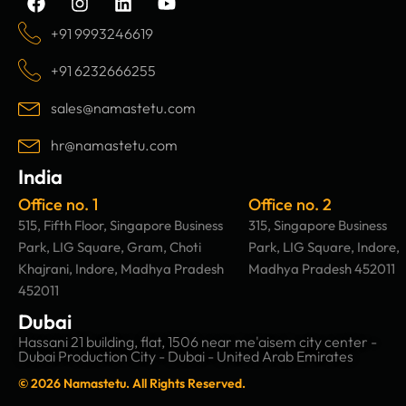
a
n
i
o
c
s
n
u
+91 9993246619
e
t
k
t
b
a
e
u
+91 6232666255
o
g
d
b
o
r
i
e
sales@namastetu.com
k
a
n
m
hr@namastetu.com
India
Office no. 1
Office no. 2
515, Fifth Floor, Singapore Business
315, Singapore Business
Park, LIG Square, Gram, Choti
Park, LIG Square, Indore,
Khajrani, Indore, Madhya Pradesh
Madhya Pradesh 452011
452011
Dubai
Hassani 21 building, flat, 1506 near me'aisem city center -
Dubai Production City - Dubai - United Arab Emirates
© 2026 Namastetu. All Rights Reserved.