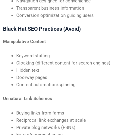
Navigation designed for convenience
Transparent business information
Conversion optimization guiding users
Black Hat SEO Practices (Avoid)
Manipulative Content
Keyword stuffing
Cloaking (different content for search engines)
Hidden text
Doorway pages
Content automation/spinning
Unnatural Link Schemes
Buying links from farms
Reciprocal link exchanges at scale
Private blog networks (PBNs)
Forum/comment spam