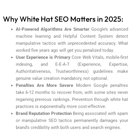
Why White Hat SEO Matters in 2025:
AI-Powered Algorithms Are Smarter
Google’s advanced
machine learning and Helpful Content System detect
manipulative tactics with unprecedented accuracy. What
worked five years ago will get you penalized today.
User Experience is Primary
Core Web Vitals, mobile-first
indexing, and E-E-A-T (Experience, Expertise,
Authoritativeness, Trustworthiness) guidelines make
genuine value creation mandatory, not optional.
Penalties Are More Severe
Modern Google penalties
take 6-12 months to recover from, with some sites never
regaining previous rankings. Prevention through white hat
practices is exponentially more cost-effective.
Brand Reputation Protection
Being associated with spam
or manipulative SEO tactics permanently damages your
brand’s credibility with both users and search engines.