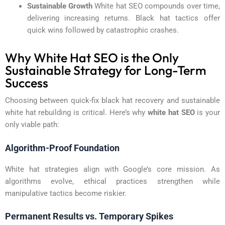
Sustainable Growth
White hat SEO compounds over time,
delivering increasing returns. Black hat tactics offer
quick wins followed by catastrophic crashes.
Why White Hat SEO is the Only
Sustainable Strategy for Long-Term
Success
Choosing between quick-fix black hat recovery and sustainable
white hat rebuilding is critical. Here’s why
white hat SEO
is your
only viable path:
Algorithm-Proof Foundation
White hat strategies align with Google’s core mission. As
algorithms evolve, ethical practices strengthen while
manipulative tactics become riskier.
Permanent Results vs. Temporary Spikes