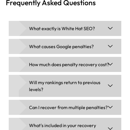
Frequently Asked Questions
What exactly is White Hat SEO?
What causes Google penalties?
How much does penalty recovery cost?
Will my rankings return to previous
levels?
Can I recover from multiple penalties?
What's included in your recovery