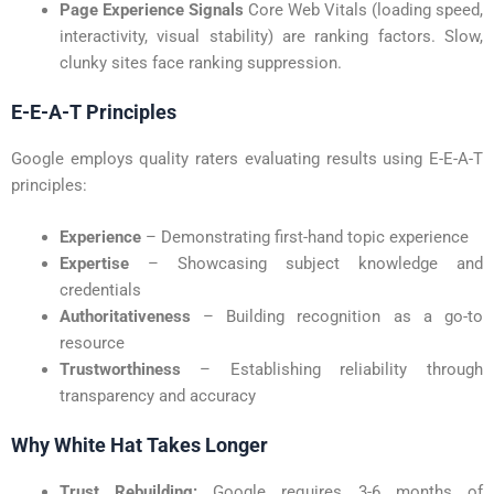
Page Experience Signals
Core Web Vitals (loading speed,
interactivity, visual stability) are ranking factors. Slow,
clunky sites face ranking suppression.
E-E-A-T Principles
Google employs quality raters evaluating results using E-E-A-T
principles:
Experience
– Demonstrating first-hand topic experience
Expertise
– Showcasing subject knowledge and
credentials
Authoritativeness
– Building recognition as a go-to
resource
Trustworthiness
– Establishing reliability through
transparency and accuracy
Why White Hat Takes Longer
Trust Rebuilding:
Google requires 3-6 months of