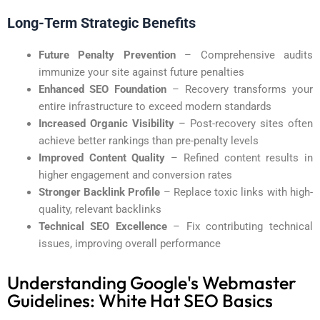
Long-Term Strategic Benefits
Future Penalty Prevention
– Comprehensive audits
immunize your site against future penalties
Enhanced SEO Foundation
– Recovery transforms your
entire infrastructure to exceed modern standards
Increased Organic Visibility
– Post-recovery sites often
achieve better rankings than pre-penalty levels
Improved Content Quality
– Refined content results in
higher engagement and conversion rates
Stronger Backlink Profile
– Replace toxic links with high-
quality, relevant backlinks
Technical SEO Excellence
– Fix contributing technical
issues, improving overall performance
Understanding Google's Webmaster
Guidelines: White Hat SEO Basics