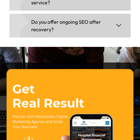
service?
Do you offer ongoing SEO after
recovery?