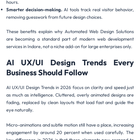
hours.
Smarter decision-making.
AI tools track real visitor behavior,
removing guesswork from future design choices.
These benefits explain why Automated Web Design Solutions
are becoming a standard part of modern web development
services in Indore, not a niche add-on for large enterprises only.
AI UX/UI Design Trends Every
Business Should Follow
AI UX/UI Design Trends in 2026 focus on clarity and speed just
as much as intelligence. Cluttered, overly animated designs are
fading, replaced by clean layouts that load fast and guide the
eye naturally.
Micro-animations and subtle motion still have a place, increasing
engagement by around 20 percent when used carefully. The
key difference in 2026 is that these elements now respond to