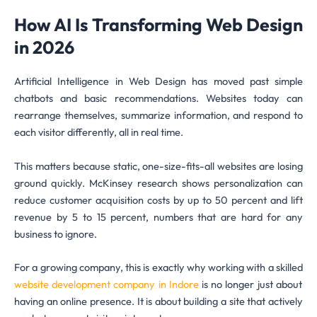
How AI Is Transforming Web Design
in 2026
Artificial Intelligence in Web Design has moved past simple
chatbots and basic recommendations. Websites today can
rearrange themselves, summarize information, and respond to
each visitor differently, all in real time.
This matters because static, one-size-fits-all websites are losing
ground quickly. McKinsey research shows personalization can
reduce customer acquisition costs by up to 50 percent and lift
revenue by 5 to 15 percent, numbers that are hard for any
business to ignore.
For a growing company, this is exactly why working with a skilled
website development company in Indore
is no longer just about
having an online presence. It is about building a site that actively