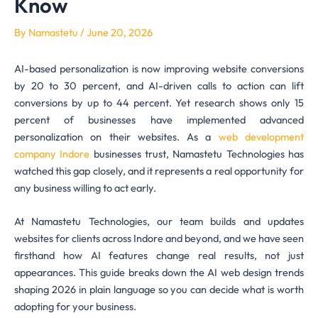
Know
By
Namastetu
/
June 20, 2026
AI-based personalization is now improving website conversions
by 20 to 30 percent, and AI-driven calls to action can lift
conversions by up to 44 percent. Yet research shows only 15
percent of businesses have implemented advanced
personalization on their websites. As a
web development
company Indore
businesses trust, Namastetu Technologies has
watched this gap closely, and it represents a real opportunity for
any business willing to act early.
At Namastetu Technologies, our team builds and updates
websites for clients across Indore and beyond, and we have seen
firsthand how AI features change real results, not just
appearances. This guide breaks down the AI web design trends
shaping 2026 in plain language so you can decide what is worth
adopting for your business.