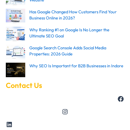
Has Google Changed How Customers Find Your
Business Online in 2026?
Why Ranking #1 on Google Is No Longer the
Ultimate SEO Goal
Google Search Console Adds Social Media
Properties: 2026 Guide
Why SEO Is Important for B2B Businesses in Indore
Contact Us