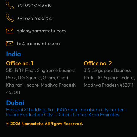
c
s
n
u
+91 9993246619
e
t
k
t
b
a
e
u
+91 6232666255
o
g
d
b
o
r
i
e
sales@namastetu.com
k
a
n
m
hr@namastetu.com
India
Office no. 1
Office no. 2
515, Fifth Floor, Singapore Business
315, Singapore Business
Park, LIG Square, Gram, Choti
Park, LIG Square, Indore,
Khajrani, Indore, Madhya Pradesh
Madhya Pradesh 452011
452011
Dubai
Hassani 21 building, flat, 1506 near me'aisem city center -
Dubai Production City - Dubai - United Arab Emirates
© 2026 Namastetu. All Rights Reserved.