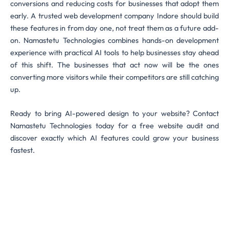
conversions and reducing costs for businesses that adopt them
early. A trusted web development company Indore should build
these features in from day one, not treat them as a future add-
on. Namastetu Technologies combines hands-on development
experience with practical AI tools to help businesses stay ahead
of this shift. The businesses that act now will be the ones
converting more visitors while their competitors are still catching
up.
Ready to bring AI-powered design to your website? Contact
Namastetu Technologies today for a free website audit and
discover exactly which AI features could grow your business
fastest.