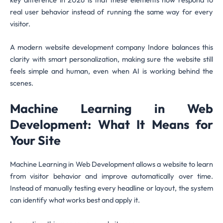
real user behavior instead of running the same way for every
visitor.
A modern website development company Indore balances this
clarity with smart personalization, making sure the website still
feels simple and human, even when AI is working behind the
scenes.
Machine Learning in Web
Development: What It Means for
Your Site
Machine Learning in Web Development allows a website to learn
from visitor behavior and improve automatically over time.
Instead of manually testing every headline or layout, the system
can identify what works best and apply it.