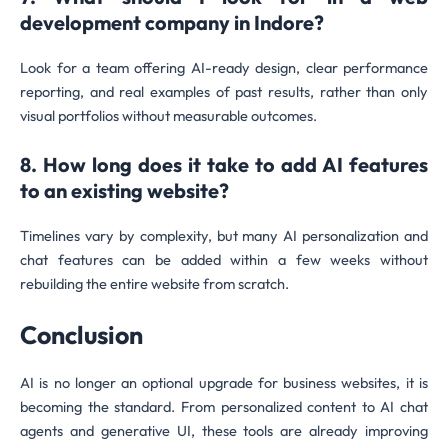
development company in Indore?
Look for a team offering AI-ready design, clear performance
reporting, and real examples of past results, rather than only
visual portfolios without measurable outcomes.
8. How long does it take to add AI features
to an existing website?
Timelines vary by complexity, but many AI personalization and
chat features can be added within a few weeks without
rebuilding the entire website from scratch.
Conclusion
AI is no longer an optional upgrade for business websites, it is
becoming the standard. From personalized content to AI chat
agents and generative UI, these tools are already improving