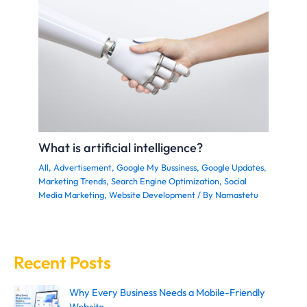
What is artificial intelligence?
All
,
Advertisement
,
Google My Bussiness
,
Google Updates
,
Marketing Trends
,
Search Engine Optimization
,
Social
Media Marketing
,
Website Development
/ By
Namastetu
Recent Posts
Why Every Business Needs a Mobile-Friendly
Website