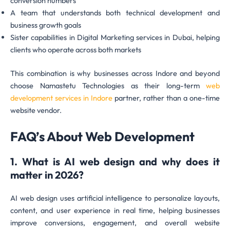
conversion numbers
A team that understands both technical development and
business growth goals
Sister capabilities in Digital Marketing services in Dubai, helping
clients who operate across both markets
This combination is why businesses across Indore and beyond
choose Namastetu Technologies as their long-term
web
development services in Indore
partner, rather than a one-time
website vendor.
FAQ’s About Web Development
1. What is AI web design and why does it
matter in 2026?
AI web design uses artificial intelligence to personalize layouts,
content, and user experience in real time, helping businesses
improve conversions, engagement, and overall website