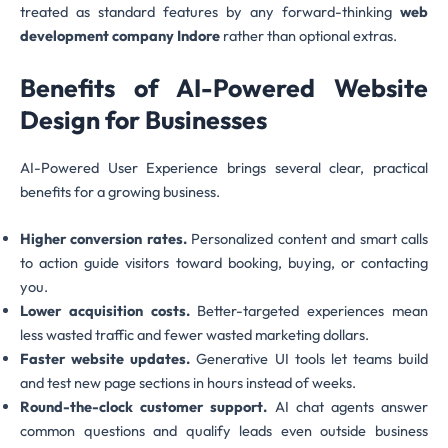
treated as standard features by any forward-thinking
web
development company Indore
rather than optional extras.
Benefits of AI-Powered Website
Design for Businesses
AI-Powered User Experience brings several clear, practical
benefits for a growing business.
Higher conversion rates.
Personalized content and smart calls
to action guide visitors toward booking, buying, or contacting
you.
Lower acquisition costs.
Better-targeted experiences mean
less wasted traffic and fewer wasted marketing dollars.
Faster website updates.
Generative UI tools let teams build
and test new page sections in hours instead of weeks.
Round-the-clock customer support.
AI chat agents answer
common questions and qualify leads even outside business