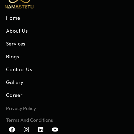
Home
About Us
Services
Blogs
Contact Us
Gallery
Career
Privacy Policy
Terms And Conditions
F
I
L
Y
a
n
i
o