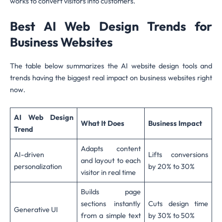
works to convert visitors into customers.
Best AI Web Design Trends for
Business Websites
The table below summarizes the AI website design tools and
trends having the biggest real impact on business websites right
now.
AI Web Design
What It Does
Business Impact
Trend
Adapts content
AI-driven
Lifts conversions
and layout to each
personalization
by 20% to 30%
visitor in real time
Builds page
sections instantly
Cuts design time
Generative UI
from a simple text
by 30% to 50%