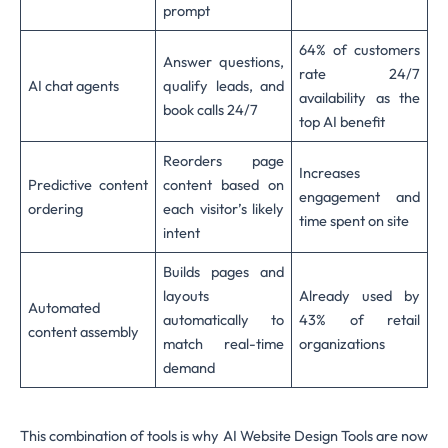
prompt
64% of customers
Answer questions,
rate 24/7
AI chat agents
qualify leads, and
availability as the
book calls 24/7
top AI benefit
Reorders page
Increases
Predictive content
content based on
engagement and
ordering
each visitor’s likely
time spent on site
intent
Builds pages and
layouts
Already used by
Automated
automatically to
43% of retail
content assembly
match real-time
organizations
demand
This combination of tools is why AI Website Design Tools are now