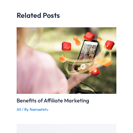
Related Posts
Benefits of Affiliate Marketing
All
/ By
Namastetu