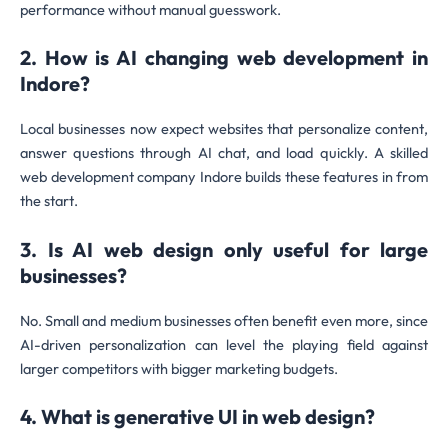
performance without manual guesswork.
2. How is AI changing web development in
Indore?
Local businesses now expect websites that personalize content,
answer questions through AI chat, and load quickly. A skilled
web development company Indore builds these features in from
the start.
3. Is AI web design only useful for large
businesses?
No. Small and medium businesses often benefit even more, since
AI-driven personalization can level the playing field against
larger competitors with bigger marketing budgets.
4. What is generative UI in web design?