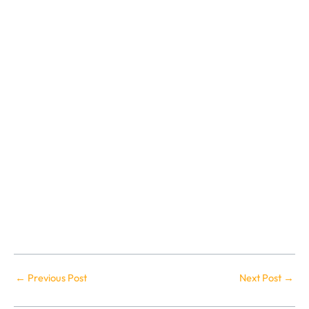
←
Previous Post
Next Post
→