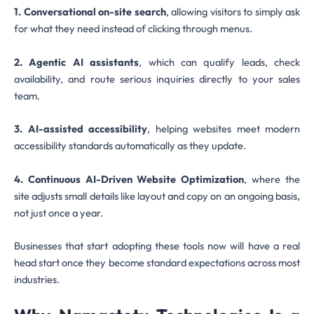
1. Conversational on-site search
, allowing visitors to simply ask
for what they need instead of clicking through menus.
2. Agentic AI assistants
, which can qualify leads, check
availability, and route serious inquiries directly to your sales
team.
3. AI-assisted accessibility
, helping websites meet modern
accessibility standards automatically as they update.
4. Continuous AI-Driven Website Optimization
, where the
site adjusts small details like layout and copy on an ongoing basis,
not just once a year.
Businesses that start adopting these tools now will have a real
head start once they become standard expectations across most
industries.