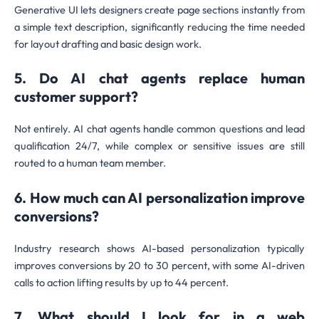
Generative UI lets designers create page sections instantly from
a simple text description, significantly reducing the time needed
for layout drafting and basic design work.
5. Do AI chat agents replace human
customer support?
Not entirely. AI chat agents handle common questions and lead
qualification 24/7, while complex or sensitive issues are still
routed to a human team member.
6. How much can AI personalization improve
conversions?
Industry research shows AI-based personalization typically
improves conversions by 20 to 30 percent, with some AI-driven
calls to action lifting results by up to 44 percent.
7. What should I look for in a web