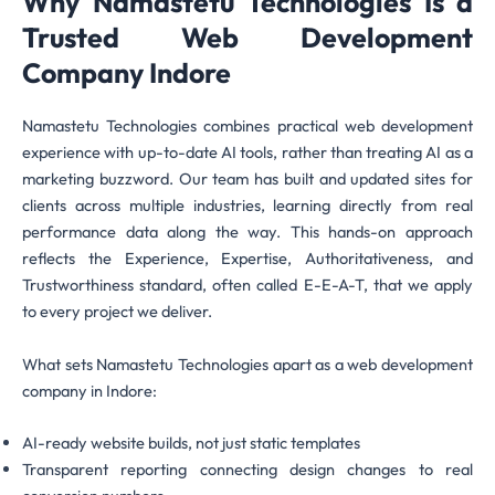
Why Namastetu Technologies Is a
Trusted Web Development
Company Indore
Namastetu Technologies combines practical web development
experience with up-to-date AI tools, rather than treating AI as a
marketing buzzword. Our team has built and updated sites for
clients across multiple industries, learning directly from real
performance data along the way. This hands-on approach
reflects the Experience, Expertise, Authoritativeness, and
Trustworthiness standard, often called E-E-A-T, that we apply
to every project we deliver.
What sets Namastetu Technologies apart as a web development
company in Indore:
AI-ready website builds, not just static templates
Transparent reporting connecting design changes to real