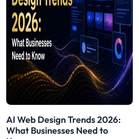
AI Web Design Trends 2026:
What Businesses Need to