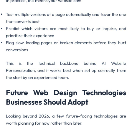
In practice, this means your website can:
Test multiple versions of a page automatically and favor the one
that converts best
Predict which visitors are most likely to buy or inquire, and
prioritize their experience
Flag slow-loading pages or broken elements before they hurt
conversions
This is the technical backbone behind AI Website
Personalization, and it works best when set up correctly from
the start by an experienced team.
Future Web Design Technologies
Businesses Should Adopt
Looking beyond 2026, a few future-facing technologies are
worth planning for now rather than later.