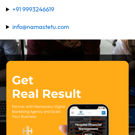
+91 9993246619
info@namastetu.com