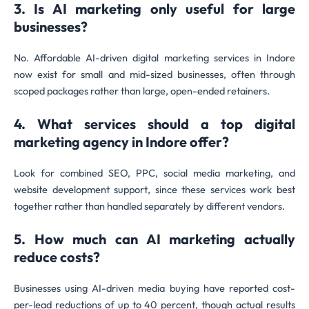
3. Is AI marketing only useful for large
businesses?
No. Affordable AI-driven digital marketing services in Indore
now exist for small and mid-sized businesses, often through
scoped packages rather than large, open-ended retainers.
4. What services should a top digital
marketing agency in Indore offer?
Look for combined SEO, PPC, social media marketing, and
website development support, since these services work best
together rather than handled separately by different vendors.
5. How much can AI marketing actually
reduce costs?
Businesses using AI-driven media buying have reported cost-
per-lead reductions of up to 40 percent, though actual results