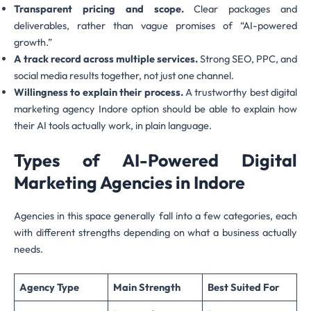
Transparent pricing and scope.
Clear packages and
deliverables, rather than vague promises of “AI-powered
growth.”
A track record across multiple services.
Strong SEO, PPC, and
social media results together, not just one channel.
Willingness to explain their process.
A trustworthy best digital
marketing agency Indore option should be able to explain how
their AI tools actually work, in plain language.
Types of AI-Powered Digital
Marketing Agencies in Indore
Agencies in this space generally fall into a few categories, each
with different strengths depending on what a business actually
needs.
Agency Type
Main Strength
Best Suited For