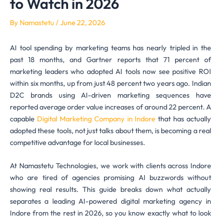
to Watch in 2026
By
Namastetu
/
June 22, 2026
AI tool spending by marketing teams has nearly tripled in the
past 18 months, and Gartner reports that 71 percent of
marketing leaders who adopted AI tools now see positive ROI
within six months, up from just 48 percent two years ago. Indian
D2C brands using AI-driven marketing sequences have
reported average order value increases of around 22 percent. A
capable
Digital Marketing Company in Indore
that has actually
adopted these tools, not just talks about them, is becoming a real
competitive advantage for local businesses.
At Namastetu Technologies, we work with clients across Indore
who are tired of agencies promising AI buzzwords without
showing real results. This guide breaks down what actually
separates a leading AI-powered digital marketing agency in
Indore from the rest in 2026, so you know exactly what to look