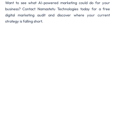
Want to see what AI-powered marketing could do for your
business? Contact Namastetu Technologies today for a free
digital marketing audit and discover where your current
strategy is falling short.