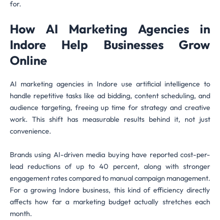
for.
How AI Marketing Agencies in
Indore Help Businesses Grow
Online
AI marketing agencies in Indore use artificial intelligence to
handle repetitive tasks like ad bidding, content scheduling, and
audience targeting, freeing up time for strategy and creative
work. This shift has measurable results behind it, not just
convenience.
Brands using AI-driven media buying have reported cost-per-
lead reductions of up to 40 percent, along with stronger
engagement rates compared to manual campaign management.
For a growing Indore business, this kind of efficiency directly
affects how far a marketing budget actually stretches each
month.