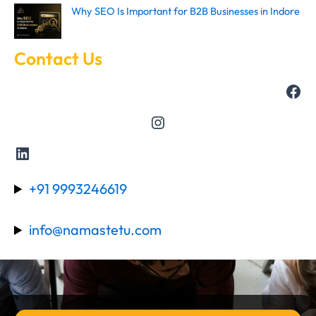
Why SEO Is Important for B2B Businesses in Indore
Contact Us
+91 9993246619
info@namastetu.com