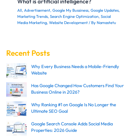
What is artificial intelligence?
All
,
Advertisement
,
Google My Bussiness
,
Google Updates
,
Marketing Trends
,
Search Engine Optimization
,
Social
Media Marketing
,
Website Development
/ By
Namastetu
Recent Posts
Why Every Business Needs a Mobile-Friendly
Website
Has Google Changed How Customers Find Your
Business Online in 2026?
Why Ranking #1 on Google Is No Longer the
Ultimate SEO Goal
Google Search Console Adds Social Media
Properties: 2026 Guide