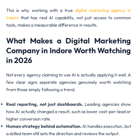
This is why working with a true
digital marketing agency in
Indore
that has real AI capability, not just access to common
tools, makes a measurable difference in results.
What Makes a Digital Marketing
Company in Indore Worth Watching
in 2026
Not every agency claiming to use AI is actually applying it well. A
few clear signs separate agencies genuinely worth watching
from those simply following a trend.
Real reporting, not just dashboards.
Leading agencies show
how AI actually changed a result, such as lower cost-per-lead or
higher conversion rate.
Human strategy behind automation.
AI handles execution, but
a skilled team still sets the direction and reviews the output.