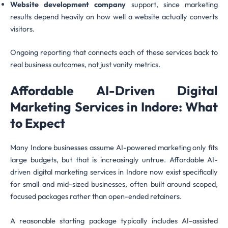
Website development company
support, since marketing
results depend heavily on how well a website actually converts
visitors.
Ongoing reporting that connects each of these services back to
real business outcomes, not just vanity metrics.
Affordable AI-Driven Digital
Marketing Services in Indore: What
to Expect
Many Indore businesses assume AI-powered marketing only fits
large budgets, but that is increasingly untrue. Affordable AI-
driven digital marketing services in Indore now exist specifically
for small and mid-sized businesses, often built around scoped,
focused packages rather than open-ended retainers.
A reasonable starting package typically includes AI-assisted