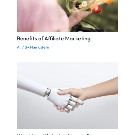
Benefits of Affiliate Marketing
All
/ By
Namastetu