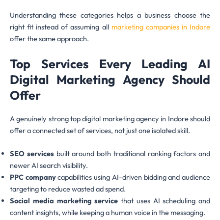
Understanding these categories helps a business choose the
right fit instead of assuming all
marketing companies in Indore
offer the same approach.
Top Services Every Leading AI
Digital Marketing Agency Should
Offer
A genuinely strong top digital marketing agency in Indore should
offer a connected set of services, not just one isolated skill.
SEO services
built around both traditional ranking factors and
newer AI search visibility.
PPC company
capabilities using AI-driven bidding and audience
targeting to reduce wasted ad spend.
Social media marketing service
that uses AI scheduling and
content insights, while keeping a human voice in the messaging.