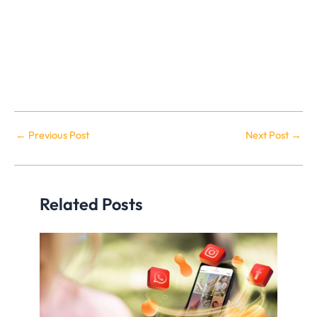
←
Previous Post
Next Post
→
Related Posts