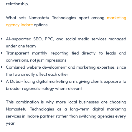
relationship.
What sets Namastetu Technologies apart among
marketing
agency Indore
options:
AI-supported SEO, PPC, and social media services managed
under one team
Transparent monthly reporting tied directly to leads and
conversions, not just impressions
Combined website development and marketing expertise, since
the two directly affect each other
A Dubai-facing digital marketing arm, giving clients exposure to
broader regional strategy when relevant
This combination is why more local businesses are choosing
Namastetu Technologies as a long-term digital marketing
services in Indore partner rather than switching agencies every
year.