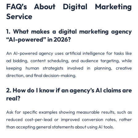
FAQ’s About Digital Marketing
Service
1. What makes a digital marketing agency
“AI-powered” in 2026?
An AI-powered agency uses artificial intelligence for tasks like
ad bidding, content scheduling, and audience targeting, while
keeping human strategists involved in planning, creative
direction, and final decision-making.
2. How do I know if an agency’s AI claims are
real?
Ask for specific examples showing measurable results, such as
reduced cost-per-lead or improved conversion rates, rather
than accepting general statements about using AI tools.