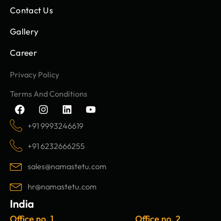
Contact Us
Gallery
Career
Privacy Policy
Terms And Conditions
F
I
L
Y
a
n
i
o
c
s
n
u
+91 9993246619
e
t
k
t
b
a
e
u
+91 6232666255
o
g
d
b
o
r
i
e
sales@namastetu.com
k
a
n
m
hr@namastetu.com
India
Office no. 1
Office no. 2