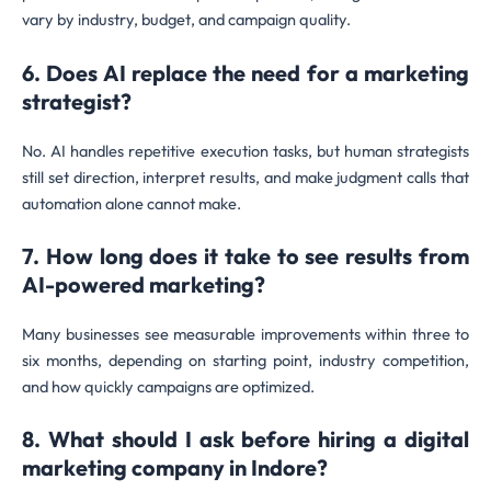
vary by industry, budget, and campaign quality.
6. Does AI replace the need for a marketing
strategist?
No. AI handles repetitive execution tasks, but human strategists
still set direction, interpret results, and make judgment calls that
automation alone cannot make.
7. How long does it take to see results from
AI-powered marketing?
Many businesses see measurable improvements within three to
six months, depending on starting point, industry competition,
and how quickly campaigns are optimized.
8. What should I ask before hiring a digital
marketing company in Indore?