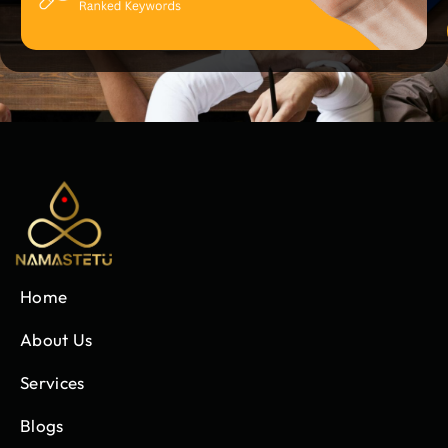
Home
About Us
Services
Blogs