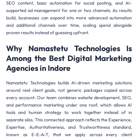
SEO content, basic automation for social posting, and AI-
supported ad management for one or two channels. As results
build, businesses can expand into more advanced automation
and additional channels over time, scaling spend alongside
proven results instead of guessing upfront.
Why Namastetu Technologies Is
Among the Best Digital Marketing
Agencies in Indore
Namastetu Technologies builds AI-driven marketing solutions
around real client goals, not generic packages copied across
every account. Our team combines website development, SEO,
and performance marketing under one roof, which allows AI
tools and human strategy to work together instead of in
separate silos. This connected approach reflects the Experience,
Expertise, Authoritativeness, and Trustworthiness standard,
known as E-E-A-T, that we apply across every client