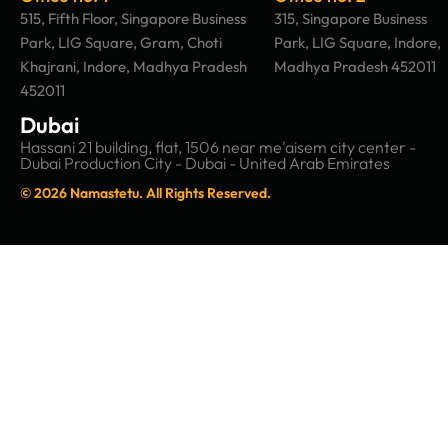
515, Fifth Floor, Singapore Business
315, Singapore Business
Park, LIG Square, Gram, Choti
Park, LIG Square, Indore,
Khajrani, Indore, Madhya Pradesh
Madhya Pradesh 452011
452011
Dubai
Hassani 21 building, flat, 1506 near me'aisem city center -
Dubai Production City - Dubai - United Arab Emirates
© 2026 Namastetu. All Rights Reserved.