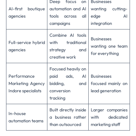
Deep focus on
Businesses
AI-first boutique
automation and AI
wanting cutting-
agencies
tools across all
edge AI
campaigns
integration
Combine AI tools
Businesses
Full-service hybrid
with traditional
wanting one team
agencies
strategy and
for everything
creative work
Focused heavily on
Performance
paid ads, AI
Businesses
Marketing Agency
bidding, and
focused mainly on
Indore specialists
conversion
lead generation
tracking
Built directly inside
Larger companies
In-house
a business rather
with dedicated
automation teams
than outsourced
marketing staff