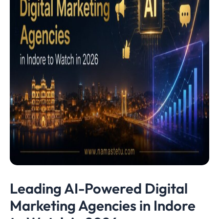
Leading AI-Powered Digital
Marketing Agencies in Indore