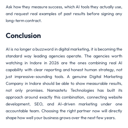
Ask how they measure success, which AI tools they actually use,
and request real examples of past results before signing any
long-term contract.
Conclusion
AI is no longer a buzzword in digital marketing, it is becoming the
standard way leading agencies operate. The agencies worth
watching in Indore in 2026 are the ones combining real AI
capability with clear reporting and honest human strategy, not
just impressive-sounding tools. A genuine Digital Marketing
Company in Indore should be able to show measurable results,
not only promises. Namastetu Technologies has built its
approach around exactly this combination, connecting website
development, SEO, and AI-driven marketing under one
accountable team. Choosing the right partner now will directly
shape how well your business grows over the next few years.