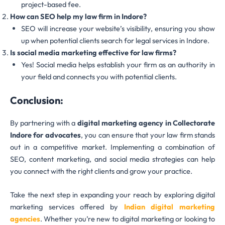
project-based fee.
How can SEO help my law firm in Indore?
SEO will increase your website’s visibility, ensuring you show
up when potential clients search for legal services in Indore.
Is social media marketing effective for law firms?
Yes! Social media helps establish your firm as an authority in
your field and connects you with potential clients.
Conclusion:
By partnering with a
digital marketing agency in Collectorate
Indore for advocates
, you can ensure that your law firm stands
out in a competitive market. Implementing a combination of
SEO, content marketing, and social media strategies can help
you connect with the right clients and grow your practice.
Take the next step in expanding your reach by exploring digital
marketing services offered by
Indian digital marketing
agencies
. Whether you’re new to digital marketing or looking to