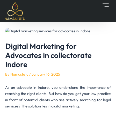
Skip
Post
to
navigation
content
Digital Marketing for
Advocates in collectorate
Indore
By
Namastetu
/
January 16, 2025
As an advocate in Indore, you understand the importance of
reaching the right clients. But how do you get your law practice
in front of potential clients who are actively searching for legal
services? The solution lies in digital marketing.