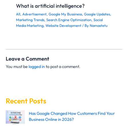
What is artificial intelligence?
All
,
Advertisement
,
Google My Bussiness
,
Google Updates
,
Marketing Trends
,
Search Engine Optimization
,
Social
Media Marketing
,
Website Development
/ By
Namastetu
Leave a Comment
You must be
logged in
to post a comment.
Recent Posts
Has Google Changed How Customers Find Your
Business Online in 2026?