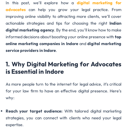
In this post, we’ll explore how a
digital marketing for
advocates
can help you grow your legal practice. From
improving online visibility to attracting more clients, we’ll cover
actionable strategies and tips for choosing the right
Indian
digital marketing agency
. By the end, you’ll know how to make
informed decisions about boosting your online presence with
top
online marketing companies in Indore
and
digital marketing
service providers in Indore
.
1. Why Digital Marketing for Advocates
is Essential
in Indore
As more people turn to the internet for legal advice, it’s critical
for your law firm to have an effective digital presence. Here’s
why:
Reach your target audience:
With tailored digital marketing
strategies, you can connect with clients who need your legal
expertise.