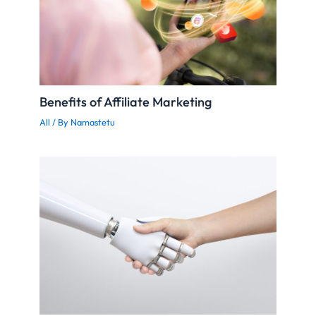
Benefits of Affiliate Marketing
All
/ By
Namastetu