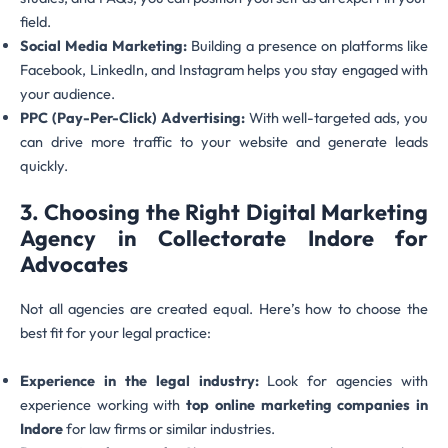
field.
Social Media Marketing:
Building a presence on platforms like
Facebook, LinkedIn, and Instagram helps you stay engaged with
your audience.
PPC (Pay-Per-Click) Advertising:
With well-targeted ads, you
can drive more traffic to your website and generate leads
quickly.
3. Choosing the Right Digital Marketing
Agency in Collectorate Indore for
Advocates
Not all agencies are created equal. Here’s how to choose the
best fit for your legal practice:
Experience in the legal industry:
Look for agencies with
experience working with
top online marketing companies in
Indore
for law firms or similar industries.