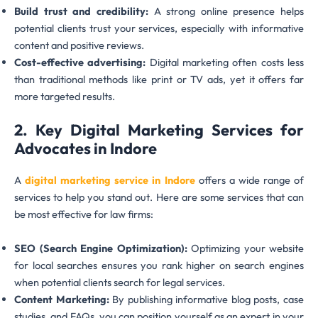
Build trust and credibility:
A strong online presence helps
potential clients trust your services, especially with informative
content and positive reviews.
Cost-effective advertising:
Digital marketing often costs less
than traditional methods like print or TV ads, yet it offers far
more targeted results.
2. Key Digital Marketing Services for
Advocates in Indore
A
digital marketing service in Indore
offers a wide range of
services to help you stand out. Here are some services that can
be most effective for law firms:
SEO (Search Engine Optimization):
Optimizing your website
for local searches ensures you rank higher on search engines
when potential clients search for legal services.
Content Marketing:
By publishing informative blog posts, case
studies, and FAQs, you can position yourself as an expert in your