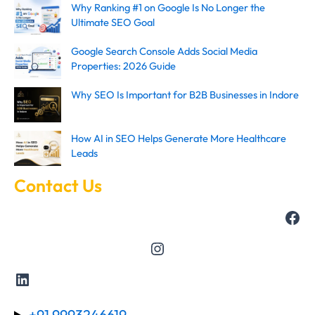
Why Ranking #1 on Google Is No Longer the
Ultimate SEO Goal
Google Search Console Adds Social Media
Properties: 2026 Guide
Why SEO Is Important for B2B Businesses in Indore
How AI in SEO Helps Generate More Healthcare
Leads
Contact Us
+91 9993246619