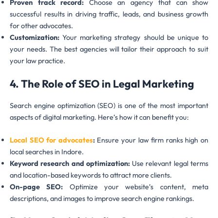
Proven track record:
Choose an agency that can show
successful results in driving traffic, leads, and business growth
for other advocates.
Customization:
Your marketing strategy should be unique to
your needs. The best agencies will tailor their approach to suit
your law practice.
4. The Role of SEO in Legal Marketing
Search engine optimization (SEO) is one of the most important
aspects of digital marketing. Here’s how it can benefit you:
Local SEO for advocates
:
Ensure your law firm ranks high on
local searches in Indore.
Keyword research and optimization:
Use relevant legal terms
and location-based keywords to attract more clients.
On-page SEO:
Optimize your website’s content, meta
descriptions, and images to improve search engine rankings.