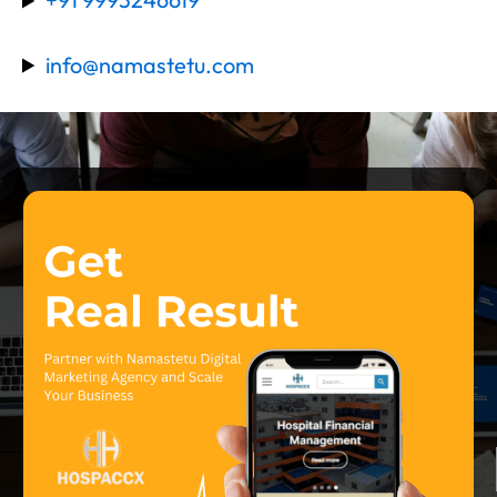
info@namastetu.com