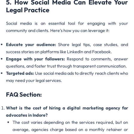
5. How Social Media Can Elevate Your
Legal Practice
Social media is an essential tool for engaging with your
community and clients. Here’s how you can leverage it:
Educate your audience:
Share legal tips, case studies, and
success stories on platforms like LinkedIn and Facebook.
Engage with your followers:
Respond to comments, answer
questions, and foster trust through transparent communication.
Targeted ads:
Use social media ads to directly reach clients who
may need your legal services.
FAQ Section:
What is the cost of hiring a digital marketing agency for
advocates in Indore?
The cost varies depending on the services required, but on
average, agencies charge based on a monthly retainer or