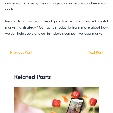
refine your strategy, the right agency can help you achieve your
goals.
Ready to grow your legal practice with a tailored digital
marketing strategy? Contact us today to learn more about how
we can help you stand out in Indore’s competitive legal market.
←
Previous Post
Next Post
→
Related Posts