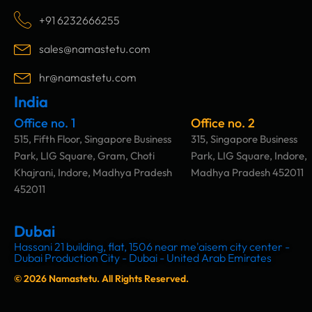
e
t
k
t
b
a
e
u
+91 6232666255
o
g
d
b
o
r
i
e
sales@namastetu.com
k
a
n
m
hr@namastetu.com
India
Office no. 1
Office no. 2
515, Fifth Floor, Singapore Business
315, Singapore Business
Park, LIG Square, Gram, Choti
Park, LIG Square, Indore,
Khajrani, Indore, Madhya Pradesh
Madhya Pradesh 452011
452011
Dubai
Hassani 21 building, flat, 1506 near me'aisem city center -
Dubai Production City - Dubai - United Arab Emirates
© 2026 Namastetu. All Rights Reserved.