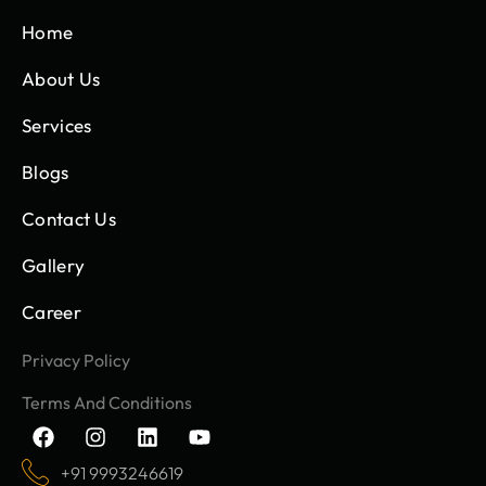
Home
About Us
Services
Blogs
Contact Us
Gallery
Career
Privacy Policy
Terms And Conditions
F
I
L
Y
a
n
i
o
c
s
n
u
+91 9993246619