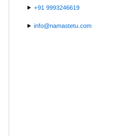
+91 9993246619
info@namastetu.com