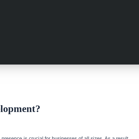
elopment?
resence is crucial for businesses of all sizes. As a result,