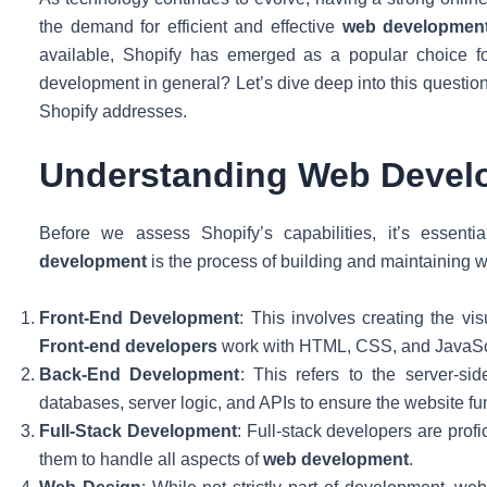
the demand for efficient and effective
web developmen
available, Shopify has emerged as a popular choice f
development in general? Let’s dive deep into this questio
Shopify addresses.
Understanding Web Devel
Before we assess Shopify’s capabilities, it’s essent
development
is the process of building and maintaining 
Front-End Development
: This involves creating the vis
Front-end developers
work with HTML, CSS, and JavaScrip
Back-End Development
: This refers to the server-si
databases, server logic, and APIs to ensure the website f
Full-Stack Development
: Full-stack developers are prof
them to handle all aspects of
web development
.