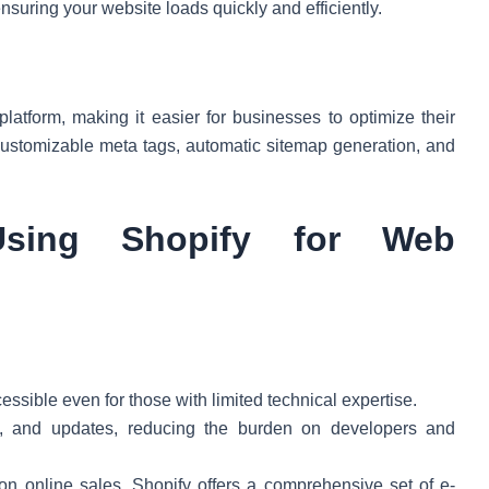
nsuring your website loads quickly and efficiently.
 platform, making it easier for businesses to optimize their
 customizable meta tags, automatic sitemap generation, and
sing Shopify for Web
cessible even for those with limited technical expertise.
ty, and updates, reducing the burden on developers and
on online sales, Shopify offers a comprehensive set of e-