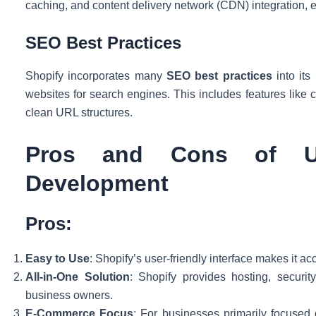
caching, and content delivery network (CDN) integration, e
SEO Best Practices
Shopify incorporates many
SEO best practices
into its
websites for search engines. This includes features like
clean URL structures.
Pros and Cons of U
Development
Pros:
Easy to Use
: Shopify’s user-friendly interface makes it ac
All-in-One Solution
: Shopify provides hosting, securi
business owners.
E-Commerce Focus
: For businesses primarily focused 