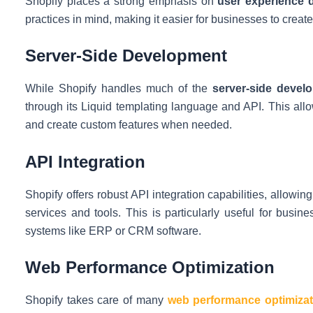
Shopify places a strong emphasis on
user experience 
practices in mind, making it easier for businesses to creat
Server-Side Development
While Shopify handles much of the
server-side devel
through its Liquid templating language and API. This al
and create custom features when needed.
API Integration
Shopify offers robust API integration capabilities, allowin
services and tools. This is particularly useful for busin
systems like ERP or CRM software.
Web Performance Optimization
Shopify takes care of many
web performance optimizat