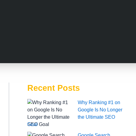
Recent Posts
Why Ranking #1 on
Google Is No Longer
the Ultimate SEO
Goal
Google Search