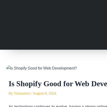
Is Shopify Good for Web Dev
By
Namastetu
/
August 8, 2024
As technology continues to evolve, having a strong online p