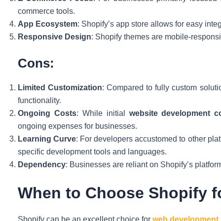
commerce tools.
App Ecosystem
: Shopify’s app store allows for easy integ
Responsive Design
: Shopify themes are mobile-responsi
Cons:
Limited Customization
: Compared to fully custom soluti
functionality.
Ongoing Costs
: While initial
website development c
ongoing expenses for businesses.
Learning Curve
: For developers accustomed to other plat
specific development tools and languages.
Dependency
: Businesses are reliant on Shopify’s platfo
When to Choose Shopify 
Shopify can be an excellent choice for
web development