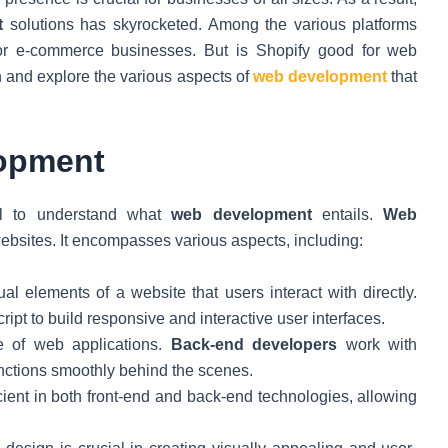
t
solutions has skyrocketed. Among the various platforms
or e-commerce businesses. But is Shopify good for web
n and explore the various aspects of
web development
that
opment
ial to understand what
web development
entails.
Web
websites. It encompasses various aspects, including:
ual elements of a website that users interact with directly.
t to build responsive and interactive user interfaces.
de of web applications.
Back-end developers
work with
unctions smoothly behind the scenes.
icient in both front-end and back-end technologies, allowing