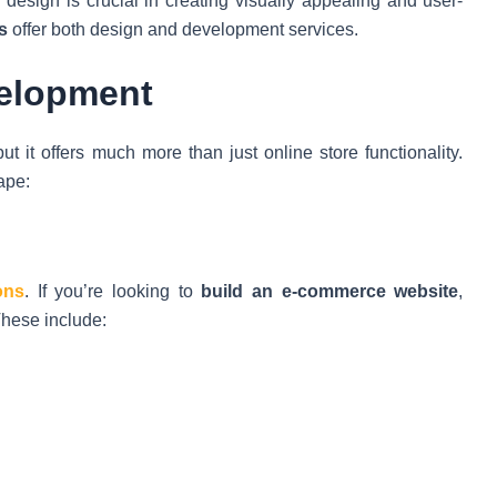
b design is crucial in creating visually appealing and user-
s
offer both design and development services.
velopment
 it offers much more than just online store functionality.
ape:
ons
. If you’re looking to
build an e-commerce website
,
These include: