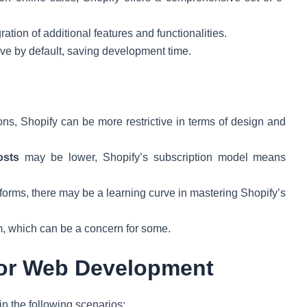
ration of additional features and functionalities.
ve by default, saving development time.
ons, Shopify can be more restrictive in terms of design and
osts
may be lower, Shopify’s subscription model means
forms, there may be a learning curve in mastering Shopify’s
rm, which can be a concern for some.
for Web Development
in the following scenarios: