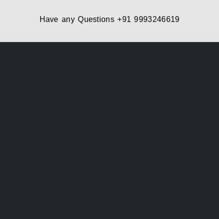
Have any Questions
+91 9993246619