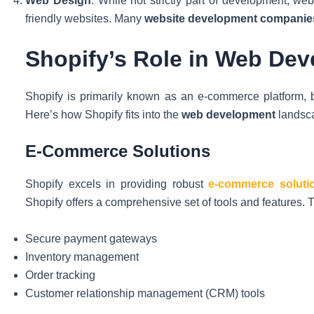
Web Design
: While not strictly part of development, we
friendly websites. Many
website development companie
Shopify’s Role in Web De
Shopify is primarily known as an e-commerce platform, but
Here’s how Shopify fits into the
web development
landsc
E-Commerce Solutions
Shopify excels in providing robust
e-commerce soluti
Shopify offers a comprehensive set of tools and features. 
Secure payment gateways
Inventory management
Order tracking
Customer relationship management (CRM) tools