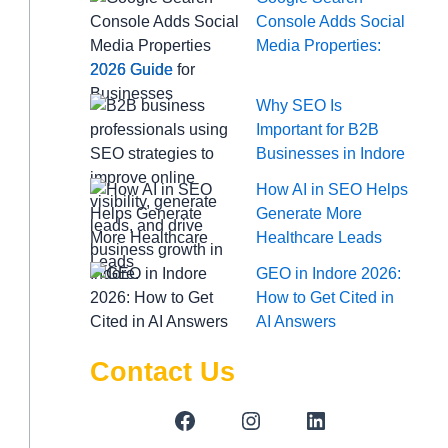
Console Adds Social
Media Properties:
2026 Guide
Why SEO Is
Important for B2B
Businesses in Indore
How AI in SEO Helps
Generate More
Healthcare Leads
GEO in Indore 2026:
How to Get Cited in
AI Answers
Contact Us