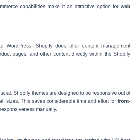
mmerce capabilities make it an attractive option for
web
ke WordPress, Shopify does offer content management
duct pages, and other content directly within the Shopify
rucial. Shopify themes are designed to be responsive out of
ll sizes. This saves considerable time and effort for
front-
responsiveness manually.