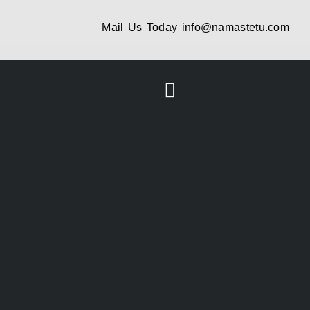
Mail Us Today
info@namastetu.com