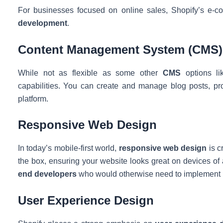
For businesses focused on online sales, Shopify’s e-co
development
.
Content Management System (CMS)
While not as flexible as some other
CMS
options li
capabilities. You can create and manage blog posts, pro
platform.
Responsive Web Design
In today’s mobile-first world,
responsive web design
is c
the box, ensuring your website looks great on devices of a
end developers
who would otherwise need to implement 
User Experience Design