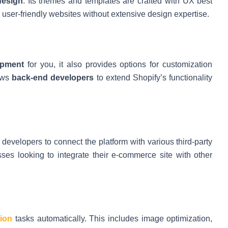
design
. Its themes and templates are crafted with UX best
e user-friendly websites without extensive design expertise.
opment
for you, it also provides options for customization
lows
back-end developers
to extend Shopify’s functionality
g developers to connect the platform with various third-party
esses looking to integrate their e-commerce site with other
ion
tasks automatically. This includes image optimization,