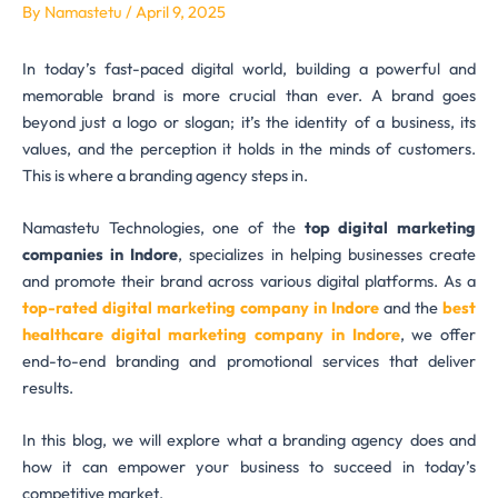
By
Namastetu
/
April 9, 2025
In today’s fast-paced digital world, building a powerful and
memorable brand is more crucial than ever. A brand goes
beyond just a logo or slogan; it’s the identity of a business, its
values, and the perception it holds in the minds of customers.
This is where a branding agency steps in.
Namastetu Technologies, one of the
top digital marketing
companies in Indore
, specializes in helping businesses create
and promote their brand across various digital platforms. As a
top-rated digital marketing company in Indore
and the
best
healthcare digital marketing company in Indore
, we offer
end-to-end branding and promotional services that deliver
results.
In this blog, we will explore what a branding agency does and
how it can empower your business to succeed in today’s
competitive market.