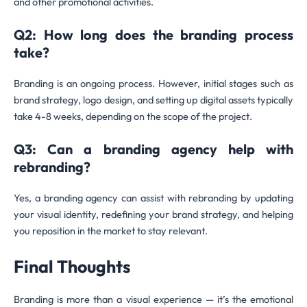
and other promotional activities.
Q2: How long does the branding process
take?
Branding is an ongoing process. However, initial stages such as
brand strategy, logo design, and setting up digital assets typically
take 4-8 weeks, depending on the scope of the project.
Q3: Can a branding agency help with
rebranding?
Yes, a branding agency can assist with rebranding by updating
your visual identity, redefining your brand strategy, and helping
you reposition in the market to stay relevant.
Final Thoughts
Branding is more than a visual experience — it’s the emotional