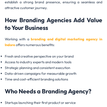
establish a strong brand presence, ensuring a seamless and
attractive customer journey.
How Branding Agencies Add Value
to Your Business
Working with a
branding and digital marketing agency in
Indore
offers numerous benefits:
Fresh and creative perspective on your brand
Access to industry experts and modern tools
Strategic planning and consistent execution
Data-driven campaigns for measurable growth
Time and cost-efficient branding solutions
Who Needs a Branding Agency?
Startups launching their first product or service