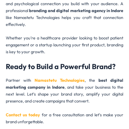
and psychological connection you build with your audience. A
professional
branding and digital marketing agency in Indore
like Namastetu Technologies helps you craft that connection
effectively.
Whether you’re a healthcare provider looking to boost patient
engagement or a startup launching your first product, branding
is key to your growth.
Ready to Build a Powerful Brand?
Partner with
Namastetu Technologies
, the
best digital
marketing company in Indore
, and take your business to the
next level. Let’s shape your brand story, amplify your digital
presence, and create campaigns that convert.
Contact us today
for a free consultation and let’s make your
brand unforgettable.