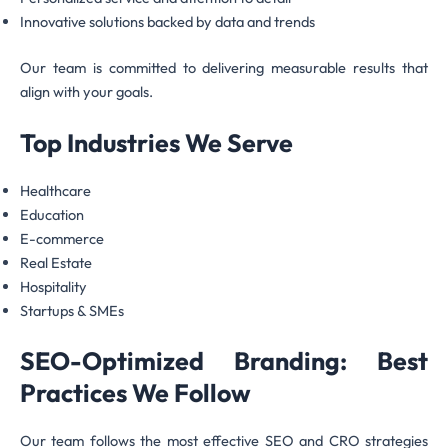
Innovative solutions backed by data and trends
Our team is committed to delivering measurable results that
align with your goals.
Top Industries We Serve
Healthcare
Education
E-commerce
Real Estate
Hospitality
Startups & SMEs
SEO-Optimized Branding: Best
Practices We Follow
Our team follows the most effective SEO and CRO strategies