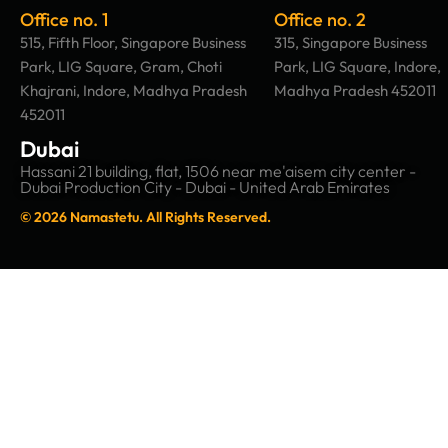
Office no. 1
Office no. 2
515, Fifth Floor, Singapore Business
315, Singapore Business
Park, LIG Square, Gram, Choti
Park, LIG Square, Indore,
Khajrani, Indore, Madhya Pradesh
Madhya Pradesh 452011
452011
Dubai
Hassani 21 building, flat, 1506 near me'aisem city center -
Dubai Production City - Dubai - United Arab Emirates
© 2026 Namastetu. All Rights Reserved.