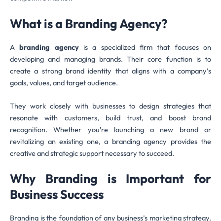
What is a Branding Agency?
A
branding agency
is a specialized firm that focuses on
developing and managing brands. Their core function is to
create a strong brand identity that aligns with a company’s
goals, values, and target audience.
They work closely with businesses to design strategies that
resonate with customers, build trust, and boost brand
recognition. Whether you’re launching a new brand or
revitalizing an existing one, a branding agency provides the
creative and strategic support necessary to succeed.
Why Branding is Important for
Business Success
Branding is the foundation of any business’s marketing strategy.