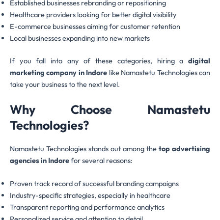
Established businesses rebranding or repositioning
Healthcare providers looking for better digital visibility
E-commerce businesses aiming for customer retention
Local businesses expanding into new markets
If you fall into any of these categories, hiring a
digital
marketing company in Indore
like Namastetu Technologies can
take your business to the next level.
Why Choose Namastetu
Technologies?
Namastetu Technologies stands out among the
top advertising
agencies in Indore
for several reasons:
Proven track record of successful branding campaigns
Industry-specific strategies, especially in healthcare
Transparent reporting and performance analytics
Personalized service and attention to detail