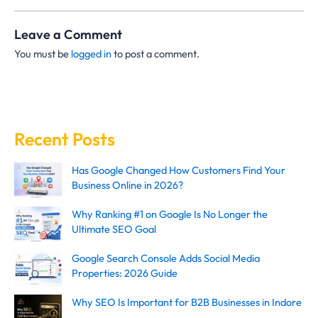
Leave a Comment
You must be
logged in
to post a comment.
Recent Posts
Has Google Changed How Customers Find Your
Business Online in 2026?
Why Ranking #1 on Google Is No Longer the
Ultimate SEO Goal
Google Search Console Adds Social Media
Properties: 2026 Guide
Why SEO Is Important for B2B Businesses in Indore