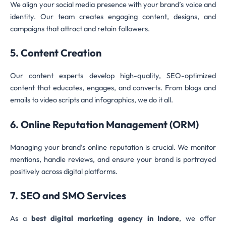
We align your social media presence with your brand’s voice and
identity. Our team creates engaging content, designs, and
campaigns that attract and retain followers.
5. Content Creation
Our content experts develop high-quality, SEO-optimized
content that educates, engages, and converts. From blogs and
emails to video scripts and infographics, we do it all.
6. Online Reputation Management (ORM)
Managing your brand’s online reputation is crucial. We monitor
mentions, handle reviews, and ensure your brand is portrayed
positively across digital platforms.
7. SEO and SMO Services
As a
best digital marketing agency in Indore
, we offer