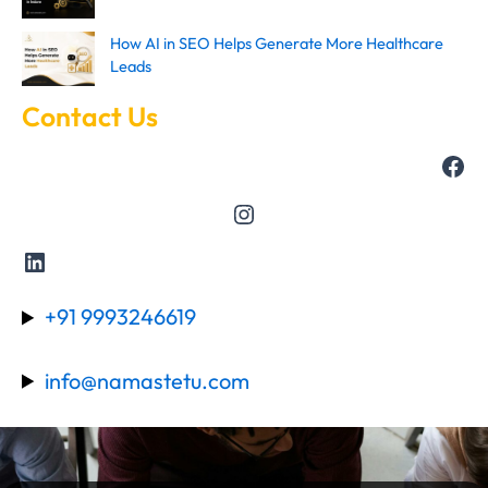
How AI in SEO Helps Generate More Healthcare
Leads
Contact Us
+91 9993246619
info@namastetu.com