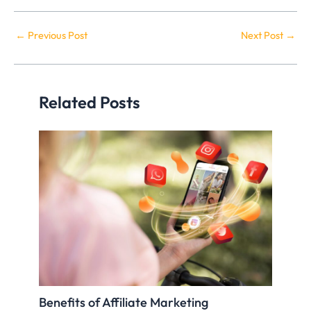
←
Previous Post
Next Post
→
Related Posts
Benefits of Affiliate Marketing