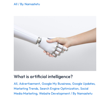
All
/ By
Namastetu
What is artificial intelligence?
All
,
Advertisement
,
Google My Bussiness
,
Google Updates
,
Marketing Trends
,
Search Engine Optimization
,
Social
Media Marketing
,
Website Development
/ By
Namastetu