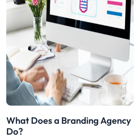
What Does a Branding Agency
Do?