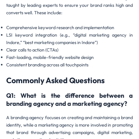
taught by leading experts to ensure your brand ranks high and
converts well. These include:
Comprehensive keyword research and implementation
LSI keyword integration (e.g., “digital marketing agency in
Indore,” “best marketing companies in Indore”)
Clear calls to action (CTAs)
Fast-loading, mobile-friendly website design
Consistent branding across all touchpoints
Commonly Asked Questions
Q1: What is the difference between a
branding agency and a marketing agency?
A branding agency focuses on creating and maintaining a brand
identity, while a marketing agency is more involved in promoting
that brand through advertising campaigns, digital marketing,