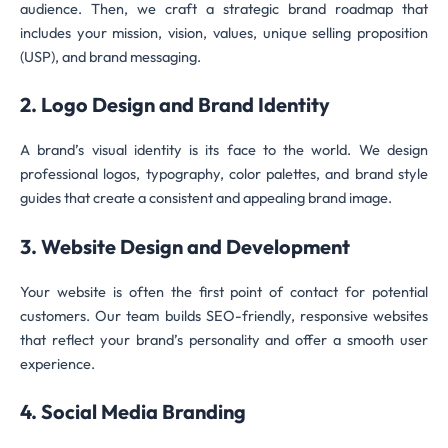
audience. Then, we craft a strategic brand roadmap that
includes your mission, vision, values, unique selling proposition
(USP), and brand messaging.
2. Logo Design and Brand Identity
A brand’s visual identity is its face to the world. We design
professional logos, typography, color palettes, and brand style
guides that create a consistent and appealing brand image.
3. Website Design and Development
Your website is often the first point of contact for potential
customers. Our team builds SEO-friendly, responsive websites
that reflect your brand’s personality and offer a smooth user
experience.
4. Social Media Branding