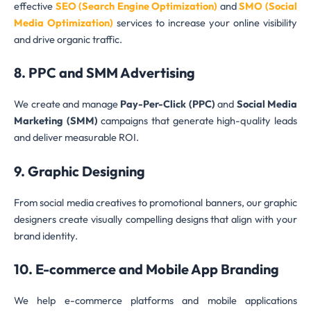
effective
SEO (Search Engine Optimization)
and
SMO (Social
Media Optimization)
services to increase your online visibility
and drive organic traffic.
8. PPC and SMM Advertising
We create and manage
Pay-Per-Click (PPC)
and
Social Media
Marketing (SMM)
campaigns that generate high-quality leads
and deliver measurable ROI.
9. Graphic Designing
From social media creatives to promotional banners, our graphic
designers create visually compelling designs that align with your
brand identity.
10. E-commerce and Mobile App Branding
We help e-commerce platforms and mobile applications