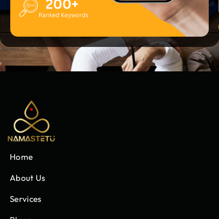
Home
About Us
Services