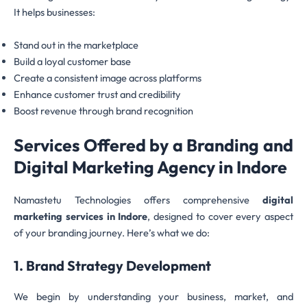
It helps businesses:
Stand out in the marketplace
Build a loyal customer base
Create a consistent image across platforms
Enhance customer trust and credibility
Boost revenue through brand recognition
Services Offered by a Branding and
Digital Marketing Agency in Indore
Namastetu Technologies offers comprehensive
digital
marketing services in Indore
, designed to cover every aspect
of your branding journey. Here’s what we do:
1. Brand Strategy Development
We begin by understanding your business, market, and