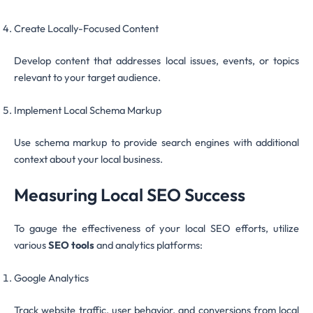
Create Locally-Focused Content
Develop content that addresses local issues, events, or topics
relevant to your target audience.
Implement Local Schema Markup
Use schema markup to provide search engines with additional
context about your local business.
Measuring Local SEO Success
To gauge the effectiveness of your local SEO efforts, utilize
various
SEO tools
and analytics platforms:
Google Analytics
Track website traffic, user behavior, and conversions from local