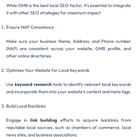
While GMB is the best local SEO factor, it’s essential to integrate
it with other SEO strategies for maximum impact:
Ensure NAP Consistency
Make sure your business Name, Address, and Phone number
(NAP) are consistent across your website, GMB profile, and
other online directories.
Optimize Your Website for Local Keywords
Use
keyword research
tools to identify relevant local keywords
and incorporate them into your website’s content and meta tags.
Build Local Backlinks
Engage in
link building
efforts to acquire backlinks from
reputable local sources, such as chambers of commerce, local
news sites, and business associations.