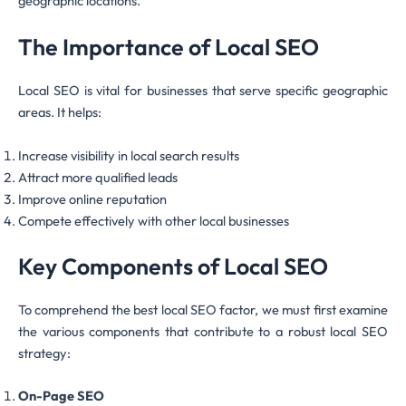
geographic locations.
The Importance of Local SEO
Local SEO is vital for businesses that serve specific geographic
areas. It helps:
Increase visibility in local search results
Attract more qualified leads
Improve online reputation
Compete effectively with other local businesses
Key Components of Local SEO
To comprehend the best local SEO factor, we must first examine
the various components that contribute to a robust local SEO
strategy:
On-Page SEO