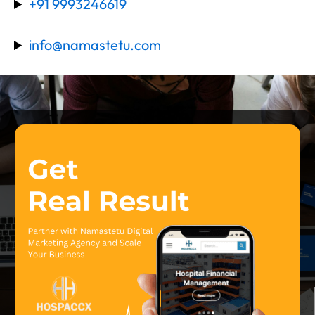
+91 9993246619
info@namastetu.com