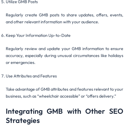
Utilize GMB Posts
Regularly create GMB posts to share updates, offers, events,
and other relevant information with your audience.
Keep Your Information Up-to-Date
Regularly review and update your GMB information to ensure
accuracy, especially during unusual circumstances like holidays
or emergencies.
Use Attributes and Features
Take advantage of GMB attributes and features relevant to your
business, such as “wheelchair accessible” or “offers delivery.”
Integrating GMB with Other SEO
Strategies