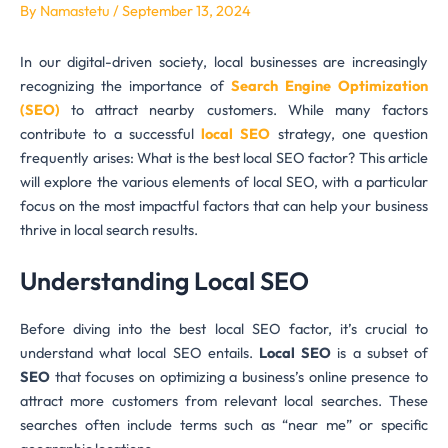
By
Namastetu
/
September 13, 2024
In our digital-driven society, local businesses are increasingly
recognizing the importance of
Search Engine Optimization
(SEO)
to attract nearby customers. While many factors
contribute to a successful
local SEO
strategy, one question
frequently arises: What is the best local SEO factor? This article
will explore the various elements of local SEO, with a particular
focus on the most impactful factors that can help your business
thrive in local search results.
Understanding Local SEO
Before diving into the best local SEO factor, it’s crucial to
understand what local SEO entails.
Local SEO
is a subset of
SEO
that focuses on optimizing a business’s online presence to
attract more customers from relevant local searches. These
searches often include terms such as “near me” or specific