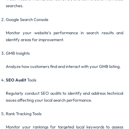
searches.
Google Search Console
Monitor your website’s performance in search results and
identify areas for improvement.
GMB Insights
Analyze how customers find and interact with your GMB listing.
SEO Audit
Tools
Regularly conduct SEO audits to identify and address technical
issues affecting your local search performance.
Rank Tracking Tools
Monitor your rankings for targeted local keywords to assess