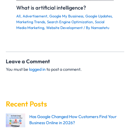
What is artificial intelligence?
All
,
Advertisement
,
Google My Bussiness
,
Google Updates
,
Marketing Trends
,
Search Engine Optimization
,
Social
Media Marketing
,
Website Development
/ By
Namastetu
Leave a Comment
You must be
logged in
to post a comment.
Recent Posts
Has Google Changed How Customers Find Your
Business Online in 2026?