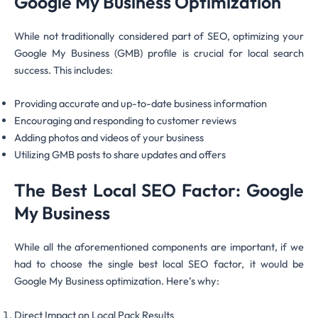
Google My Business Optimization
While not traditionally considered part of SEO, optimizing your
Google My Business (GMB) profile is crucial for local search
success. This includes:
Providing accurate and up-to-date business information
Encouraging and responding to customer reviews
Adding photos and videos of your business
Utilizing GMB posts to share updates and offers
The Best Local SEO Factor: Google
My Business
While all the aforementioned components are important, if we
had to choose the single best local SEO factor, it would be
Google My Business optimization. Here’s why:
Direct Impact on Local Pack Results