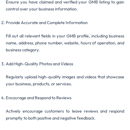
Ensure you have claimed and verified your GMB listing to gain
control over your business information.
Provide Accurate and Complete Information
Fill out all relevant fields in your GMB profile, including business
name, address, phone number, website, hours of operation, and
business category.
Add High-Quality Photos and Videos
Regularly upload high-quality images and videos that showcase
your business, products, or services.
Encourage and Respond to Reviews
Actively encourage customers to leave reviews and respond
promptly to both positive and negative feedback.