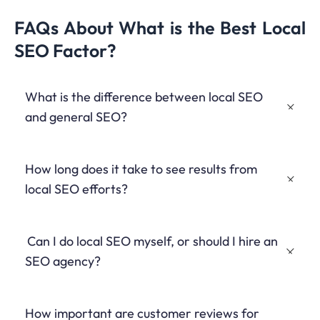
FAQs About What is the Best Local
SEO Factor?
What is the difference between local SEO
and general SEO?
Local SEO focuses on optimizing a business’s online
How long does it take to see results from
presence for location-based searches, while general SEO
aims to improve visibility for broader, non-location-specific
local SEO efforts?
queries.
Results can vary, but businesses typically start seeing
Can I do local SEO myself, or should I hire an
improvements in local search visibility within 3-6 months of
implementing a comprehensive local SEO strategy.
SEO agency?
While many aspects of local SEO can be managed in-house,
How important are customer reviews for
hiring an experienced
SEO agency
or
SEO specialist
can