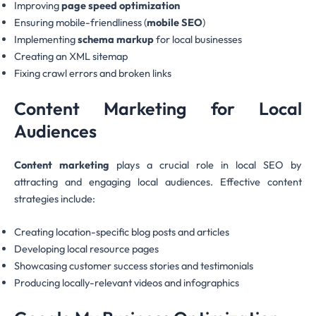
Improving
page speed optimization
Ensuring mobile-friendliness (
mobile SEO
)
Implementing
schema markup
for local businesses
Creating an XML sitemap
Fixing crawl errors and broken links
Content Marketing for Local
Audiences
Content marketing
plays a crucial role in local SEO by
attracting and engaging local audiences. Effective content
strategies include:
Creating location-specific blog posts and articles
Developing local resource pages
Showcasing customer success stories and testimonials
Producing locally-relevant videos and infographics