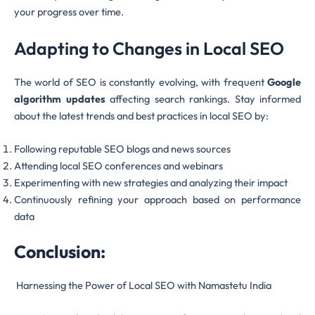
your progress over time.
Adapting to Changes in Local SEO
The world of SEO is constantly evolving, with frequent
Google
algorithm updates
affecting search rankings. Stay informed
about the latest trends and best practices in local SEO by:
Following reputable SEO blogs and news sources
Attending local SEO conferences and webinars
Experimenting with new strategies and analyzing their impact
Continuously refining your approach based on performance
data
Conclusion:
Harnessing the Power of Local SEO with Namastetu India