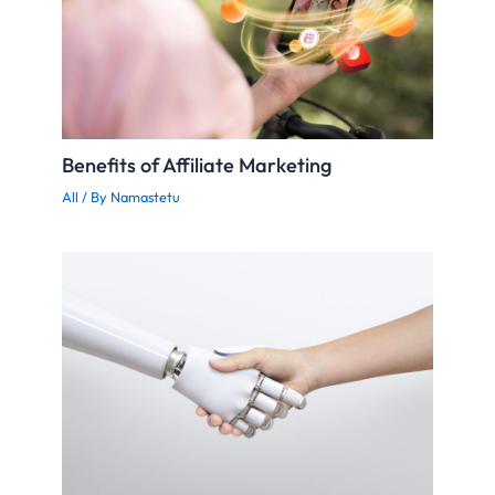
Benefits of Affiliate Marketing
All
/ By
Namastetu