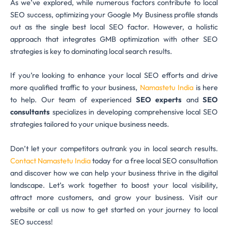
As we’ve explored, while numerous factors contribute to local
SEO success, optimizing your Google My Business profile stands
out as the single best local SEO factor. However, a holistic
approach that integrates GMB optimization with other SEO
strategies is key to dominating local search results.
If you’re looking to enhance your local SEO efforts and drive
more qualified traffic to your business,
Namastetu India
is here
to help. Our team of experienced
SEO experts
and
SEO
consultants
specializes in developing comprehensive local SEO
strategies tailored to your unique business needs.
Don’t let your competitors outrank you in local search results.
Contact Namastetu India
today for a free local SEO consultation
and discover how we can help your business thrive in the digital
landscape. Let’s work together to boost your local visibility,
attract more customers, and grow your business. Visit our
website or call us now to get started on your journey to local
SEO success!