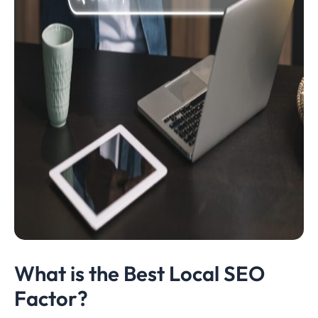
What is the Best Local SEO
Factor?