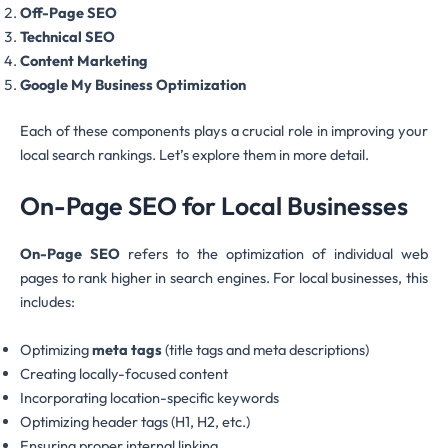
Off-Page SEO
Technical SEO
Content Marketing
Google My Business Optimization
Each of these components plays a crucial role in improving your
local search rankings. Let’s explore them in more detail.
On-Page SEO for Local Businesses
On-Page SEO
refers to the optimization of individual web
pages to rank higher in search engines. For local businesses, this
includes:
Optimizing
meta tags
(title tags and meta descriptions)
Creating locally-focused content
Incorporating location-specific keywords
Optimizing header tags (H1, H2, etc.)
Ensuring proper internal linking