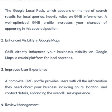
The Google Local Pack, which appears at the top of search
results for local queries, heavily relies on GMB information. A
well-optimized GMB profile increases your chances of
appearing in this coveted position.
Enhanced Visibility in Google Maps
GMB directly influences your business’s visibility on Google
Maps, a crucial platform for local searches.
Improved User Experience
A complete GMB profile provides users with all the information
they need about your business, including hours, location, and
contact details, enhancing the overall user experience.
Review Management