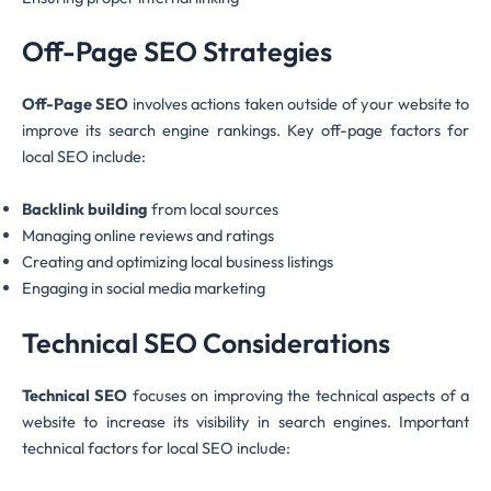
Off-Page SEO Strategies
Off-Page SEO
involves actions taken outside of your website to
improve its search engine rankings. Key off-page factors for
local SEO include:
Backlink building
from local sources
Managing online reviews and ratings
Creating and optimizing local business listings
Engaging in social media marketing
Technical SEO Considerations
Technical SEO
focuses on improving the technical aspects of a
website to increase its visibility in search engines. Important
technical factors for local SEO include: