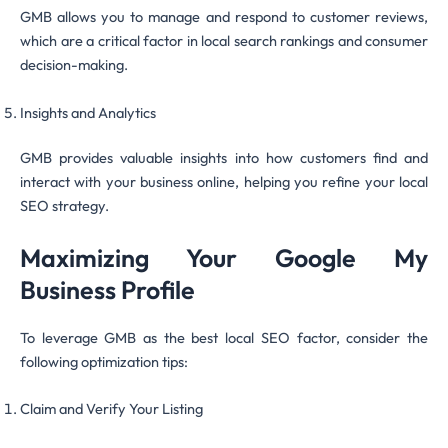
GMB allows you to manage and respond to customer reviews,
which are a critical factor in local search rankings and consumer
decision-making.
Insights and Analytics
GMB provides valuable insights into how customers find and
interact with your business online, helping you refine your local
SEO strategy.
Maximizing Your Google My
Business Profile
To leverage GMB as the best local SEO factor, consider the
following optimization tips:
Claim and Verify Your Listing