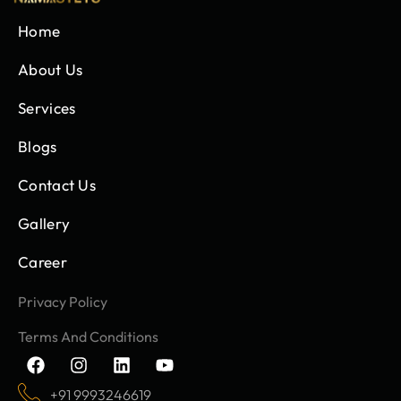
Home
About Us
Services
Blogs
Contact Us
Gallery
Career
Privacy Policy
Terms And Conditions
F
I
L
Y
a
n
i
o
c
s
n
u
+91 9993246619