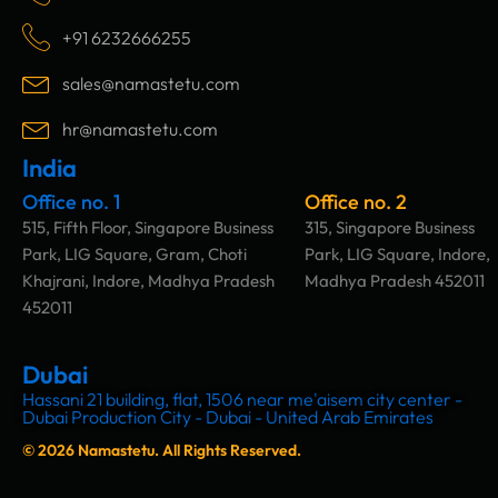
e
t
k
t
b
a
e
u
+91 6232666255
o
g
d
b
o
r
i
e
sales@namastetu.com
k
a
n
m
hr@namastetu.com
India
Office no. 1
Office no. 2
515, Fifth Floor, Singapore Business
315, Singapore Business
Park, LIG Square, Gram, Choti
Park, LIG Square, Indore,
Khajrani, Indore, Madhya Pradesh
Madhya Pradesh 452011
452011
Dubai
Hassani 21 building, flat, 1506 near me'aisem city center -
Dubai Production City - Dubai - United Arab Emirates
© 2026 Namastetu. All Rights Reserved.