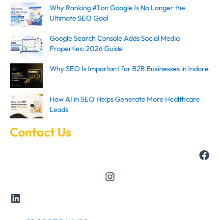
Why Ranking #1 on Google Is No Longer the
Ultimate SEO Goal
Google Search Console Adds Social Media
Properties: 2026 Guide
Why SEO Is Important for B2B Businesses in Indore
How AI in SEO Helps Generate More Healthcare
Leads
Contact Us