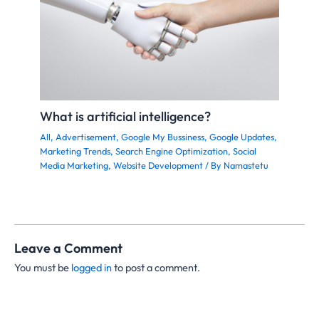
What is artificial intelligence?
All
,
Advertisement
,
Google My Bussiness
,
Google Updates
,
Marketing Trends
,
Search Engine Optimization
,
Social
Media Marketing
,
Website Development
/ By
Namastetu
Leave a Comment
You must be
logged in
to post a comment.