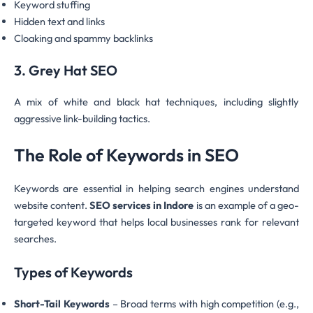
Keyword stuffing
Hidden text and links
Cloaking and spammy backlinks
3. Grey Hat SEO
A mix of white and black hat techniques, including slightly
aggressive link-building tactics.
The Role of Keywords in SEO
Keywords are essential in helping search engines understand
website content.
SEO services in Indore
is an example of a geo-
targeted keyword that helps local businesses rank for relevant
searches.
Types of Keywords
Short-Tail Keywords
– Broad terms with high competition (e.g.,