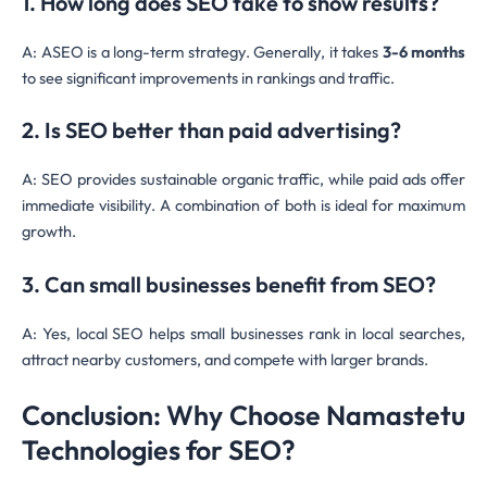
1. How long does SEO take to show results?
A: ASEO is a long-term strategy. Generally, it takes
3-6 months
to see significant improvements in rankings and traffic.
2. Is SEO better than paid advertising?
A: SEO provides sustainable organic traffic, while paid ads offer
immediate visibility. A combination of both is ideal for maximum
growth.
3. Can small businesses benefit from SEO?
A: Yes, local SEO helps small businesses rank in local searches,
attract nearby customers, and compete with larger brands.
Conclusion: Why Choose Namastetu
Technologies for SEO?