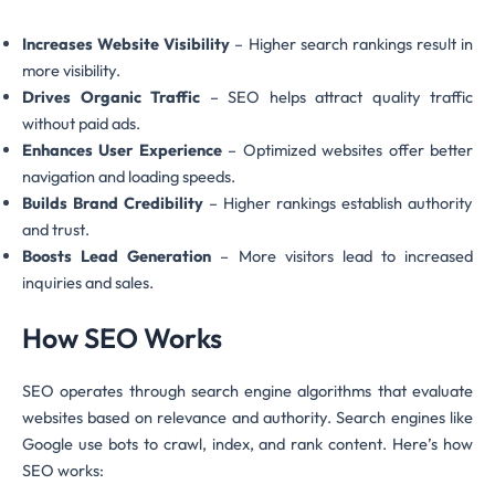
Increases Website Visibility
– Higher search rankings result in
more visibility.
Drives Organic Traffic
– SEO helps attract quality traffic
without paid ads.
Enhances User Experience
– Optimized websites offer better
navigation and loading speeds.
Builds Brand Credibility
– Higher rankings establish authority
and trust.
Boosts Lead Generation
– More visitors lead to increased
inquiries and sales.
How SEO Works
SEO operates through search engine algorithms that evaluate
websites based on relevance and authority. Search engines like
Google use bots to crawl, index, and rank content. Here’s how
SEO works: