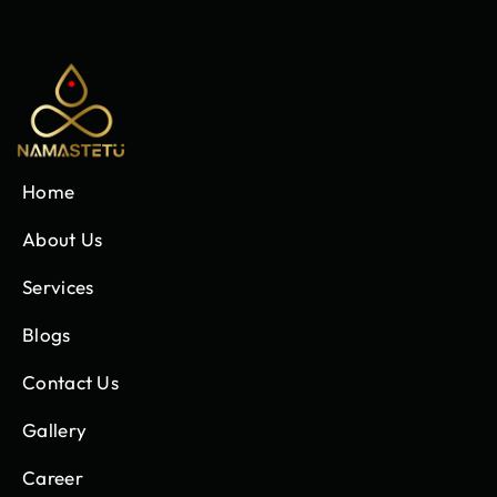
Home
About Us
Services
Blogs
Contact Us
Gallery
Career