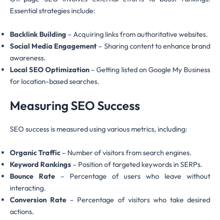
Essential strategies include:
Backlink Building
– Acquiring links from authoritative websites.
Social Media Engagement
– Sharing content to enhance brand
awareness.
Local SEO Optimization
– Getting listed on Google My Business
for location-based searches.
Measuring SEO Success
SEO success is measured using various metrics, including:
Organic Traffic
– Number of visitors from search engines.
Keyword Rankings
– Position of targeted keywords in SERPs.
Bounce Rate
– Percentage of users who leave without
interacting.
Conversion Rate
– Percentage of visitors who take desired
actions.