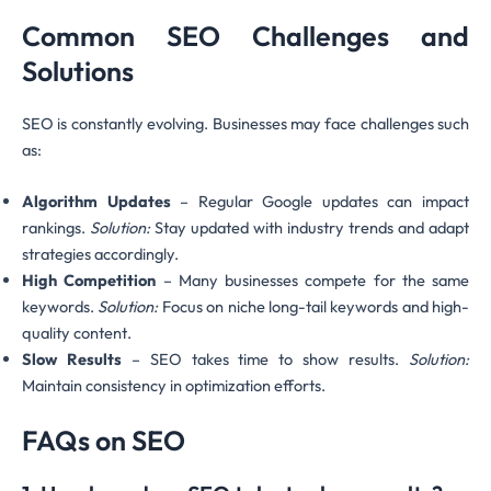
Common SEO Challenges and
Solutions
SEO is constantly evolving. Businesses may face challenges such
as:
Algorithm Updates
– Regular Google updates can impact
rankings.
Solution:
Stay updated with industry trends and adapt
strategies accordingly.
High Competition
– Many businesses compete for the same
keywords.
Solution:
Focus on niche long-tail keywords and high-
quality content.
Slow Results
– SEO takes time to show results.
Solution:
Maintain consistency in optimization efforts.
FAQs on SEO