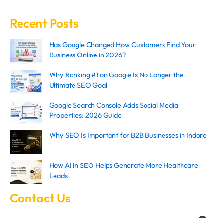
Recent Posts
Has Google Changed How Customers Find Your
Business Online in 2026?
Why Ranking #1 on Google Is No Longer the
Ultimate SEO Goal
Google Search Console Adds Social Media
Properties: 2026 Guide
Why SEO Is Important for B2B Businesses in Indore
How AI in SEO Helps Generate More Healthcare
Leads
Contact Us