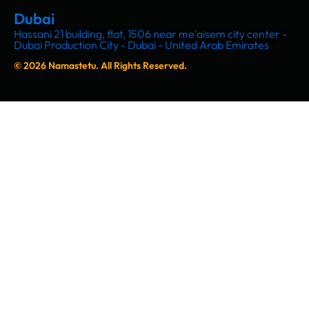
Dubai
Hassani 21 building, flat, 1506 near me'aisem city center -
Dubai Production City - Dubai - United Arab Emirates
© 2026 Namastetu. All Rights Reserved.