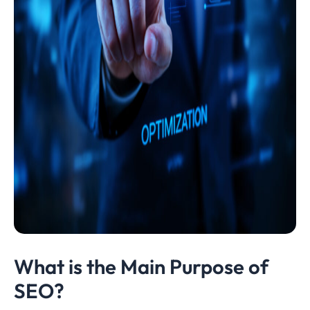
What is the Main Purpose of
SEO?