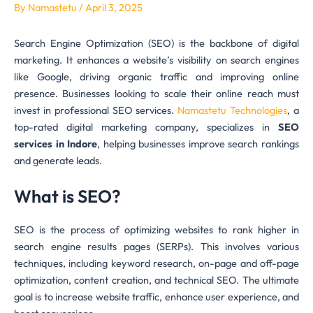
By
Namastetu
/
April 3, 2025
Search Engine Optimization (SEO) is the backbone of digital
marketing. It enhances a website’s visibility on search engines
like Google, driving organic traffic and improving online
presence. Businesses looking to scale their online reach must
invest in professional SEO services.
Namastetu Technologies
, a
top-rated digital marketing company, specializes in
SEO
services in Indore
, helping businesses improve search rankings
and generate leads.
What is SEO?
SEO is the process of optimizing websites to rank higher in
search engine results pages (SERPs). This involves various
techniques, including keyword research, on-page and off-page
optimization, content creation, and technical SEO. The ultimate
goal is to increase website traffic, enhance user experience, and