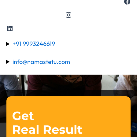
+91 9993246619
info@namastetu.com