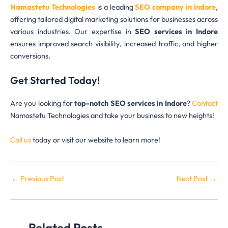
Namastetu Technologies
is a leading
SEO company in Indore
,
offering tailored digital marketing solutions for businesses across
various industries. Our expertise in
SEO services in Indore
ensures improved search visibility, increased traffic, and higher
conversions.
Get Started Today!
Are you looking for
top-notch SEO services in Indore
?
Contact
Namastetu Technologies and take your business to new heights!
Call us
today or visit our website to learn more!
←
Previous Post
Next Post
→
Related Posts