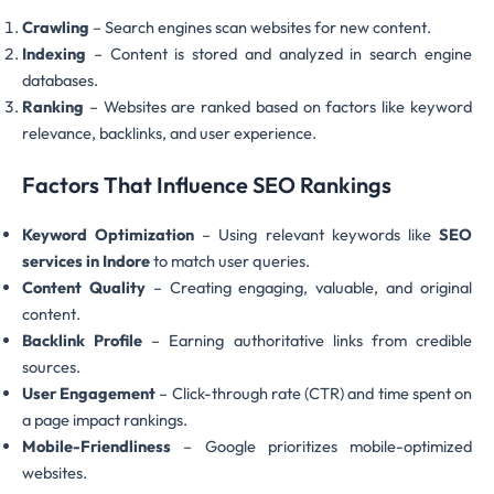
Crawling
– Search engines scan websites for new content.
Indexing
– Content is stored and analyzed in search engine
databases.
Ranking
– Websites are ranked based on factors like keyword
relevance, backlinks, and user experience.
Factors That Influence SEO Rankings
Keyword Optimization
– Using relevant keywords like
SEO
services in Indore
to match user queries.
Content Quality
– Creating engaging, valuable, and original
content.
Backlink Profile
– Earning authoritative links from credible
sources.
User Engagement
– Click-through rate (CTR) and time spent on
a page impact rankings.
Mobile-Friendliness
– Google prioritizes mobile-optimized
websites.