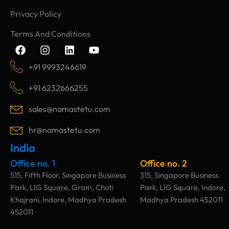
Privacy Policy
Terms And Conditions
F
I
L
Y
a
n
i
o
c
s
n
u
+91 9993246619
e
t
k
t
b
a
e
u
+91 6232666255
o
g
d
b
o
r
i
e
sales@namastetu.com
k
a
n
m
hr@namastetu.com
India
Office no. 1
Office no. 2
515, Fifth Floor, Singapore Business
315, Singapore Business
Park, LIG Square, Gram, Choti
Park, LIG Square, Indore,
Khajrani, Indore, Madhya Pradesh
Madhya Pradesh 452011
452011