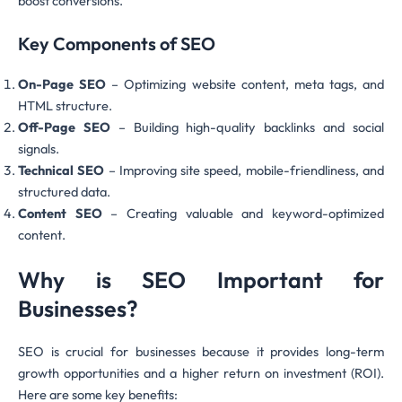
boost conversions.
Key Components of SEO
On-Page SEO
– Optimizing website content, meta tags, and
HTML structure.
Off-Page SEO
– Building high-quality backlinks and social
signals.
Technical SEO
– Improving site speed, mobile-friendliness, and
structured data.
Content SEO
– Creating valuable and keyword-optimized
content.
Why is SEO Important for
Businesses?
SEO is crucial for businesses because it provides long-term
growth opportunities and a higher return on investment (ROI).
Here are some key benefits: