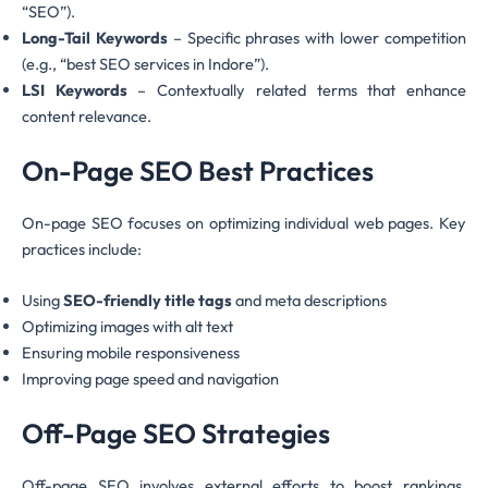
“SEO”).
Long-Tail Keywords
– Specific phrases with lower competition
(e.g., “best SEO services in Indore”).
LSI Keywords
– Contextually related terms that enhance
content relevance.
On-Page SEO Best Practices
On-page SEO focuses on optimizing individual web pages. Key
practices include:
Using
SEO-friendly title tags
and meta descriptions
Optimizing images with alt text
Ensuring mobile responsiveness
Improving page speed and navigation
Off-Page SEO Strategies
Off-page SEO involves external efforts to boost rankings.