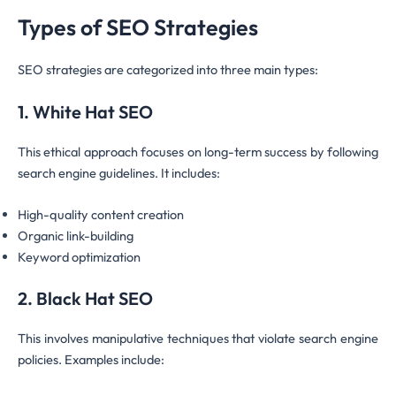
Types of SEO Strategies
SEO strategies are categorized into three main types:
1. White Hat SEO
This ethical approach focuses on long-term success by following
search engine guidelines. It includes:
High-quality content creation
Organic link-building
Keyword optimization
2. Black Hat SEO
This involves manipulative techniques that violate search engine
policies. Examples include: