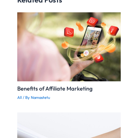
Benefits of Affiliate Marketing
All
/ By
Namastetu