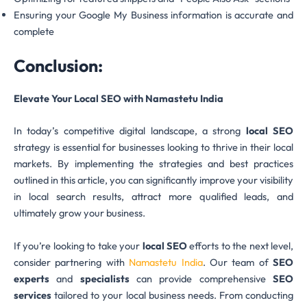
Ensuring your Google My Business information is accurate and
complete
Conclusion:
Elevate Your Local SEO with Namastetu India
In today’s competitive digital landscape, a strong
local SEO
strategy is essential for businesses looking to thrive in their local
markets. By implementing the strategies and best practices
outlined in this article, you can significantly improve your visibility
in local search results, attract more qualified leads, and
ultimately grow your business.
If you’re looking to take your
local SEO
efforts to the next level,
consider partnering with
Namastetu India
. Our team of
SEO
experts
and
specialists
can provide comprehensive
SEO
services
tailored to your local business needs. From conducting