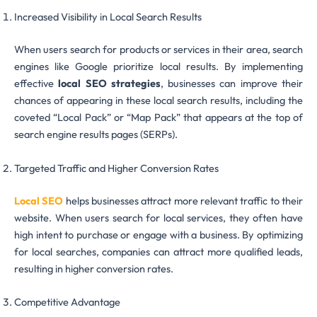
Increased Visibility in Local Search Results
When users search for products or services in their area, search
engines like Google prioritize local results. By implementing
effective
local SEO strategies
, businesses can improve their
chances of appearing in these local search results, including the
coveted “Local Pack” or “Map Pack” that appears at the top of
search engine results pages (SERPs).
Targeted Traffic and Higher Conversion Rates
Local SEO
helps businesses attract more relevant traffic to their
website. When users search for local services, they often have
high intent to purchase or engage with a business. By optimizing
for local searches, companies can attract more qualified leads,
resulting in higher conversion rates.
Competitive Advantage