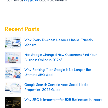
You must be
logged in
to post a comment.
Recent Posts
Why Every Business Needs a Mobile-Friendly
Website
Has Google Changed How Customers Find Your
Business Online in 2026?
Why Ranking #1 on Google Is No Longer the
Ultimate SEO Goal
Google Search Console Adds Social Media
Properties: 2026 Guide
Why SEO Is Important for B2B Businesses in Indore