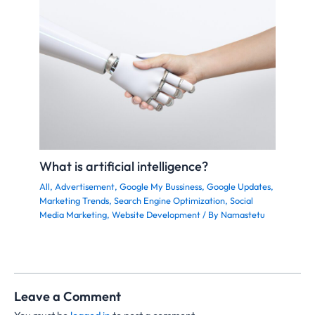
What is artificial intelligence?
All
,
Advertisement
,
Google My Bussiness
,
Google Updates
,
Marketing Trends
,
Search Engine Optimization
,
Social
Media Marketing
,
Website Development
/ By
Namastetu
Leave a Comment