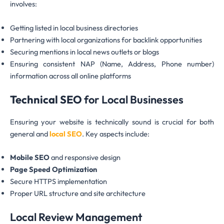
involves:
Getting listed in local business directories
Partnering with local organizations for backlink opportunities
Securing mentions in local news outlets or blogs
Ensuring consistent NAP (Name, Address, Phone number)
information across all online platforms
Technical SEO
for Local Businesses
Ensuring your website is technically sound is crucial for both
general and
local SEO
. Key aspects include:
Mobile SEO
and responsive design
Page Speed Optimization
Secure HTTPS implementation
Proper URL structure and site architecture
Local Review Management