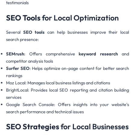
testimonials
SEO Tools
for Local Optimization
Several
SEO tools
can help businesses improve their local
search presence:
SEMrush
: Offers comprehensive
keyword research
and
competitor analysis tools
Surfer SEO
: Helps optimize on-page content for better search
rankings
Moz Local: Manages local business listings and citations
BrightLocal: Provides local SEO reporting and citation building
services
Google Search Console: Offers insights into your website’s
search performance and technical issues
SEO Strategies
for Local Businesses