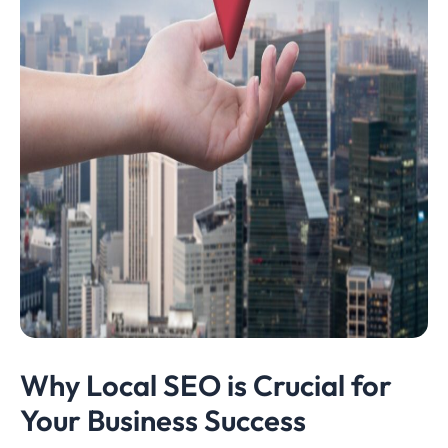
Why Local SEO is Crucial for
Your Business Success