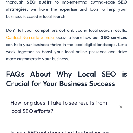
thorough
SEO audits
to implementing cutting-edge
SEO
strategies
, we have the expertise and tools to help your
business succeed in local search.
Don’t let your competitors outrank you in local search results.
Contact Namastetu India
today to learn how our
SEO services
can help your business thrive in the local digital landscape. Let’s
work together to boost your local online presence and drive
more customers to your business.
FAQs About Why Local SEO is
Crucial for Your Business Success
How long does it take to see results from
local SEO efforts?
While some improvements can be seen within a few weeks,
Is local SEO only important for businesses