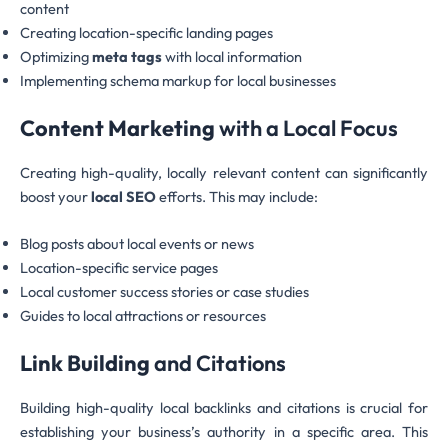
content
Creating location-specific landing pages
Optimizing
meta tags
with local information
Implementing schema markup for local businesses
Content Marketing
with a Local Focus
Creating high-quality, locally relevant content can significantly
boost your
local SEO
efforts. This may include:
Blog posts about local events or news
Location-specific service pages
Local customer success stories or case studies
Guides to local attractions or resources
Link Building
and Citations
Building high-quality local backlinks and citations is crucial for
establishing your business’s authority in a specific area. This