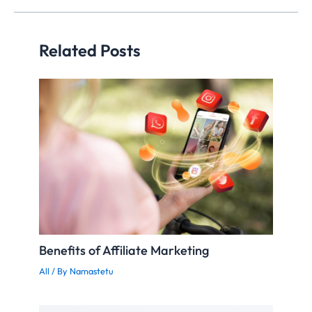
building.
Related Posts
Benefits of Affiliate Marketing
All
/ By
Namastetu