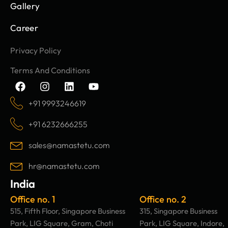
Gallery
Career
Privacy Policy
Terms And Conditions
F
I
L
Y
a
n
i
o
c
s
n
u
+91 9993246619
e
t
k
t
b
a
e
u
+91 6232666255
o
g
d
b
o
r
i
e
sales@namastetu.com
k
a
n
m
hr@namastetu.com
India
Office no. 1
Office no. 2
515, Fifth Floor, Singapore Business
315, Singapore Business
Park, LIG Square, Gram, Choti
Park, LIG Square, Indore,