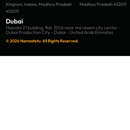
Khajrani, Indore, Madhya Pradesh
Madhya Pradesh 452011
452011
Dubai
Hassani 21 building, flat, 1506 near me'aisem city center -
Dubai Production City - Dubai - United Arab Emirates
© 2026 Namastetu. All Rights Reserved.