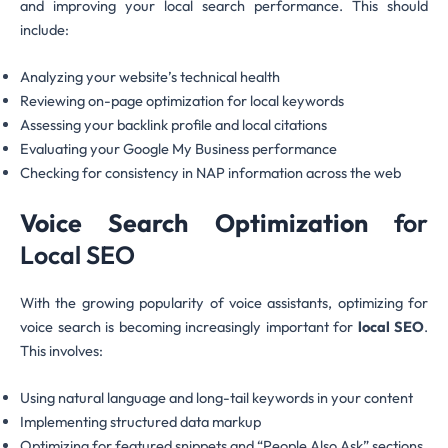
and improving your local search performance. This should
include:
Analyzing your website’s technical health
Reviewing on-page optimization for local keywords
Assessing your backlink profile and local citations
Evaluating your Google My Business performance
Checking for consistency in NAP information across the web
Voice Search Optimization
for
Local SEO
With the growing popularity of voice assistants, optimizing for
voice search is becoming increasingly important for
local SEO
.
This involves:
Using natural language and long-tail keywords in your content
Implementing structured data markup
Optimizing for featured snippets and “People Also Ask” sections