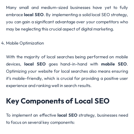
Many small and medium-sized businesses have yet to fully
embrace
local SEO
. By implementing a solid local SEO strategy,
you can gain a significant advantage over your competitors who
may be neglecting this crucial aspect of digital marketing.
Mobile Optimization
With the majority of local searches being performed on mobile
devices,
local SEO
goes hand-in-hand with
mobile SEO
.
Optimizing your website for local searches also means ensuring
it’s mobile-friendly, which is crucial for providing a positive user
experience and ranking well in search results.
Key Components of Local SEO
To implement an effective
local SEO
strategy, businesses need
to focus on several key components: