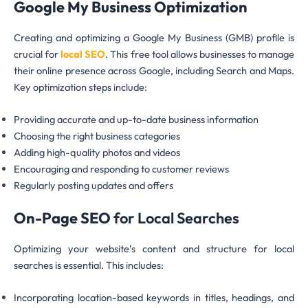
Google My Business Optimization
Creating and optimizing a Google My Business (GMB) profile is
crucial for
local SEO
. This free tool allows businesses to manage
their online presence across Google, including Search and Maps.
Key optimization steps include:
Providing accurate and up-to-date business information
Choosing the right business categories
Adding high-quality photos and videos
Encouraging and responding to customer reviews
Regularly posting updates and offers
On-Page SEO
for Local Searches
Optimizing your website’s content and structure for local
searches is essential. This includes:
Incorporating location-based keywords in titles, headings, and