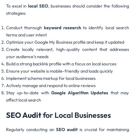
To excel in
local SEO
, businesses should consider the following
strategies:
Conduct thorough
keyword research
to identify local search
terms and user intent
Optimize your Google My Business profile and keep it updated
Create locally relevant, high-quality content that addresses
your audience’s needs
Build a strong backlink profile with a focus on local sources
Ensure your website is mobile-friendly and loads quickly
Implement schema markup for local businesses
Actively manage and respond to online reviews
Stay up-to-date with
Google Algorithm Updates
that may
affect local search
SEO Audit
for Local Businesses
Regularly conducting an
SEO audit
is crucial for maintaining