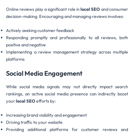
Online reviews play a significant role in
local SEO
and consumer
decision-making. Encouraging and managing reviews involves:
Actively seeking customer feedback
Responding promptly and professionally to all reviews, both
positive and negative
Implementing a review management strategy across multiple
platforms
Social Media Engagement
While social media signals may not directly impact search
rankings, an active social media presence can indirectly boost
your
local SEO
efforts by:
Increasing brand visibility and engagement
Driving traffic to your website
Providing additional platforms for customer reviews and