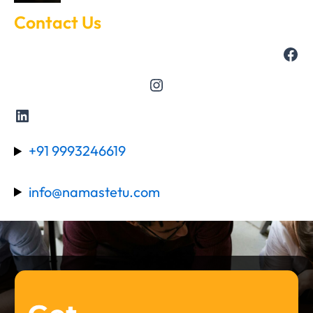
Contact Us
+91 9993246619
info@namastetu.com