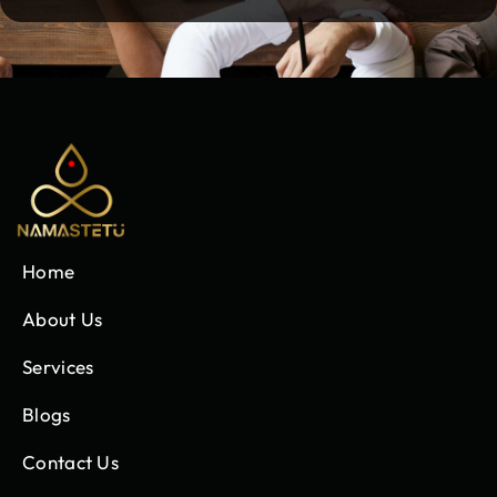
Home
About Us
Services
Blogs
Contact Us