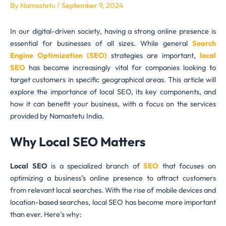
By
Namastetu
/
September 9, 2024
In our digital-driven society, having a strong online presence is
essential for businesses of all sizes. While general
Search
Engine Optimization (SEO)
strategies are important,
local
SEO
has become increasingly vital for companies looking to
target customers in specific geographical areas. This article will
explore the importance of local SEO, its key components, and
how it can benefit your business, with a focus on the services
provided by Namastetu India.
Why Local SEO Matters
Local SEO
is a specialized branch of
SEO
that focuses on
optimizing a business’s online presence to attract customers
from relevant local searches. With the rise of mobile devices and
location-based searches, local SEO has become more important
than ever. Here’s why: